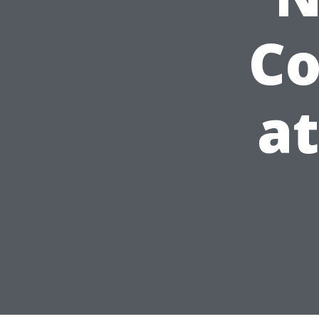
Co
at