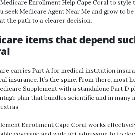
l Medicare Enrollment Help Cape Coral to style 
you seek Medicare Agent Near Me and grow to be 
at the path to a clearer decision.
care items that depend such
al
are carries Part A for medical institution insur
ical insurance. It’s the spine. From there, most
Medicare Supplement with a standalone Part D pl
tage plan that bundles scientific and in many 
extras.
ement Enrollment Cape Coral works effectively 
able coverage and wide get admission to to doc