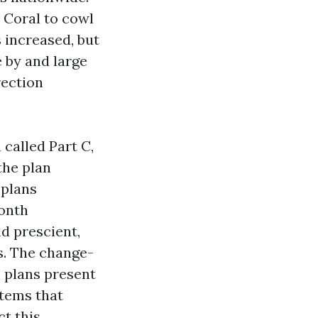
 Coral to cowl
 increased, but
 by and large
rection
called Part C,
the plan
 plans
month
d prescient,
s. The change-
 plans present
tems that
ct this