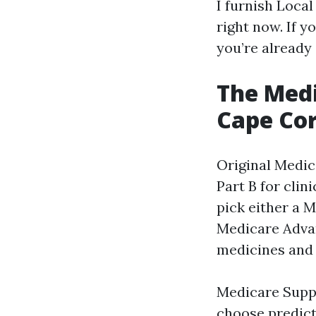
I furnish Loca
right now. If 
you’re already 
The Medi
Cape Cor
Original Medic
Part B for clin
pick either a 
Medicare Advan
medicines and 
Medicare Suppl
choose predict