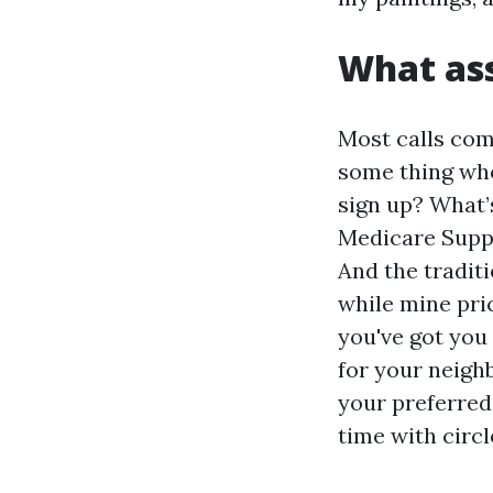
What ass
Most calls com
some thing when
sign up? What’
Medicare Suppl
And the tradit
while mine pri
you've got you 
for your neighb
your preferred 
time with circl