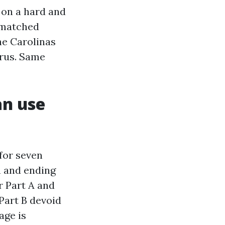
 on a hard and
y-matched
he Carolinas
urus. Same
an use
 for seven
 and ending
r Part A and
 Part B devoid
age is