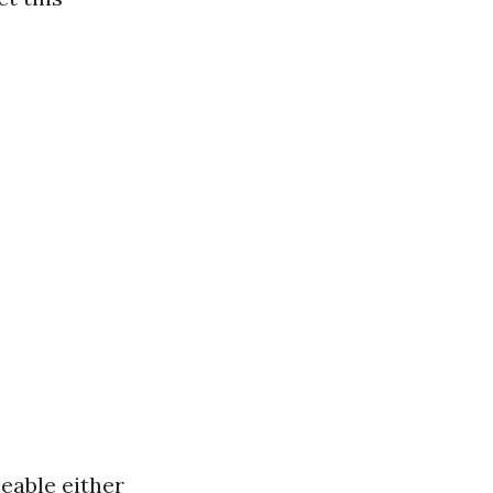
ceable either