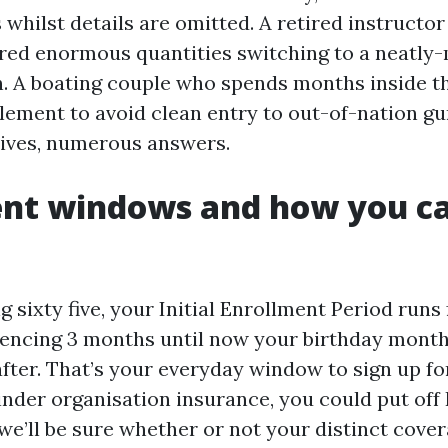
whilst details are omitted. A retired instructor
tored enormous quantities switching to a neatl
. A boating couple who spends months inside t
lement to avoid clean entry to out-of-nation g
 lives, numerous answers.
ent windows and how you c
ng sixty five, your Initial Enrollment Period runs
ncing 3 months until now your birthday month
fter. That’s your everyday window to sign up fo
hinder organisation insurance, you could put off
 we’ll be sure whether or not your distinct cover