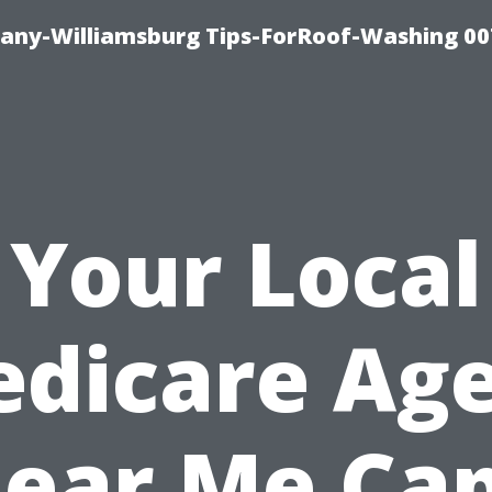
any-Williamsburg Tips-ForRoof-Washing 00
Your Local
dicare Ag
ear Me Ca