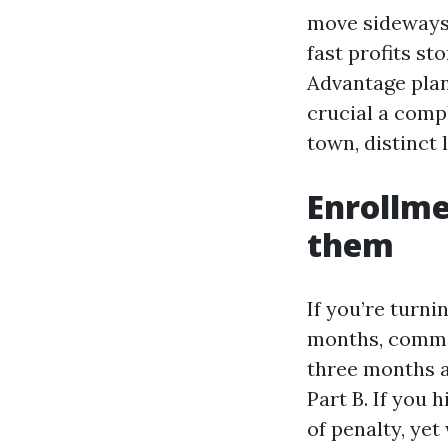
move sideways 
fast profits s
Advantage plan
crucial a comp
town, distinct
Enrollm
them
If you’re turni
months, comme
three months a
Part B. If you 
of penalty, yet