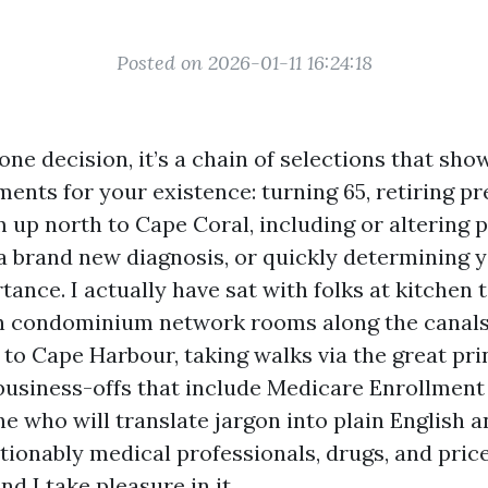
Posted on 2026-01-11 16:24:18
one decision, it’s a chain of selections that sho
ents for your existence: turning 65, retiring pr
 up north to Cape Coral, including or altering p
a brand new diagnosis, or quickly determining 
ance. I actually have sat with folks at kitchen t
in condominium network rooms along the canals
 to Cape Harbour, taking walks via the great pri
business-offs that include Medicare Enrollment 
e who will translate jargon into plain English 
ionably medical professionals, drugs, and price
nd I take pleasure in it.