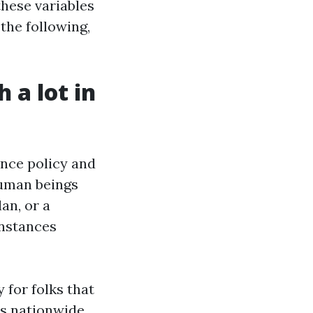
these variables
the following,
 a lot in
ance policy and
 human beings
an, or a
instances
for folks that
s nationwide.