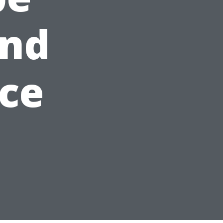
and
ice