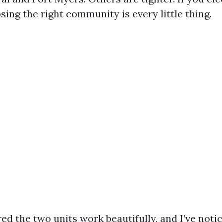
sing the right community is every little thing.
ed the two units work beautifully, and I’ve noti