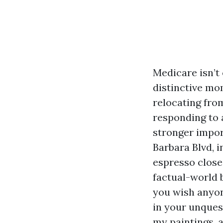
Medicare isn’t 
distinctive mom
relocating from
responding to 
stronger import
Barbara Blvd, 
espresso close
factual-world 
you wish anyon
in your unquest
my paintings, a