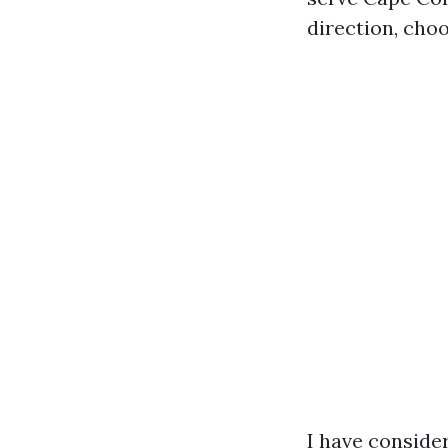
direction, choo
I have consider