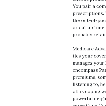
You pair a com
prescriptions.
the out-of-poc
or cut up time 
probably retain
Medicare Advan
ties your cove
manages your 
encompass Part
premiums, some
listening to, 
off is coping 
powerful neig
serve Cape Cora