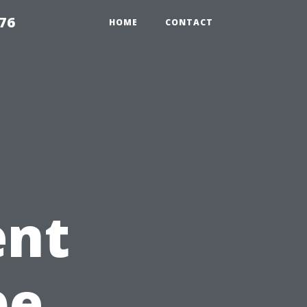
76
HOME
CONTACT
ent
pe