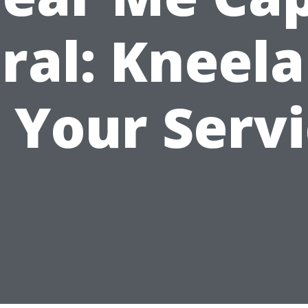
ral: Kneel
 Your Serv