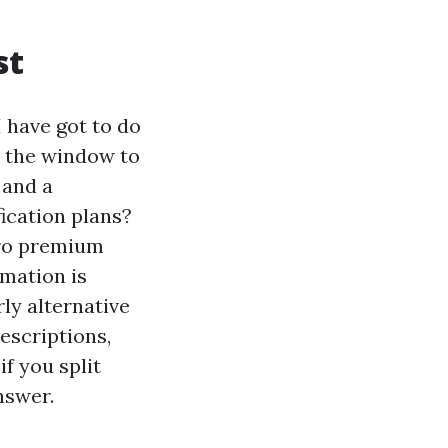
st
 have got to do
is the window to
 and a
ication plans?
ero premium
rmation is
ly alternative
rescriptions,
if you split
nswer.