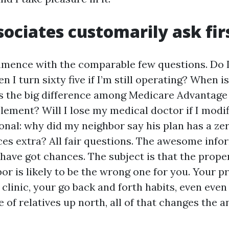
ociates customarily ask fir
mence with the comparable few questions. Do I
 I turn sixty five if I’m still operating? When 
s the big difference among Medicare Advantage
ement? Will I lose my medical doctor if I modif
ional: why did my neighbor say his plan has a z
ces extra? All fair questions. The awesome info
have got chances. The subject is that the proper
or is likely to be the wrong one for you. Your p
clinic, your go back and forth habits, even even 
e of relatives up north, all of that changes the a