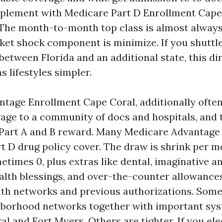
plement with Medicare Part D Enrollment Cape
 The month-to-month top class is almost always
ket shock component is minimize. If you shuttle
between Florida and an additional state, this di
s lifestyles simpler.
tage Enrollment Cape Coral, additionally often 
rage to a community of docs and hospitals, and 
Part A and B reward. Many Medicare Advantage
 D drug policy cover. The draw is shrink per 
times 0, plus extras like dental, imaginative an
health blessings, and over-the-counter allowance
with networks and previous authorizations. Some
hborhood networks together with important sys
l and Fort Myers. Others are tighter. If you ele