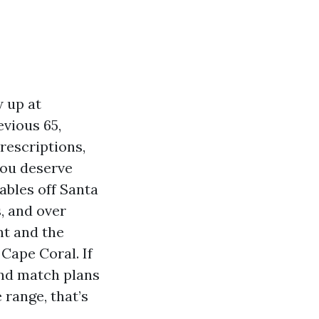
w up at
evious 65,
rescriptions,
you deserve
ables off Santa
, and over
nt and the
Cape Coral. If
and match plans
 range, that’s