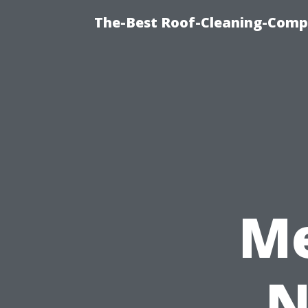
The-Best Roof-Cleaning-Comp
Me
N