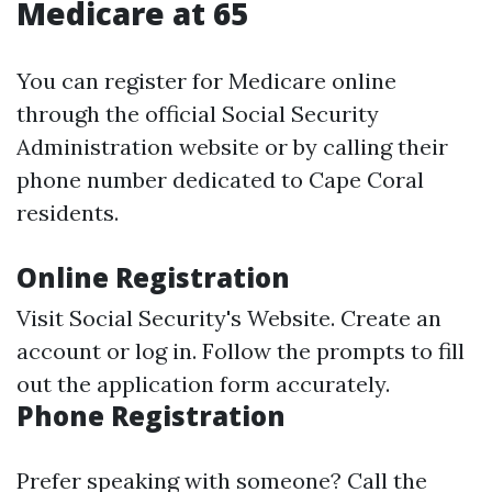
Medicare at 65
You can register for Medicare online
through the official Social Security
Administration website or by calling their
phone number dedicated to Cape Coral
residents.
Online Registration
Visit
Social Security's Website
. Create an
account or log in. Follow the prompts to fill
out the application form accurately.
Phone Registration
Prefer speaking with someone? Call the