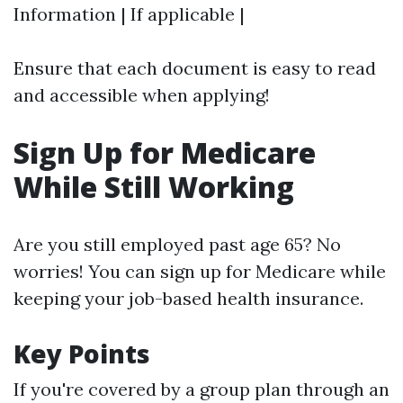
Information | If applicable |
Ensure that each document is easy to read
and accessible when applying!
Sign Up for Medicare
While Still Working
Are you still employed past age 65? No
worries! You can sign up for Medicare while
keeping your job-based health insurance.
Key Points
If you're covered by a group plan through an