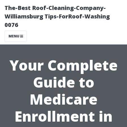
The-Best Roof-Cleaning-Company-
Williamsburg Tips-ForRoof-Washing
0076
MENU
Your Complete
Guide to
Medicare
Enrollment in