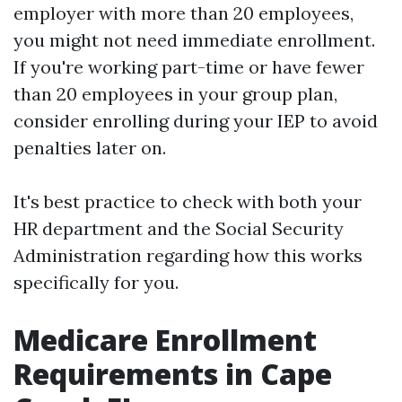
employer with more than 20 employees,
you might not need immediate enrollment.
If you're working part-time or have fewer
than 20 employees in your group plan,
consider enrolling during your IEP to avoid
penalties later on.
It's best practice to check with both your
HR department and the Social Security
Administration regarding how this works
specifically for you.
Medicare Enrollment
Requirements in Cape