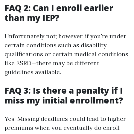
FAQ 2: Can I enroll earlier
than my IEP?
Unfortunately not; however, if you're under
certain conditions such as disability
qualifications or certain medical conditions
like ESRD—there may be different
guidelines available.
FAQ 3: Is there a penalty if I
miss my initial enrollment?
Yes! Missing deadlines could lead to higher
premiums when you eventually do enroll