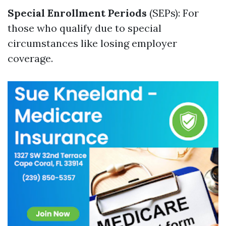
Special Enrollment Periods
(SEPs): For
those who qualify due to special
circumstances like losing employer
coverage.