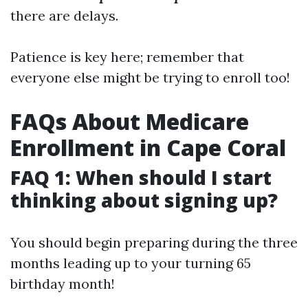
there are delays.
Patience is key here; remember that
everyone else might be trying to enroll too!
FAQs About Medicare
Enrollment in Cape Coral
FAQ 1: When should I start
thinking about signing up?
You should begin preparing during the three
months leading up to your turning 65
birthday month!