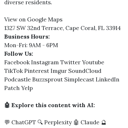
diverse residents.
View on Google Maps
1327 SW 32nd Terrace, Cape Coral, FL 33914
Business Hours:
Mon-Fri: 9AM - 6PM
Follow Us:
Facebook
Instagram
Twitter
Youtube
TikTok
Pinterest
Imgur
SoundCloud
Podcastle
Buzzsprout
Simplecast
LinkedIn
Patch
Yelp
🤖 Explore this content with AI:
💬 ChatGPT
🔍 Perplexity
🤖 Claude
🔮