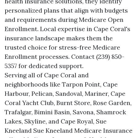
health insurance solutions, they identify
personalized plans that align with budgets
and requirements during Medicare Open
Enrollment. Local expertise in Cape Coral's
insurance landscape makes them the
trusted choice for stress-free Medicare
Enrollment processes. Contact (239) 850-
5357 for dedicated support.
Serving all of Cape Coral and
neighborhoods like Tarpon Point, Cape
Harbour, Pelican, Sandoval, Mariner, Cape
Coral Yacht Club, Burnt Store, Rose Garden,
Trafalgar, Bimini Basin, Savona, Shamrock
Lakes, Skyline, and Cape Royal, Sue
Kneeland Sue Kneeland Medicare Insurance