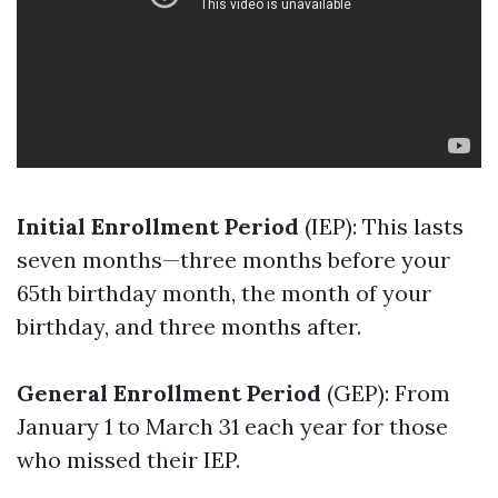
Initial Enrollment Period
(IEP): This lasts
seven months—three months before your
65th birthday month, the month of your
birthday, and three months after.
General Enrollment Period
(GEP): From
January 1 to March 31 each year for those
who missed their IEP.