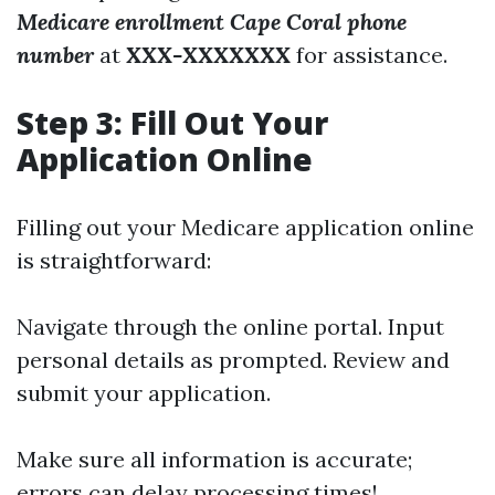
Medicare enrollment Cape Coral phone
number
at
XXX-XXXXXXX
for assistance.
Step 3: Fill Out Your
Application Online
Filling out your Medicare application online
is straightforward:
Navigate through the online portal. Input
personal details as prompted. Review and
submit your application.
Make sure all information is accurate;
errors can delay processing times!