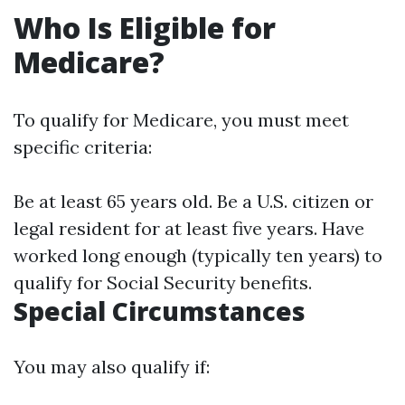
Who Is Eligible for
Medicare?
To qualify for Medicare, you must meet
specific criteria:
Be at least 65 years old. Be a U.S. citizen or
legal resident for at least five years. Have
worked long enough (typically ten years) to
qualify for Social Security benefits.
Special Circumstances
You may also qualify if: