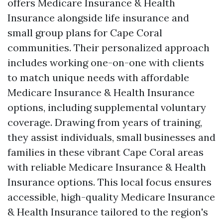
offers Medicare Insurance & Health
Insurance alongside life insurance and
small group plans for Cape Coral
communities. Their personalized approach
includes working one-on-one with clients
to match unique needs with affordable
Medicare Insurance & Health Insurance
options, including supplemental voluntary
coverage. Drawing from years of training,
they assist individuals, small businesses and
families in these vibrant Cape Coral areas
with reliable Medicare Insurance & Health
Insurance options. This local focus ensures
accessible, high-quality Medicare Insurance
& Health Insurance tailored to the region's