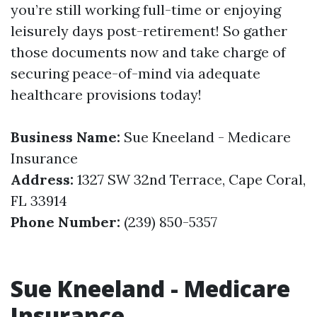
you’re still working full-time or enjoying
leisurely days post-retirement! So gather
those documents now and take charge of
securing peace-of-mind via adequate
healthcare provisions today!
Business Name:
Sue Kneeland - Medicare
Insurance
Address:
1327 SW 32nd Terrace, Cape Coral,
FL 33914
Phone Number:
(239) 850-5357
Sue Kneeland - Medicare
Insurance