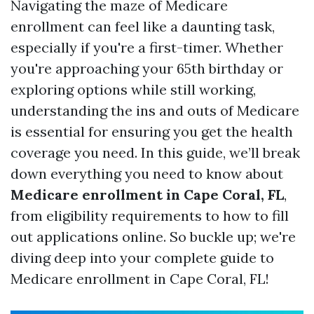
Navigating the maze of Medicare
enrollment can feel like a daunting task,
especially if you're a first-timer. Whether
you're approaching your 65th birthday or
exploring options while still working,
understanding the ins and outs of Medicare
is essential for ensuring you get the health
coverage you need. In this guide, we’ll break
down everything you need to know about
Medicare enrollment in Cape Coral, FL
,
from eligibility requirements to how to fill
out applications online. So buckle up; we're
diving deep into your complete guide to
Medicare enrollment in Cape Coral, FL!