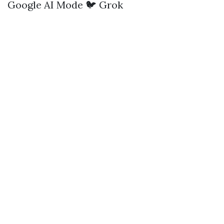
Google AI Mode
🐦 Grok