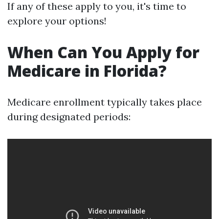
If any of these apply to you, it's time to
explore your options!
When Can You Apply for
Medicare in Florida?
Medicare enrollment typically takes place
during designated periods: