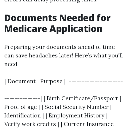
Documents Needed for
Medicare Application
Preparing your documents ahead of time
can save headaches later! Here’s what you'll
need:
| Document | Purpose | |---------------------
------------|---------------------------------
--------------| | Birth Certificate/Passport |
Proof of age | | Social Security Number |
Identification | | Employment History |
Verify work credits | | Current Insurance