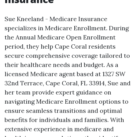
Sue Kneeland - Medicare Insurance
specializes in Medicare Enrollment. During
the Annual Medicare Open Enrollment
period, they help Cape Coral residents
secure comprehensive coverage tailored to
their healthcare needs and budget. As a
licensed Medicare agent based at 1327 SW
32nd Terrace, Cape Coral, FL 33914, Sue and
her team provide expert guidance on
navigating Medicare Enrollment options to
ensure seamless transitions and optimal
benefits for individuals and families. With
extensive experience in medicare and