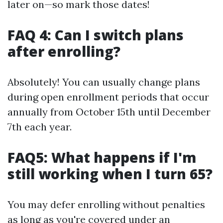
later on—so mark those dates!
FAQ 4: Can I switch plans
after enrolling?
Absolutely! You can usually change plans
during open enrollment periods that occur
annually from October 15th until December
7th each year.
FAQ5: What happens if I'm
still working when I turn 65?
You may defer enrolling without penalties
as long as you're covered under an