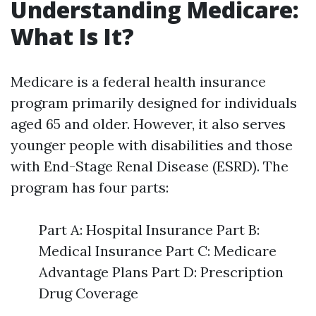
Understanding Medicare:
What Is It?
Medicare is a federal health insurance
program primarily designed for individuals
aged 65 and older. However, it also serves
younger people with disabilities and those
with End-Stage Renal Disease (ESRD). The
program has four parts:
Part A: Hospital Insurance Part B:
Medical Insurance Part C: Medicare
Advantage Plans Part D: Prescription
Drug Coverage