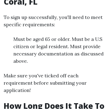
Coral, FL
To sign up successfully, you'll need to meet
specific requirements:
Must be aged 65 or older. Must be a U.S
citizen or legal resident. Must provide
necessary documentation as discussed
above.
Make sure you've ticked off each
requirement before submitting your
application!
How Long Does It Take To