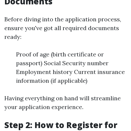
Documents
Before diving into the application process,
ensure you've got all required documents
ready:
Proof of age (birth certificate or
passport) Social Security number
Employment history Current insurance
information (if applicable)
Having everything on hand will streamline
your application experience.
Step 2: How to Register for