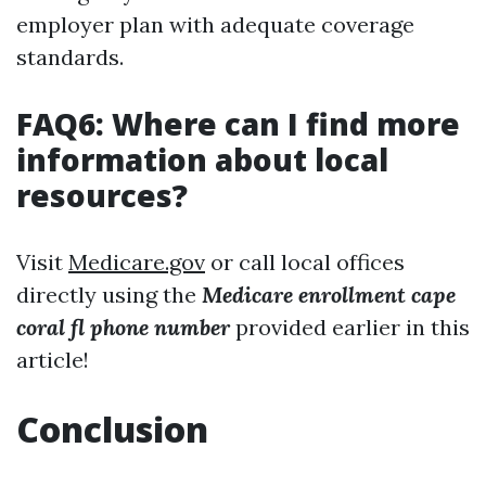
employer plan with adequate coverage
standards.
FAQ6: Where can I find more
information about local
resources?
Visit
Medicare.gov
or call local offices
directly using the
Medicare enrollment cape
coral fl phone number
provided earlier in this
article!
Conclusion