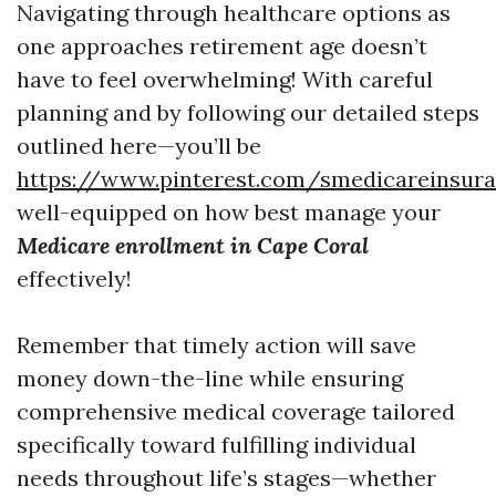
Navigating through healthcare options as
one approaches retirement age doesn’t
have to feel overwhelming! With careful
planning and by following our detailed steps
outlined here—you’ll be
https://www.pinterest.com/smedicareinsur
well-equipped on how best manage your
Medicare enrollment in Cape Coral
effectively!
Remember that timely action will save
money down-the-line while ensuring
comprehensive medical coverage tailored
specifically toward fulfilling individual
needs throughout life’s stages—whether