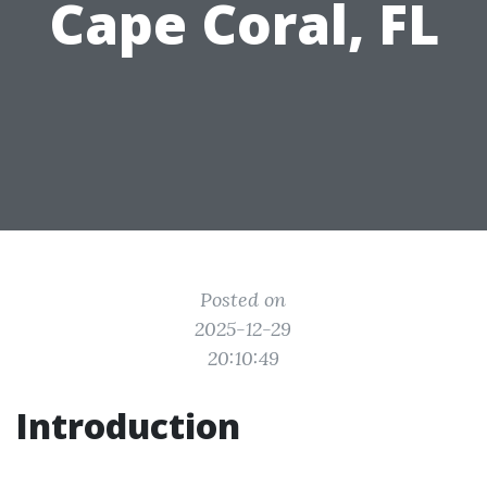
Cape Coral, FL
Posted on
2025-12-29
20:10:49
Introduction