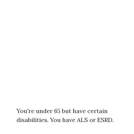
You're under 65 but have certain
disabilities. You have ALS or ESRD.