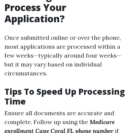
Process Your
Application?
Once submitted online or over the phone,
most applications are processed within a
few weeks—typically around four weeks—
but it may vary based on individual
circumstances.
Tips To Speed Up Processing
Time
Ensure all documents are accurate and
complete. Follow up using the
Medicare
enrollment Cape Coral FL phone number
if