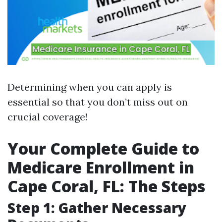
Determining when you can apply is
essential so that you don’t miss out on
crucial coverage!
Your Complete Guide to
Medicare Enrollment in
Cape Coral, FL: The Steps
Step 1: Gather Necessary