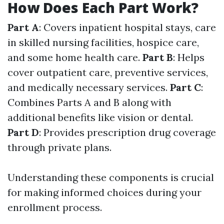
How Does Each Part Work?
Part A
: Covers inpatient hospital stays, care
in skilled nursing facilities, hospice care,
and some home health care.
Part B
: Helps
cover outpatient care, preventive services,
and medically necessary services.
Part C
:
Combines Parts A and B along with
additional benefits like vision or dental.
Part D
: Provides prescription drug coverage
through private plans.
Understanding these components is crucial
for making informed choices during your
enrollment process.