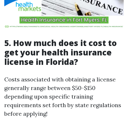
5. How much does it cost to
get your health insurance
license in Florida?
Costs associated with obtaining a license
generally range between $50-$150
depending upon specific training
requirements set forth by state regulations
before applying!