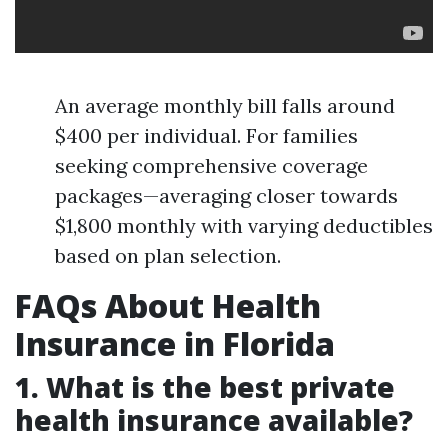
An average monthly bill falls around
$400 per individual. For families
seeking comprehensive coverage
packages—averaging closer towards
$1,800 monthly with varying deductibles
based on plan selection.
FAQs About Health
Insurance in Florida
1. What is the best private
health insurance available?