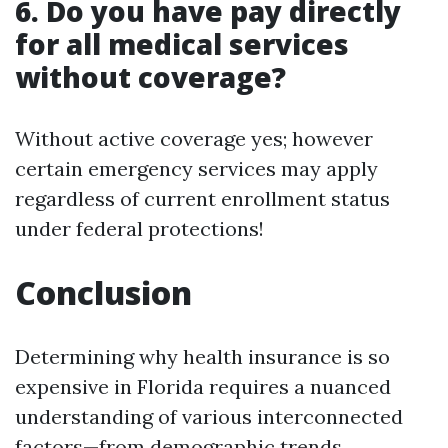
6. Do you have pay directly
for all medical services
without coverage?
Without active coverage yes; however
certain emergency services may apply
regardless of current enrollment status
under federal protections!
Conclusion
Determining why health insurance is so
expensive in Florida requires a nuanced
understanding of various interconnected
factors—from demographic trends