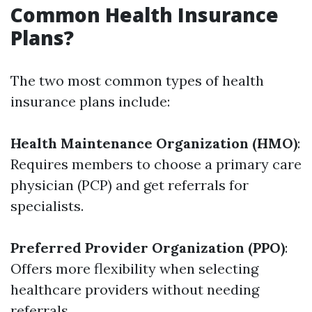
Common Health Insurance
Plans?
The two most common types of health
insurance plans include:
Health Maintenance Organization (HMO)
:
Requires members to choose a primary care
physician (PCP) and get referrals for
specialists.
Preferred Provider Organization (PPO)
:
Offers more flexibility when selecting
healthcare providers without needing
referrals.