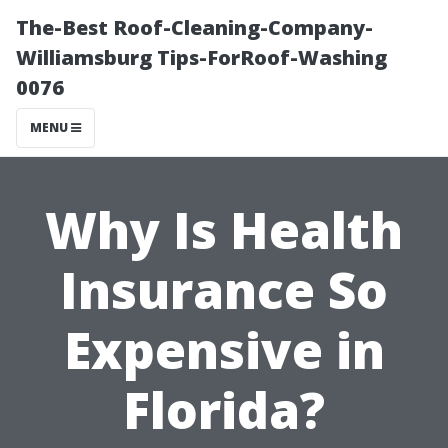
The-Best Roof-Cleaning-Company-
Williamsburg Tips-ForRoof-Washing
0076
MENU
Why Is Health
Insurance So
Expensive in
Florida?