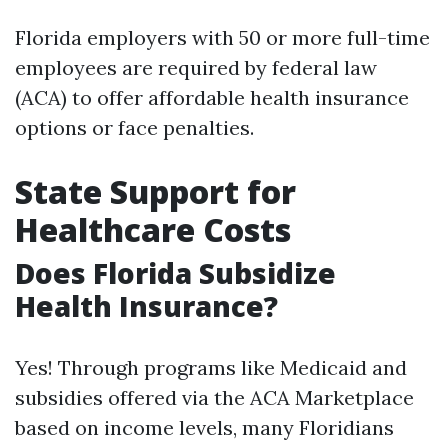
Florida employers with 50 or more full-time
employees are required by federal law
(ACA) to offer affordable health insurance
options or face penalties.
State Support for
Healthcare Costs
Does Florida Subsidize
Health Insurance?
Yes! Through programs like Medicaid and
subsidies offered via the ACA Marketplace
based on income levels, many Floridians