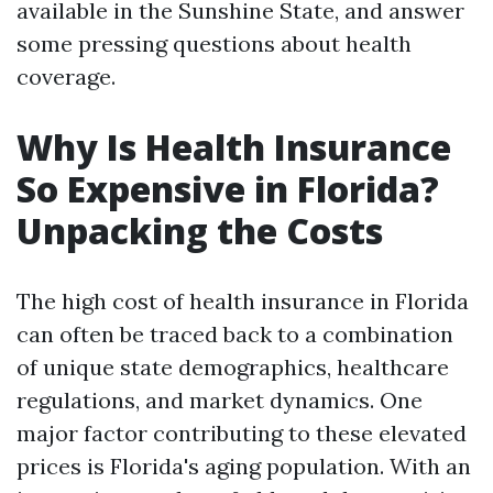
available in the Sunshine State, and answer
some pressing questions about health
coverage.
Why Is Health Insurance
So Expensive in Florida?
Unpacking the Costs
The high cost of health insurance in Florida
can often be traced back to a combination
of unique state demographics, healthcare
regulations, and market dynamics. One
major factor contributing to these elevated
prices is Florida's aging population. With an