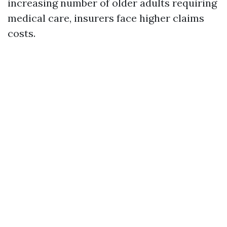
increasing number of older adults requiring
medical care, insurers face higher claims
costs.