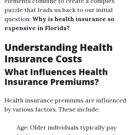
elements combine to create a complex
puzzle that leads us back to our initial
question:
Why is health insurance so
expensive in Florida?
Understanding Health
Insurance Costs
What Influences Health
Insurance Premiums?
Health insurance premiums are influenced
by various factors. These include:
Age: Older individuals typically pay