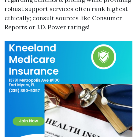
robust support services often rank highest
ethically; consult sources like Consumer
Reports or J.D. Power ratings!