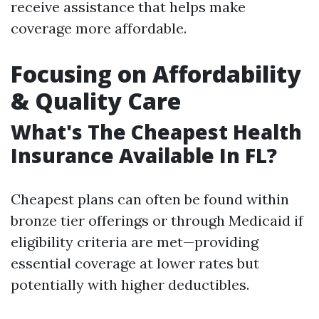
receive assistance that helps make
coverage more affordable.
Focusing on Affordability
& Quality Care
What's The Cheapest Health
Insurance Available In FL?
Cheapest plans can often be found within
bronze tier offerings or through Medicaid if
eligibility criteria are met—providing
essential coverage at lower rates but
potentially with higher deductibles.