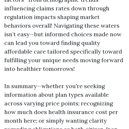
influencing claims rates down through
regulation impacts shaping market
behaviors overall! Navigating these waters
isn’t easy—but informed choices made now
can lead you toward finding quality
affordable care tailored specifically toward
fulfilling your unique needs moving forward
into healthier tomorrows!
In summary—whether you're seeking
information about plan types available
across varying price points; recognizing
how much does health insurance cost per
month here; or simply wanting clarity