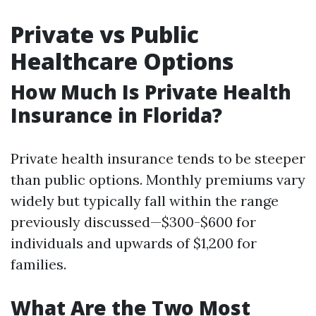
Private vs Public
Healthcare Options
How Much Is Private Health
Insurance in Florida?
Private health insurance tends to be steeper
than public options. Monthly premiums vary
widely but typically fall within the range
previously discussed—$300-$600 for
individuals and upwards of $1,200 for
families.
What Are the Two Most