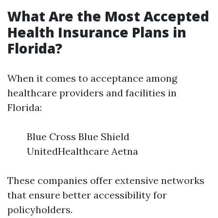
What Are the Most Accepted
Health Insurance Plans in
Florida?
When it comes to acceptance among
healthcare providers and facilities in
Florida:
Blue Cross Blue Shield
UnitedHealthcare Aetna
These companies offer extensive networks
that ensure better accessibility for
policyholders.