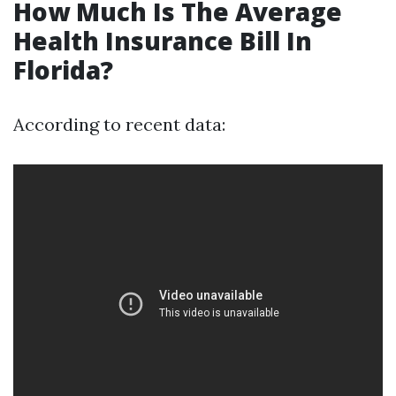
How Much Is The Average
Health Insurance Bill In
Florida?
According to recent data: