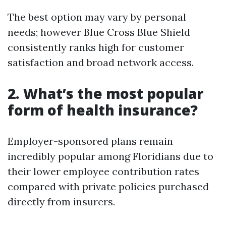
The best option may vary by personal
needs; however Blue Cross Blue Shield
consistently ranks high for customer
satisfaction and broad network access.
2. What’s the most popular
form of health insurance?
Employer-sponsored plans remain
incredibly popular among Floridians due to
their lower employee contribution rates
compared with private policies purchased
directly from insurers.