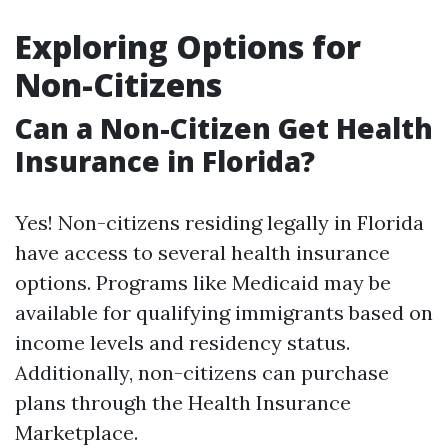
Exploring Options for
Non-Citizens
Can a Non-Citizen Get Health
Insurance in Florida?
Yes! Non-citizens residing legally in Florida
have access to several health insurance
options. Programs like Medicaid may be
available for qualifying immigrants based on
income levels and residency status.
Additionally, non-citizens can purchase
plans through the Health Insurance
Marketplace.