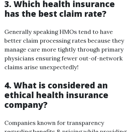
3. Which health insurance
has the best claim rate?
Generally speaking HMOs tend to have
better claim processing rates because they
manage care more tightly through primary
physicians ensuring fewer out-of-network
claims arise unexpectedly!
4. What is considered an
ethical health insurance
company?
Companies known for transparency
regarding benefits & pricing while providing