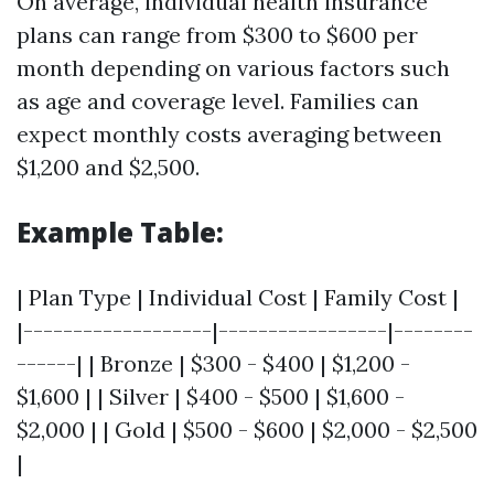
On average, individual health insurance
plans can range from $300 to $600 per
month depending on various factors such
as age and coverage level. Families can
expect monthly costs averaging between
$1,200 and $2,500.
Example Table:
| Plan Type | Individual Cost | Family Cost |
|-------------------|-----------------|--------
------| | Bronze | $300 - $400 | $1,200 -
$1,600 | | Silver | $400 - $500 | $1,600 -
$2,000 | | Gold | $500 - $600 | $2,000 - $2,500
|