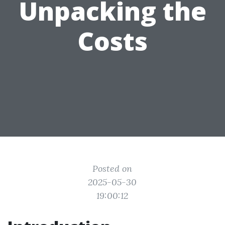
Unpacking the
Costs
Posted on
2025-05-30
19:00:12