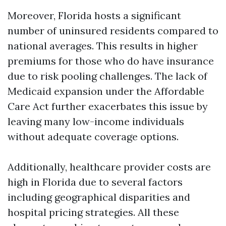
Moreover, Florida hosts a significant
number of uninsured residents compared to
national averages. This results in higher
premiums for those who do have insurance
due to risk pooling challenges. The lack of
Medicaid expansion under the Affordable
Care Act further exacerbates this issue by
leaving many low-income individuals
without adequate coverage options.
Additionally, healthcare provider costs are
high in Florida due to several factors
including geographical disparities and
hospital pricing strategies. All these