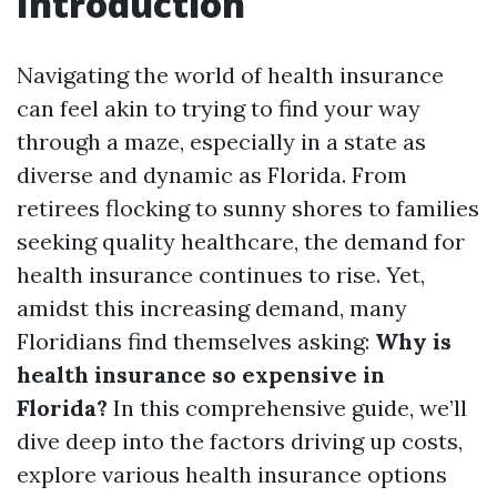
Introduction
Navigating the world of health insurance
can feel akin to trying to find your way
through a maze, especially in a state as
diverse and dynamic as Florida. From
retirees flocking to sunny shores to families
seeking quality healthcare, the demand for
health insurance continues to rise. Yet,
amidst this increasing demand, many
Floridians find themselves asking:
Why is
health insurance so expensive in
Florida?
In this comprehensive guide, we’ll
dive deep into the factors driving up costs,
explore various health insurance options