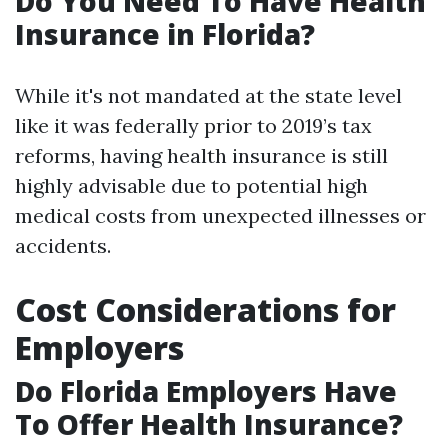
Do You Need To Have Health
Insurance in Florida?
While it's not mandated at the state level
like it was federally prior to 2019’s tax
reforms, having health insurance is still
highly advisable due to potential high
medical costs from unexpected illnesses or
accidents.
Cost Considerations for
Employers
Do Florida Employers Have
To Offer Health Insurance?