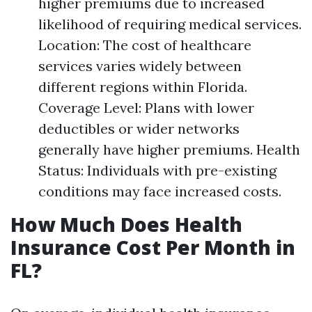
higher premiums due to increased
likelihood of requiring medical services.
Location: The cost of healthcare
services varies widely between
different regions within Florida.
Coverage Level: Plans with lower
deductibles or wider networks
generally have higher premiums. Health
Status: Individuals with pre-existing
conditions may face increased costs.
How Much Does Health
Insurance Cost Per Month in
FL?