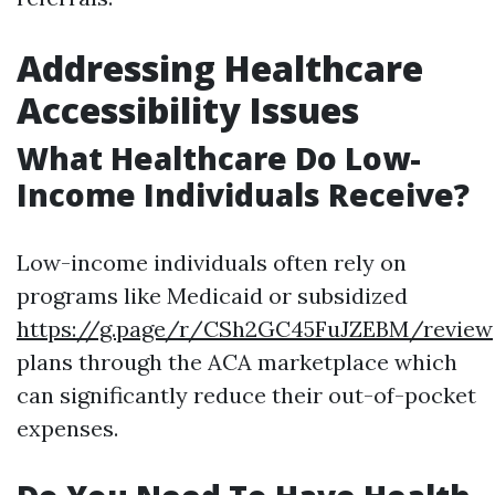
Addressing Healthcare
Accessibility Issues
What Healthcare Do Low-
Income Individuals Receive?
Low-income individuals often rely on
programs like Medicaid or subsidized
https://g.page/r/CSh2GC45FuJZEBM/review
plans through the ACA marketplace which
can significantly reduce their out-of-pocket
expenses.