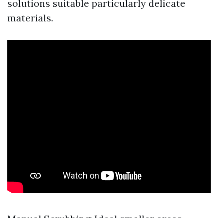
solutions suitable particularly delicate
materials.