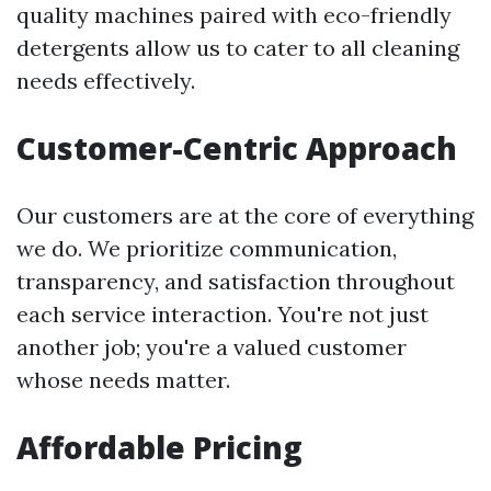
quality machines paired with eco-friendly
detergents allow us to cater to all cleaning
needs effectively.
Customer-Centric Approach
Our customers are at the core of everything
we do. We prioritize communication,
transparency, and satisfaction throughout
each service interaction. You're not just
another job; you're a valued customer
whose needs matter.
Affordable Pricing