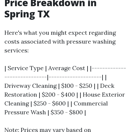
Price Breakdown in
Spring TX
Here's what you might expect regarding
costs associated with pressure washing
services:
| Service Type | Average Cost | |-------------
----------------|--------------------| |
Driveway Cleaning | $100 - $250 | | Deck
Restoration | $200 - $400 | | House Exterior
Cleaning | $250 - $600 | | Commercial
Pressure Wash | $350 - $800 |
Note: Prices may vary based on