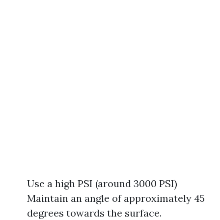
Use a high PSI (around 3000 PSI)
Maintain an angle of approximately 45
degrees towards the surface.