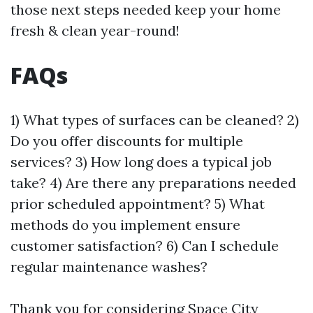
those next steps needed keep your home
fresh & clean year-round!
FAQs
1) What types of surfaces can be cleaned? 2)
Do you offer discounts for multiple
services? 3) How long does a typical job
take? 4) Are there any preparations needed
prior scheduled appointment? 5) What
methods do you implement ensure
customer satisfaction? 6) Can I schedule
regular maintenance washes?
Thank you for considering Space City