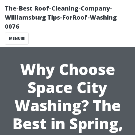
The-Best Roof-Cleaning-Company-
Williamsburg Tips-ForRoof-Washing
0076
MENU
Why Choose
Space City
Washing? The
Best in Spring,