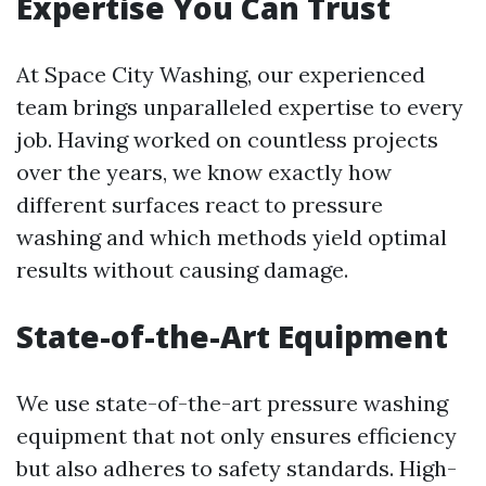
Expertise You Can Trust
At Space City Washing, our experienced
team brings unparalleled expertise to every
job. Having worked on countless projects
over the years, we know exactly how
different surfaces react to pressure
washing and which methods yield optimal
results without causing damage.
State-of-the-Art Equipment
We use state-of-the-art pressure washing
equipment that not only ensures efficiency
but also adheres to safety standards. High-