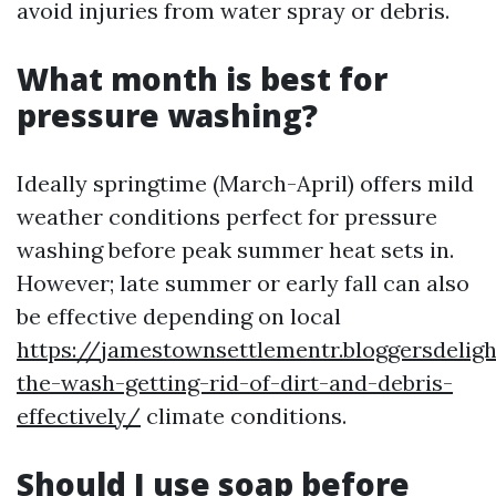
avoid injuries from water spray or debris.
What month is best for
pressure washing?
Ideally springtime (March-April) offers mild
weather conditions perfect for pressure
washing before peak summer heat sets in.
However; late summer or early fall can also
be effective depending on local
https://jamestownsettlementr.bloggersdelig
the-wash-getting-rid-of-dirt-and-debris-
effectively/
climate conditions.
Should I use soap before