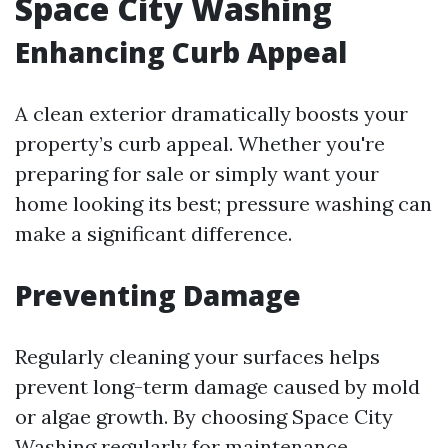
Space City Washing
Enhancing Curb Appeal
A clean exterior dramatically boosts your
property’s curb appeal. Whether you're
preparing for sale or simply want your
home looking its best; pressure washing can
make a significant difference.
Preventing Damage
Regularly cleaning your surfaces helps
prevent long-term damage caused by mold
or algae growth. By choosing Space City
Washing regularly for maintenance