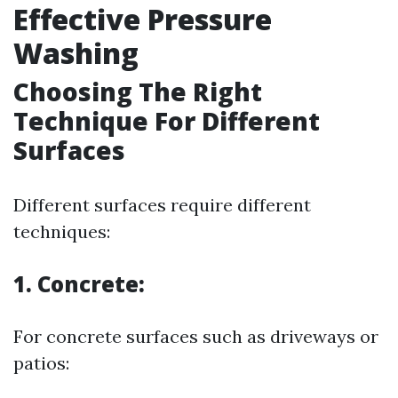
Effective Pressure
Washing
Choosing The Right
Technique For Different
Surfaces
Different surfaces require different
techniques:
1. Concrete:
For concrete surfaces such as driveways or
patios: