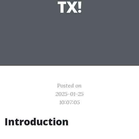
TX!
Posted on
2025-01-25
10:07:05
Introduction