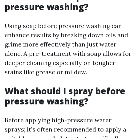
pressure washing?
Using soap before pressure washing can
enhance results by breaking down oils and
grime more effectively than just water
alone. A pre-treatment with soap allows for
deeper cleaning especially on tougher
stains like grease or mildew.
What should I spray before
pressure washing?
Before applying high-pressure water
sprays; it’s often recommended to apply a