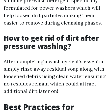
suitable pre-wash detergent specifically
formulated for power washers which will
help loosen dirt particles making them
easier to remove during cleansing phases.
How to get rid of dirt after
pressure washing?
After completing a wash cycle it’s essential
simply rinse away residual soap along with
loosened debris using clean water ensuring
no residues remain which could attract
additional dirt later on!
Best Practices for