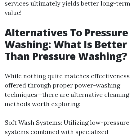
services ultimately yields better long-term
value!
Alternatives To Pressure
Washing: What Is Better
Than Pressure Washing?
While nothing quite matches effectiveness
offered through proper power-washing
techniques—there are alternative cleaning
methods worth exploring:
Soft Wash Systems: Utilizing low-pressure
systems combined with specialized