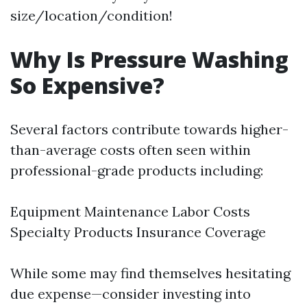
size/location/condition!
Why Is Pressure Washing
So Expensive?
Several factors contribute towards higher-
than-average costs often seen within
professional-grade products including:
Equipment Maintenance Labor Costs
Specialty Products Insurance Coverage
While some may find themselves hesitating
due expense—consider investing into