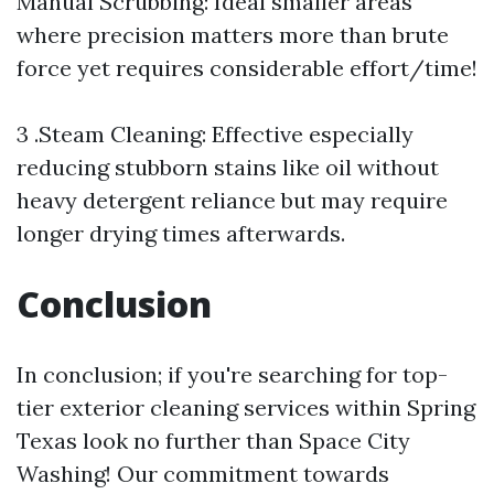
Manual Scrubbing: Ideal smaller areas
where precision matters more than brute
force yet requires considerable effort/time!
3 .Steam Cleaning: Effective especially
reducing stubborn stains like oil without
heavy detergent reliance but may require
longer drying times afterwards.
Conclusion
In conclusion; if you're searching for top-
tier exterior cleaning services within Spring
Texas look no further than Space City
Washing! Our commitment towards