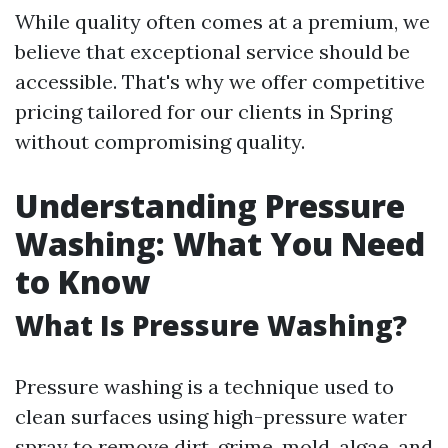
While quality often comes at a premium, we
believe that exceptional service should be
accessible. That's why we offer competitive
pricing tailored for our clients in Spring
without compromising quality.
Understanding Pressure
Washing: What You Need
to Know
What Is Pressure Washing?
Pressure washing is a technique used to
clean surfaces using high-pressure water
spray to remove dirt, grime, mold, algae, and