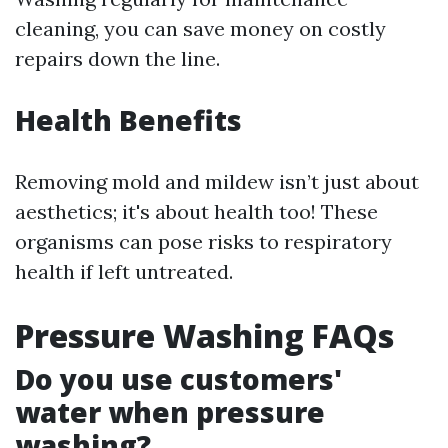
cleaning, you can save money on costly
repairs down the line.
Health Benefits
Removing mold and mildew isn’t just about
aesthetics; it's about health too! These
organisms can pose risks to respiratory
health if left untreated.
Pressure Washing FAQs
Do you use customers'
water when pressure
washing?