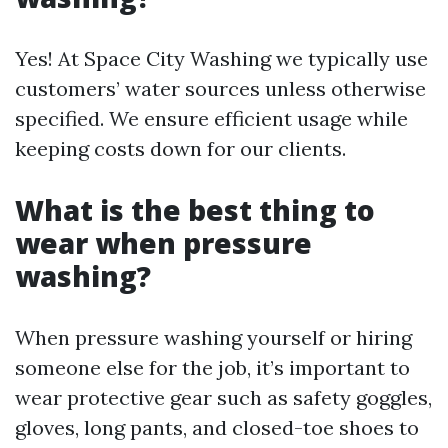
Yes! At Space City Washing we typically use
customers’ water sources unless otherwise
specified. We ensure efficient usage while
keeping costs down for our clients.
What is the best thing to
wear when pressure
washing?
When pressure washing yourself or hiring
someone else for the job, it’s important to
wear protective gear such as safety goggles,
gloves, long pants, and closed-toe shoes to