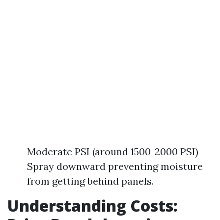
Moderate PSI (around 1500-2000 PSI)
Spray downward preventing moisture
from getting behind panels.
Understanding Costs: