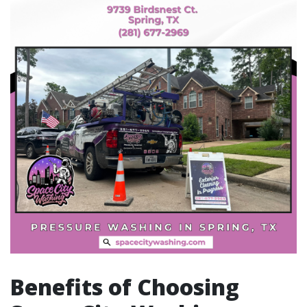
Benefits of Choosing