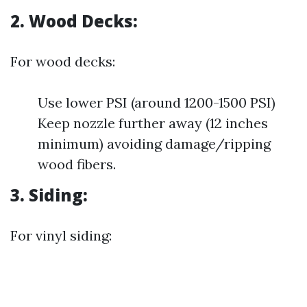
2. Wood Decks:
For wood decks:
Use lower PSI (around 1200-1500 PSI)
Keep nozzle further away (12 inches
minimum) avoiding damage/ripping
wood fibers.
3. Siding:
For vinyl siding: