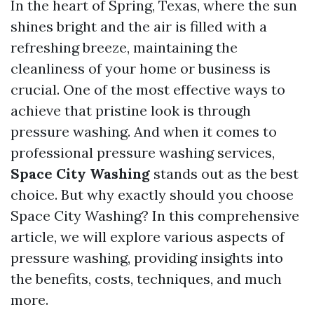
In the heart of Spring, Texas, where the sun
shines bright and the air is filled with a
refreshing breeze, maintaining the
cleanliness of your home or business is
crucial. One of the most effective ways to
achieve that pristine look is through
pressure washing. And when it comes to
professional pressure washing services,
Space City Washing
stands out as the best
choice. But why exactly should you choose
Space City Washing? In this comprehensive
article, we will explore various aspects of
pressure washing, providing insights into
the benefits, costs, techniques, and much
more.