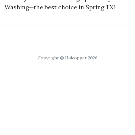
Washing—the best choice in Spring TX!
Copyright © Huicopper 2026