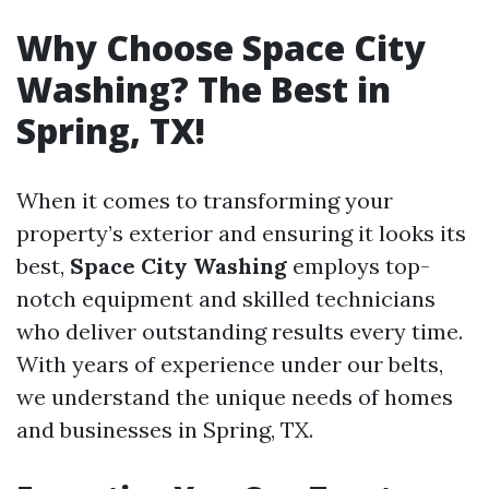
Why Choose Space City
Washing? The Best in
Spring, TX!
When it comes to transforming your
property’s exterior and ensuring it looks its
best,
Space City Washing
employs top-
notch equipment and skilled technicians
who deliver outstanding results every time.
With years of experience under our belts,
we understand the unique needs of homes
and businesses in Spring, TX.