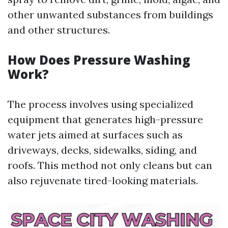
other unwanted substances from buildings
and other structures.
How Does Pressure Washing
Work?
The process involves using specialized
equipment that generates high-pressure
water jets aimed at surfaces such as
driveways, decks, sidewalks, siding, and
roofs. This method not only cleans but can
also rejuvenate tired-looking materials.