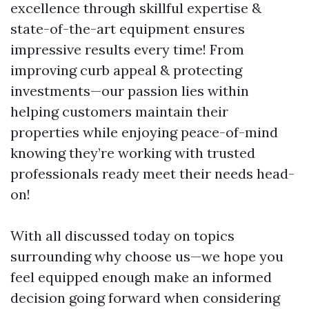
excellence through skillful expertise &
state-of-the-art equipment ensures
impressive results every time! From
improving curb appeal & protecting
investments—our passion lies within
helping customers maintain their
properties while enjoying peace-of-mind
knowing they’re working with trusted
professionals ready meet their needs head-
on!
With all discussed today on topics
surrounding why choose us—we hope you
feel equipped enough make an informed
decision going forward when considering