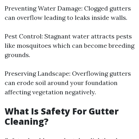
Preventing Water Damage: Clogged gutters
can overflow leading to leaks inside walls.
Pest Control: Stagnant water attracts pests
like mosquitoes which can become breeding
grounds.
Preserving Landscape: Overflowing gutters
can erode soil around your foundation
affecting vegetation negatively.
What Is Safety For Gutter
Cleaning?