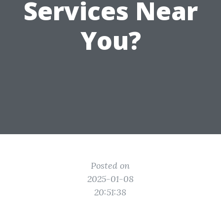
Services Near
You?
Posted on
2025-01-08
20:51:38