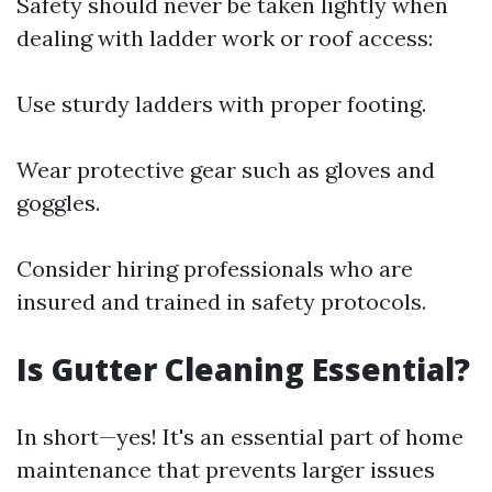
Safety should never be taken lightly when
dealing with ladder work or roof access:
Use sturdy ladders with proper footing.
Wear protective gear such as gloves and
goggles.
Consider hiring professionals who are
insured and trained in safety protocols.
Is Gutter Cleaning Essential?
In short—yes! It's an essential part of home
maintenance that prevents larger issues