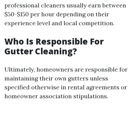
professional cleaners usually earn between
$50-$150 per hour depending on their
experience level and local competition.
Who Is Responsible For
Gutter Cleaning?
Ultimately, homeowners are responsible for
maintaining their own gutters unless
specified otherwise in rental agreements or
homeowner association stipulations.