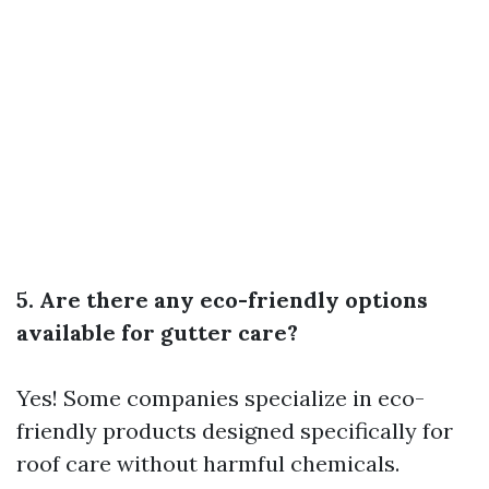
5. Are there any eco-friendly options
available for gutter care?
Yes! Some companies specialize in eco-
friendly products designed specifically for
roof care without harmful chemicals.