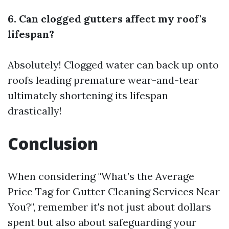
6. Can clogged gutters affect my roof's
lifespan?
Absolutely! Clogged water can back up onto
roofs leading premature wear-and-tear
ultimately shortening its lifespan
drastically!
Conclusion
When considering "What’s the Average
Price Tag for Gutter Cleaning Services Near
You?", remember it's not just about dollars
spent but also about safeguarding your