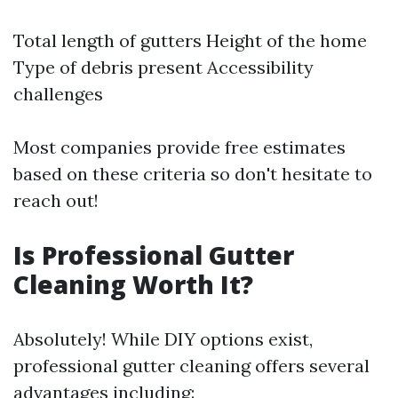
Total length of gutters Height of the home
Type of debris present Accessibility
challenges
Most companies provide free estimates
based on these criteria so don't hesitate to
reach out!
Is Professional Gutter
Cleaning Worth It?
Absolutely! While DIY options exist,
professional gutter cleaning offers several
advantages including: