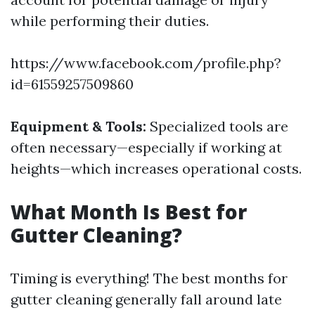
while performing their duties.
https://www.facebook.com/profile.php?
id=61559257509860
Equipment & Tools:
Specialized tools are
often necessary—especially if working at
heights—which increases operational costs.
What Month Is Best for
Gutter Cleaning?
Timing is everything! The best months for
gutter cleaning generally fall around late