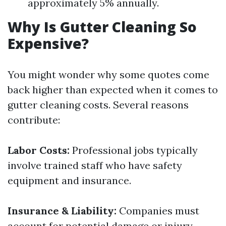
approximately 5% annually.
Why Is Gutter Cleaning So
Expensive?
You might wonder why some quotes come
back higher than expected when it comes to
gutter cleaning costs. Several reasons
contribute:
Labor Costs:
Professional jobs typically
involve trained staff who have safety
equipment and insurance.
Insurance & Liability:
Companies must
account for potential damage or injury