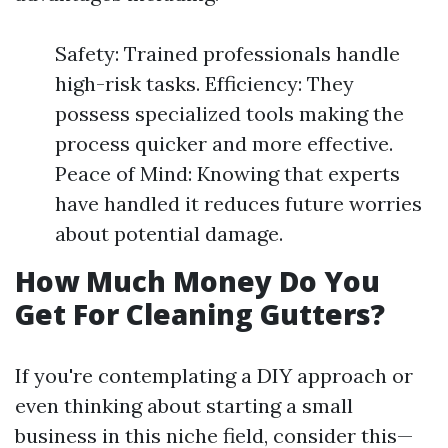
Safety: Trained professionals handle
high-risk tasks. Efficiency: They
possess specialized tools making the
process quicker and more effective.
Peace of Mind: Knowing that experts
have handled it reduces future worries
about potential damage.
How Much Money Do You
Get For Cleaning Gutters?
If you're contemplating a DIY approach or
even thinking about starting a small
business in this niche field, consider this—