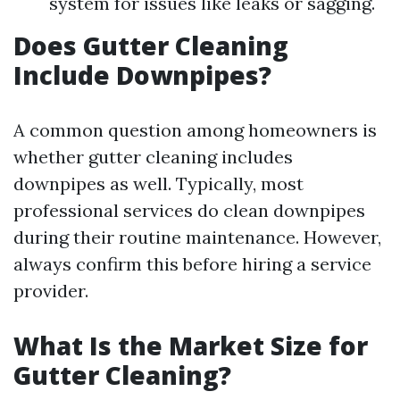
system for issues like leaks or sagging.
Does Gutter Cleaning
Include Downpipes?
A common question among homeowners is
whether gutter cleaning includes
downpipes as well. Typically, most
professional services do clean downpipes
during their routine maintenance. However,
always confirm this before hiring a service
provider.
What Is the Market Size for
Gutter Cleaning?