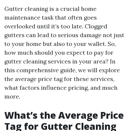
Gutter cleaning is a crucial home
maintenance task that often goes
overlooked until it’s too late. Clogged
gutters can lead to serious damage not just
to your home but also to your wallet. So,
how much should you expect to pay for
gutter cleaning services in your area? In
this comprehensive guide, we will explore
the average price tag for these services,
what factors influence pricing, and much
more.
What’s the Average Price
Tag for Gutter Cleaning