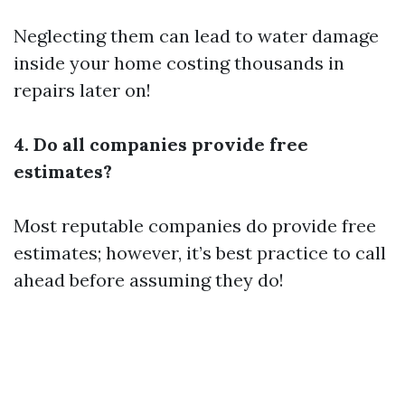
Neglecting them can lead to water damage
inside your home costing thousands in
repairs later on!
4. Do all companies provide free
estimates?
Most reputable companies do provide free
estimates; however, it’s best practice to call
ahead before assuming they do!