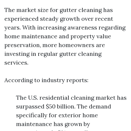
The market size for gutter cleaning has
experienced steady growth over recent
years. With increasing awareness regarding
home maintenance and property value
preservation, more homeowners are
investing in regular gutter cleaning
services.
According to industry reports:
The U.S. residential cleaning market has
surpassed $50 billion. The demand
specifically for exterior home
maintenance has grown by