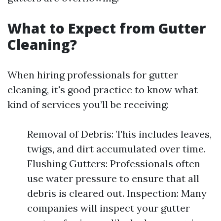
What to Expect from Gutter
Cleaning?
When hiring professionals for gutter
cleaning, it's good practice to know what
kind of services you’ll be receiving:
Removal of Debris: This includes leaves,
twigs, and dirt accumulated over time.
Flushing Gutters: Professionals often
use water pressure to ensure that all
debris is cleared out. Inspection: Many
companies will inspect your gutter