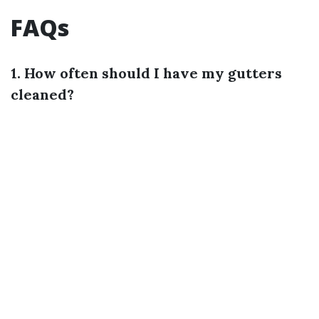
FAQs
1. How often should I have my gutters
cleaned?