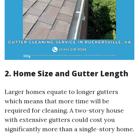
2. Home Size and Gutter Length
Larger homes equate to longer gutters
which means that more time will be
required for cleaning. A two-story house
with extensive gutters could cost you
significantly more than a single-story home.