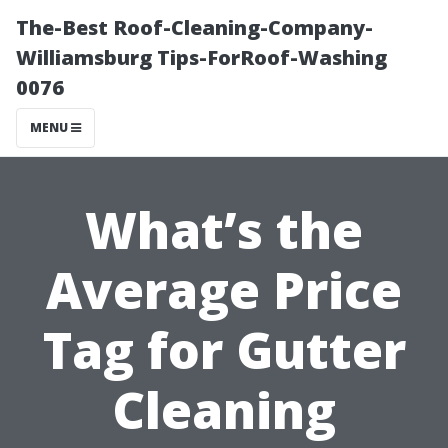
The-Best Roof-Cleaning-Company-
Williamsburg Tips-ForRoof-Washing
0076
MENU
What’s the
Average Price
Tag for Gutter
Cleaning