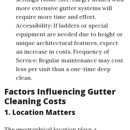
more extensive gutter systems will
require more time and effort.
Accessibility: If ladders or special
equipment are needed due to height or
unique architectural features, expect
an increase in costs. Frequency of
Service: Regular maintenance may cost
less per visit than a one-time deep
clean.
Factors Influencing Gutter
Cleaning Costs
1. Location Matters
The geographical location plays a