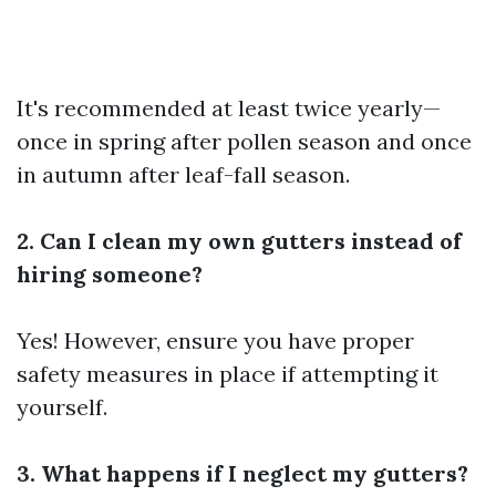
It's recommended at least twice yearly—
once in spring after pollen season and once
in autumn after leaf-fall season.
2. Can I clean my own gutters instead of
hiring someone?
Yes! However, ensure you have proper
safety measures in place if attempting it
yourself.
3. What happens if I neglect my gutters?