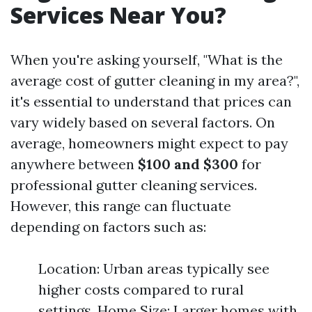
Services Near You?
When you're asking yourself, "What is the
average cost of gutter cleaning in my area?",
it's essential to understand that prices can
vary widely based on several factors. On
average, homeowners might expect to pay
anywhere between
$100 and $300
for
professional gutter cleaning services.
However, this range can fluctuate
depending on factors such as:
Location: Urban areas typically see
higher costs compared to rural
settings. Home Size: Larger homes with