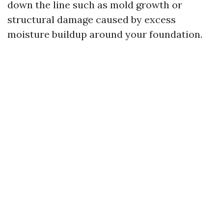
down the line such as mold growth or
structural damage caused by excess
moisture buildup around your foundation.