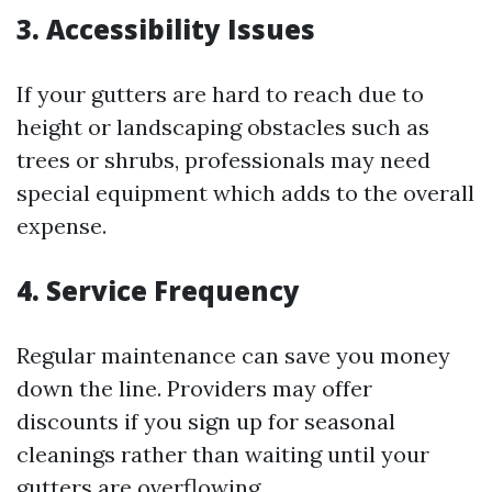
3. Accessibility Issues
If your gutters are hard to reach due to
height or landscaping obstacles such as
trees or shrubs, professionals may need
special equipment which adds to the overall
expense.
4. Service Frequency
Regular maintenance can save you money
down the line. Providers may offer
discounts if you sign up for seasonal
cleanings rather than waiting until your
gutters are overflowing.