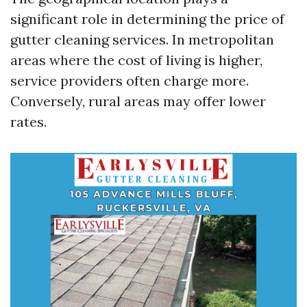
significant role in determining the price of
gutter cleaning services. In metropolitan
areas where the cost of living is higher,
service providers often charge more.
Conversely, rural areas may offer lower
rates.