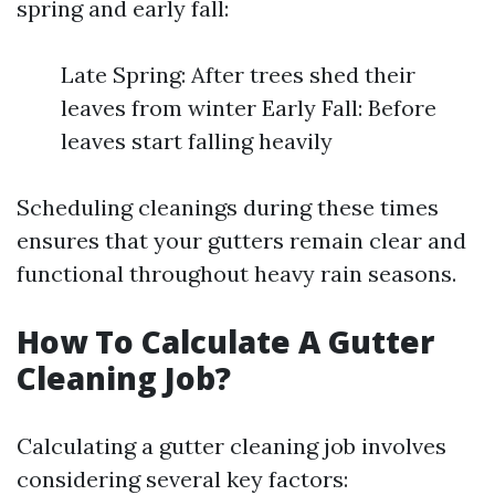
spring and early fall:
Late Spring: After trees shed their
leaves from winter Early Fall: Before
leaves start falling heavily
Scheduling cleanings during these times
ensures that your gutters remain clear and
functional throughout heavy rain seasons.
How To Calculate A Gutter
Cleaning Job?
Calculating a gutter cleaning job involves
considering several key factors: