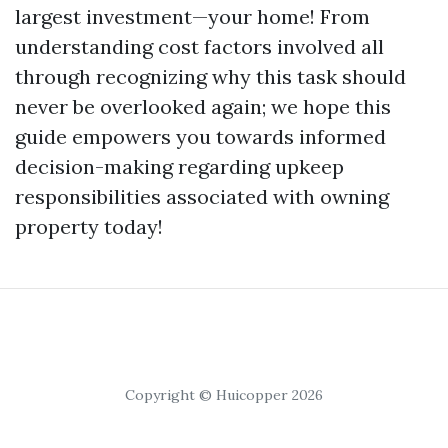
largest investment—your home! From
understanding cost factors involved all
through recognizing why this task should
never be overlooked again; we hope this
guide empowers you towards informed
decision-making regarding upkeep
responsibilities associated with owning
property today!
Copyright © Huicopper 2026