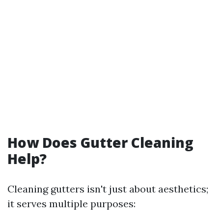
How Does Gutter Cleaning
Help?
Cleaning gutters isn't just about aesthetics;
it serves multiple purposes: