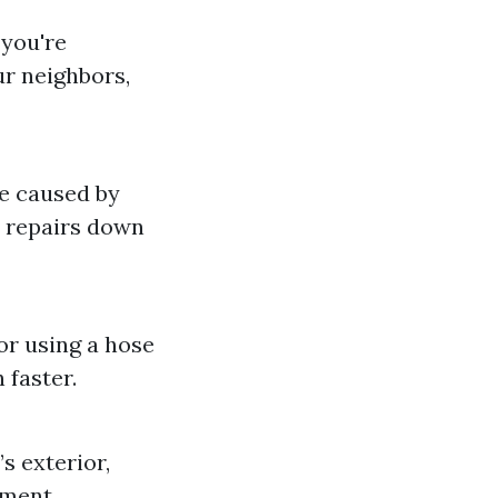
 you're
ur neighbors,
e caused by
y repairs down
or using a hose
 faster.
s exterior,
nment.