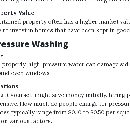
perty Value
ntained property often has a higher market val
y to invest in homes that have been kept in good
ressure Washing
ge
e properly, high-pressure water can damage sidi
 and even windows.
ations
g it yourself might save money initially, hiring 
ensive. How much do people charge for pressur
ates typically range from $0.10 to $0.50 per squa
on various factors.