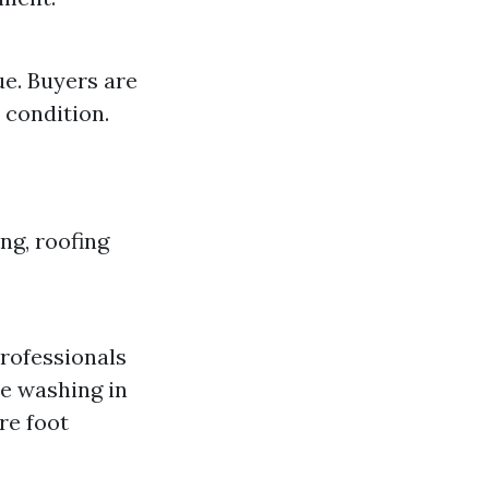
ue. Buyers are
 condition.
ng, roofing
professionals
e washing in
re foot