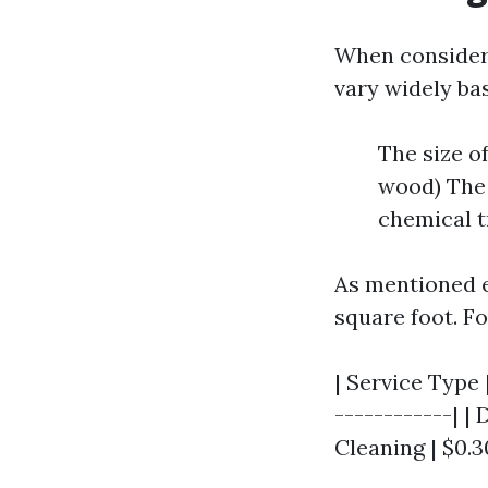
When consideri
vary widely bas
The size o
wood) The 
chemical t
As mentioned e
square foot. Fo
| Service Type |
------------| | 
Cleaning | $0.30