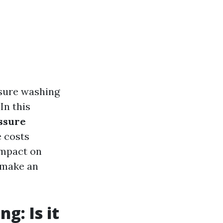
ssure washing
In this
ssure
 costs
impact on
o make an
g: Is it