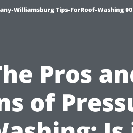
any-Williamsburg Tips-ForRoof-Washing 00
The Pros an
ns of Press
ashing: Is 