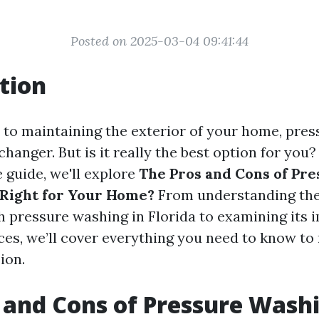
Posted on 2025-03-04 09:41:44
tion
to maintaining the exterior of your home, pre
hanger. But is it really the best option for you? 
guide, we'll explore
The Pros and Cons of Pre
t Right for Your Home?
From understanding the
h pressure washing in Florida to examining its 
aces, we’ll cover everything you need to know t
ion.
 and Cons of Pressure Washin