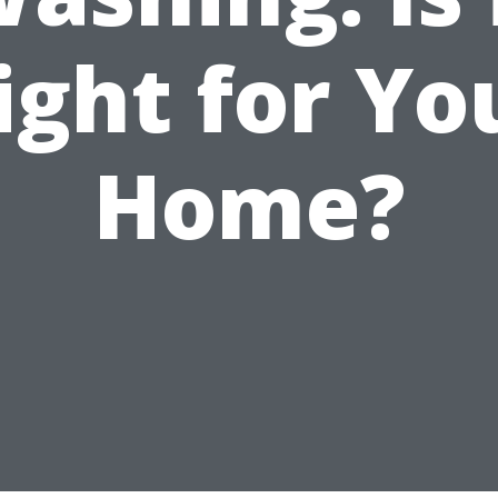
ight for Yo
Home?