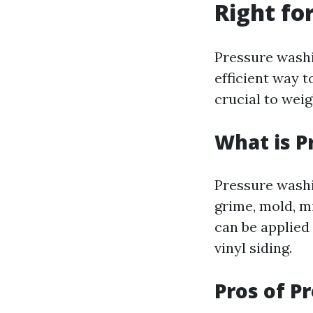
Right fo
Pressure wash
efficient way t
crucial to wei
What is P
Pressure washi
grime, mold, m
can be applied 
vinyl siding.
Pros of P