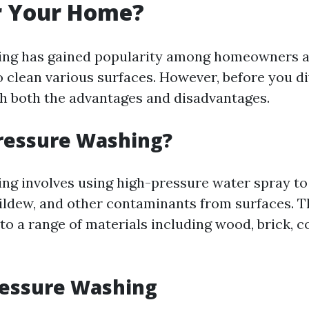
r Your Home?
ing has gained popularity among homeowners a
o clean various surfaces. However, before you dive
gh both the advantages and disadvantages.
ressure Washing?
ng involves using high-pressure water spray to
ildew, and other contaminants from surfaces. T
to a range of materials including wood, brick, c
ressure Washing