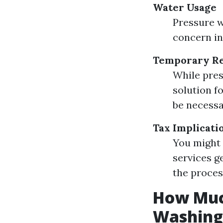
Water Usage
Pressure w
concern in
Temporary Re
While pres
solution f
be necessa
Tax Implicati
You might 
services g
the proces
How Much
Washing 