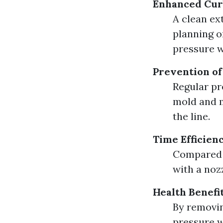
Enhanced Cur
A clean ex
planning o
pressure w
Prevention o
Regular p
mold and m
the line.
Time Efficien
Compared t
with a noz
Health Benefi
By removin
pressure w