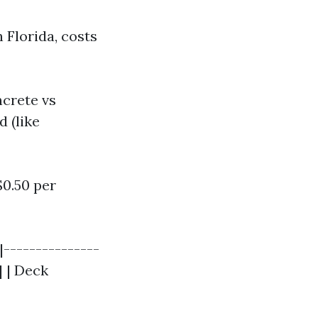
 Florida, costs
ncrete vs
d (like
$0.50 per
|---------------
| | Deck