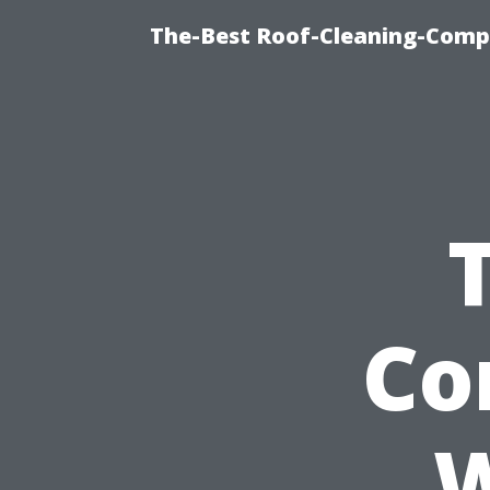
The-Best Roof-Cleaning-Comp
Co
W