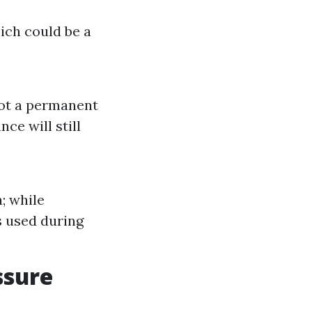
ich could be a
not a permanent
ce will still
; while
s used during
ssure