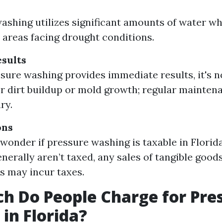
ashing utilizes significant amounts of water wh
 areas facing drought conditions.
sults
sure washing provides immediate results, it's 
or dirt buildup or mold growth; regular maintenan
ry.
ons
wonder if pressure washing is taxable in Florida
enerally aren’t taxed, any sales of tangible good
s may incur taxes.
 Do People Charge for Pre
in Florida?