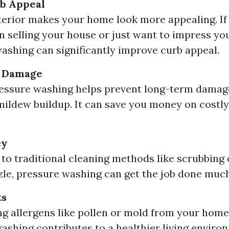
b Appeal
terior makes your home look more appealing. If
n selling your house or just want to impress yo
ashing can significantly improve curb appeal.
f Damage
ressure washing helps prevent long-term damag
ildew buildup. It can save you money on costl
cy
o traditional cleaning methods like scrubbing 
zle, pressure washing can get the job done much
ts
g allergens like pollen or mold from your home’
ashing contributes to a healthier living enviro