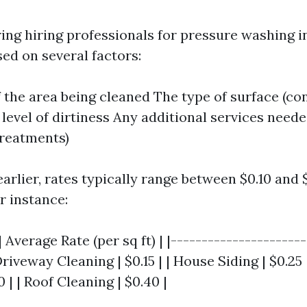
ng hiring professionals for pressure washing in
ed on several factors:
f the area being cleaned The type of surface (co
level of dirtiness Any additional services neede
reatments)
arlier, rates typically range between $0.10 and 
r instance:
 Average Rate (per sq ft) | |----------------------
Driveway Cleaning | $0.15 | | House Siding | $0.25 
 | | Roof Cleaning | $0.40 |