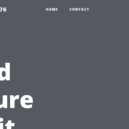
76
HOME
CONTACT
d
ure
it