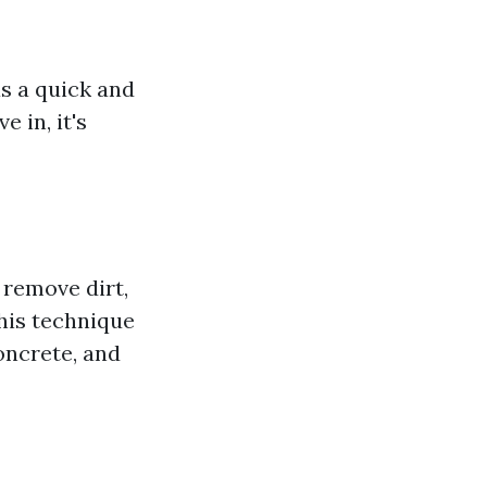
s a quick and
 in, it's
 remove dirt,
his technique
oncrete, and