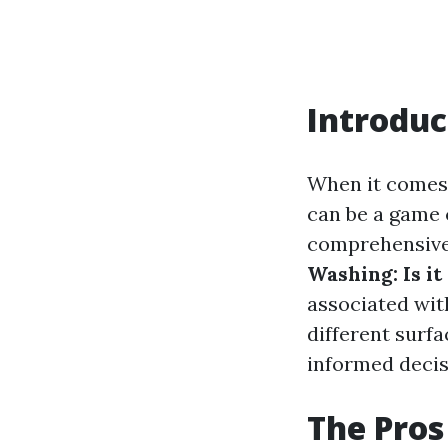
Introduc
When it comes 
can be a game c
comprehensive 
Washing: Is i
associated wit
different surf
informed decis
The Pros