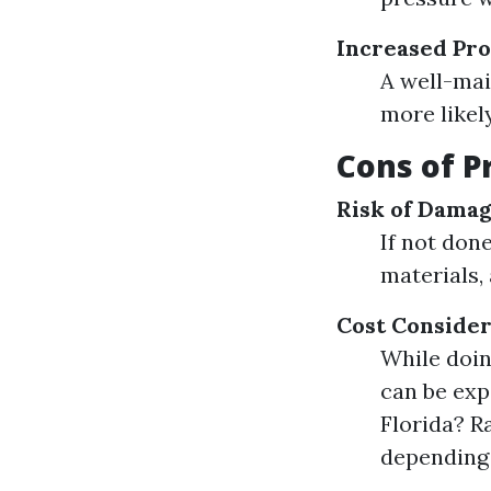
Increased Pro
A well-mai
more likel
Cons of P
Risk of Dama
If not don
materials,
Cost Consider
While doin
can be exp
Florida? R
depending 