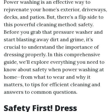
Power washing is an effective way to
rejuvenate your home’s exterior, driveways,
decks, and patios. But, there’s a flip side to
this powerful cleaning method: safety.
Before you grab that pressure washer and
start blasting away dirt and grime, it’s
crucial to understand the importance of
dressing properly. In this comprehensive
guide, we’ll explore everything you need to
know about safety when power washing at
home—from what to wear and why it
matters, to tips for efficient cleaning and
answers to common questions.
Safety First! Dress