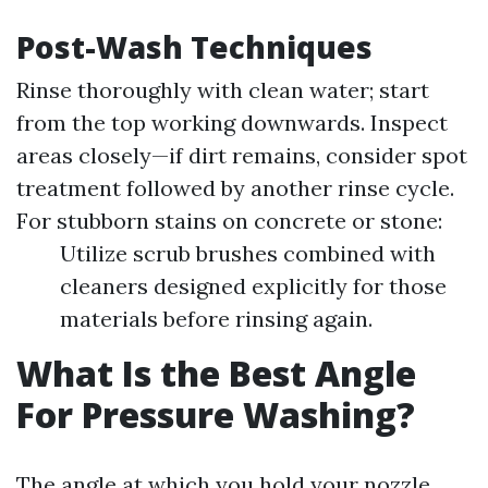
Post-Wash Techniques
Rinse thoroughly with clean water; start
from the top working downwards. Inspect
areas closely—if dirt remains, consider spot
treatment followed by another rinse cycle.
For stubborn stains on concrete or stone:
Utilize scrub brushes combined with
cleaners designed explicitly for those
materials before rinsing again.
What Is the Best Angle
For Pressure Washing?
The angle at which you hold your nozzle