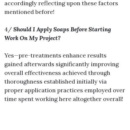
accordingly reflecting upon these factors
mentioned before!
4/
Should I Apply Soaps Before Starting
Work On My Project?
Yes—pre-treatments enhance results
gained afterwards significantly improving
overall effectiveness achieved through
thoroughness established initially via
proper application practices employed over
time spent working here altogether overall!