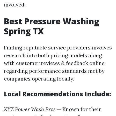
involved.
Best Pressure Washing
Spring TX
Finding reputable service providers involves
research into both pricing models along
with customer reviews & feedback online
regarding performance standards met by
companies operating locally.
Local Recommendations Include:
XYZ Power Wash Pros
— Known for their