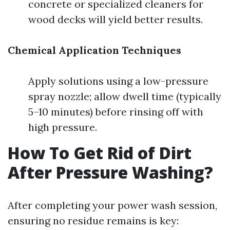
concrete or specialized cleaners for
wood decks will yield better results.
Chemical Application Techniques
Apply solutions using a low-pressure
spray nozzle; allow dwell time (typically
5–10 minutes) before rinsing off with
high pressure.
How To Get Rid of Dirt
After Pressure Washing?
After completing your power wash session,
ensuring no residue remains is key: