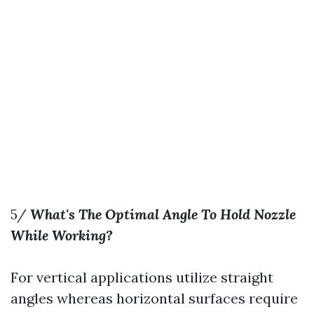
5/
What's The Optimal Angle To Hold Nozzle
While Working?
For vertical applications utilize straight
angles whereas horizontal surfaces require