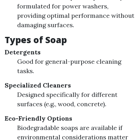
formulated for power washers,
providing optimal performance without
damaging surfaces.
Types of Soap
Detergents
Good for general-purpose cleaning
tasks.
Specialized Cleaners
Designed specifically for different
surfaces (e.g., wood, concrete).
Eco-Friendly Options
Biodegradable soaps are available if
environmental considerations matter