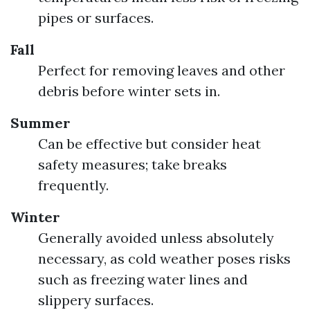
pipes or surfaces.
Fall
Perfect for removing leaves and other
debris before winter sets in.
Summer
Can be effective but consider heat
safety measures; take breaks
frequently.
Winter
Generally avoided unless absolutely
necessary, as cold weather poses risks
such as freezing water lines and
slippery surfaces.