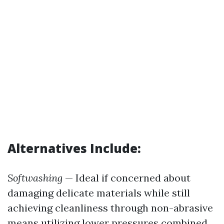
Alternatives Include:
Softwashing
— Ideal if concerned about
damaging delicate materials while still
achieving cleanliness through non-abrasive
means utilizing lower pressures combined