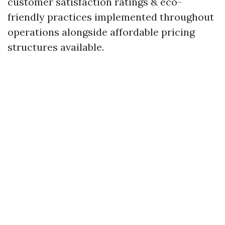
customer satisfaction ratings & eco-
friendly practices implemented throughout
operations alongside affordable pricing
structures available.