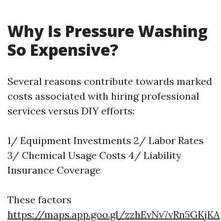
Why Is Pressure Washing
So Expensive?
Several reasons contribute towards marked
costs associated with hiring professional
services versus DIY efforts:
1/ Equipment Investments 2/ Labor Rates
3/ Chemical Usage Costs 4/ Liability
Insurance Coverage
These factors
https://maps.app.goo.gl/zzhEvNv7vRn5GKjKA