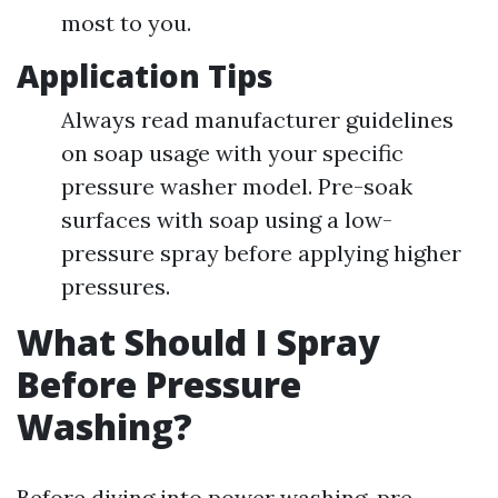
most to you.
Application Tips
Always read manufacturer guidelines
on soap usage with your specific
pressure washer model. Pre-soak
surfaces with soap using a low-
pressure spray before applying higher
pressures.
What Should I Spray
Before Pressure
Washing?
Before diving into power washing, pre-