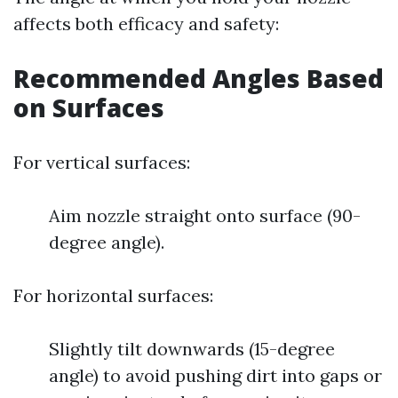
affects both efficacy and safety:
Recommended Angles Based
on Surfaces
For vertical surfaces:
Aim nozzle straight onto surface (90-
degree angle).
For horizontal surfaces:
Slightly tilt downwards (15-degree
angle) to avoid pushing dirt into gaps or