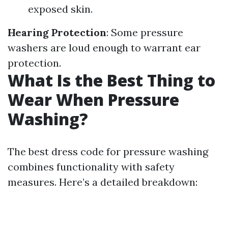
exposed skin.
Hearing Protection
: Some pressure
washers are loud enough to warrant ear
protection.
What Is the Best Thing to
Wear When Pressure
Washing?
The best dress code for pressure washing
combines functionality with safety
measures. Here’s a detailed breakdown: