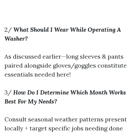
2/
What Should I Wear While Operating A
Washer?
As discussed earlier—long sleeves & pants
paired alongside gloves/goggles constitute
essentials needed here!
3/
How Do I Determine Which Month Works
Best For My Needs?
Consult seasonal weather patterns present
locally + target specific jobs needing done