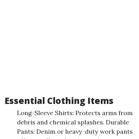
Essential Clothing Items
Long-Sleeve Shirts: Protects arms from
debris and chemical splashes. Durable
Pants: Denim or heavy-duty work pants