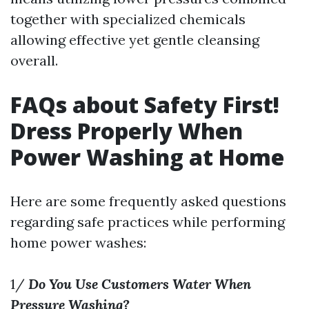
together with specialized chemicals
allowing effective yet gentle cleansing
overall.
FAQs about Safety First!
Dress Properly When
Power Washing at Home
Here are some frequently asked questions
regarding safe practices while performing
home power washes:
1/
Do You Use Customers Water When
Pressure Washing?