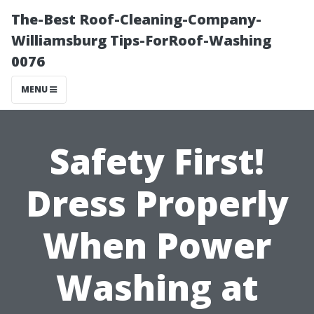
The-Best Roof-Cleaning-Company-
Williamsburg Tips-ForRoof-Washing
0076
MENU
Safety First!
Dress Properly
When Power
Washing at