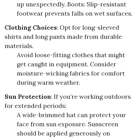
up unexpectedly. Boots: Slip-resistant
footwear prevents falls on wet surfaces.
Clothing Choices
: Opt for long-sleeved
shirts and long pants made from durable
materials.
Avoid loose-fitting clothes that might
get caught in equipment. Consider
moisture-wicking fabrics for comfort
during warm weather.
Sun Protection
: If you’re working outdoors
for extended periods:
A wide-brimmed hat can protect your
face from sun exposure. Sunscreen
should be applied generously on