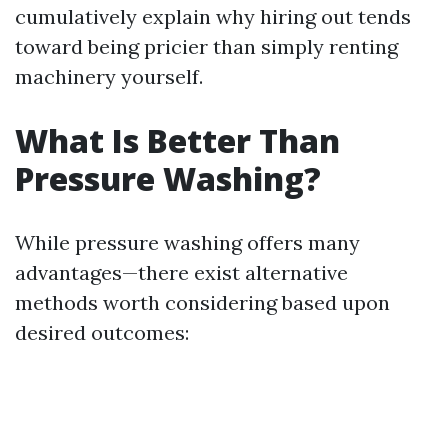
cumulatively explain why hiring out tends
toward being pricier than simply renting
machinery yourself.
What Is Better Than
Pressure Washing?
While pressure washing offers many
advantages—there exist alternative
methods worth considering based upon
desired outcomes: