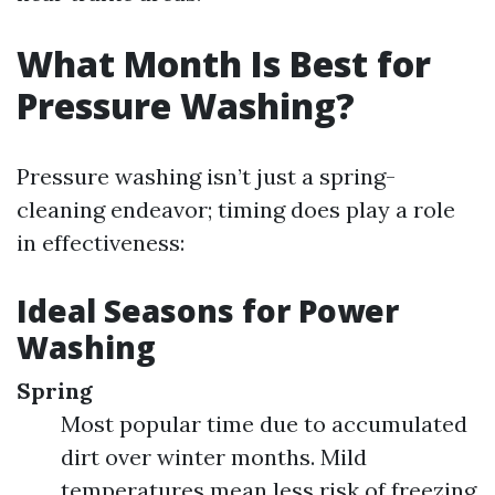
What Month Is Best for
Pressure Washing?
Pressure washing isn’t just a spring-
cleaning endeavor; timing does play a role
in effectiveness:
Ideal Seasons for Power
Washing
Spring
Most popular time due to accumulated
dirt over winter months. Mild
temperatures mean less risk of freezing