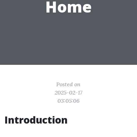
Home
Posted on
2025-02-17
03:05:06
Introduction