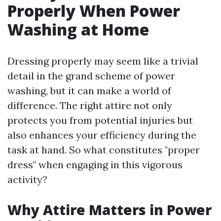
Properly When Power
Washing at Home
Dressing properly may seem like a trivial
detail in the grand scheme of power
washing, but it can make a world of
difference. The right attire not only
protects you from potential injuries but
also enhances your efficiency during the
task at hand. So what constitutes "proper
dress" when engaging in this vigorous
activity?
Why Attire Matters in Power