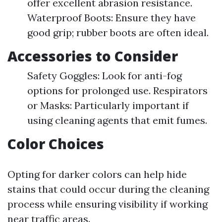
offer excellent abrasion resistance.
Waterproof Boots: Ensure they have
good grip; rubber boots are often ideal.
Accessories to Consider
Safety Goggles: Look for anti-fog
options for prolonged use. Respirators
or Masks: Particularly important if
using cleaning agents that emit fumes.
Color Choices
Opting for darker colors can help hide
stains that could occur during the cleaning
process while ensuring visibility if working
near traffic areas.