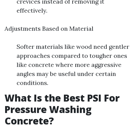
crevices instead of removing it
effectively.
Adjustments Based on Material
Softer materials like wood need gentler
approaches compared to tougher ones
like concrete where more aggressive
angles may be useful under certain
conditions.
What Is the Best PSI For
Pressure Washing
Concrete?