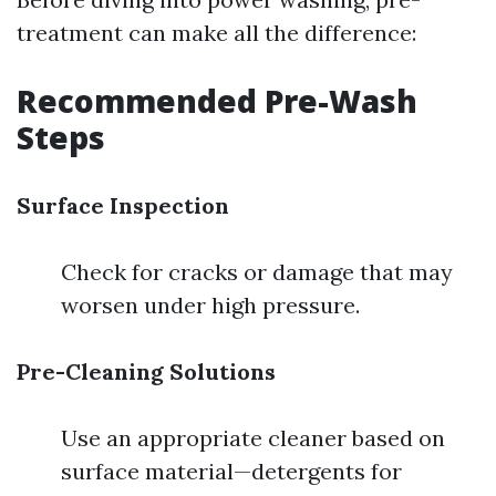
treatment can make all the difference:
Recommended Pre-Wash
Steps
Surface Inspection
Check for cracks or damage that may
worsen under high pressure.
Pre-Cleaning Solutions
Use an appropriate cleaner based on
surface material—detergents for