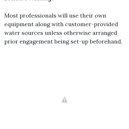
Most professionals will use their own
equipment along with customer-provided
water sources unless otherwise arranged
prior engagement being set-up beforehand.