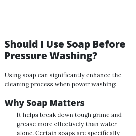
Should I Use Soap Before
Pressure Washing?
Using soap can significantly enhance the
cleaning process when power washing:
Why Soap Matters
It helps break down tough grime and
grease more effectively than water
alone. Certain soaps are specifically