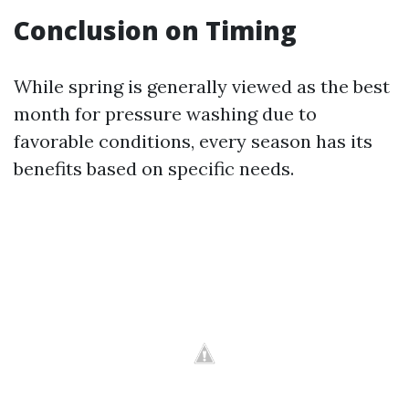
Conclusion on Timing
While spring is generally viewed as the best
month for pressure washing due to
favorable conditions, every season has its
benefits based on specific needs.