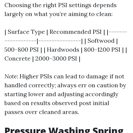
Choosing the right PSI settings depends
largely on what you’re aiming to clean:
| Surface Type | Recommended PSI | |-------
------------|----------------| | Softwood |
500–800 PSI | | Hardwoods | 800–1200 PSI | |
Concrete | 2000–3000 PSI |
Note
: Higher PSIs can lead to damage if not
handled correctly; always err on caution by
starting lower and adjusting accordingly
based on results observed post initial
passes over cleaned areas.
Pressure Washing Spring