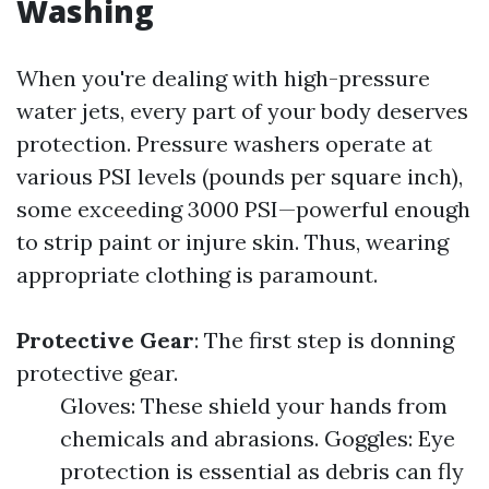
Washing
When you're dealing with high-pressure
water jets, every part of your body deserves
protection. Pressure washers operate at
various PSI levels (pounds per square inch),
some exceeding 3000 PSI—powerful enough
to strip paint or injure skin. Thus, wearing
appropriate clothing is paramount.
Protective Gear
: The first step is donning
protective gear.
Gloves: These shield your hands from
chemicals and abrasions. Goggles: Eye
protection is essential as debris can fly