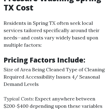
TX Cost
Residents in Spring TX often seek local
services tailored specifically around their
needs—and costs vary widely based upon
multiple factors:
Pricing Factors Include:
Size of Area Being Cleaned Type of Cleaning
Required Accessibility Issues 4/ Seasonal
Demand Levels
Typical Costs
: Expect anywhere between
$200-$400 depending upon these variables