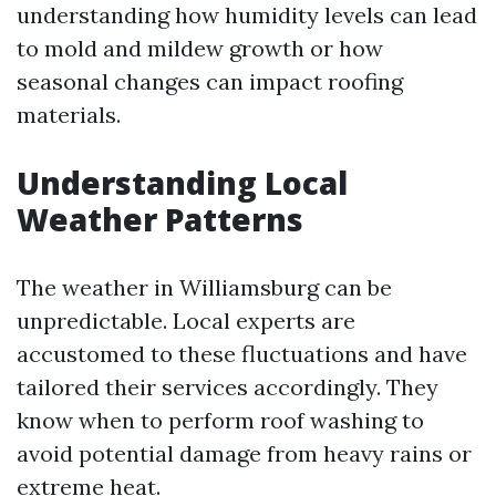
understanding how humidity levels can lead
to mold and mildew growth or how
seasonal changes can impact roofing
materials.
Understanding Local
Weather Patterns
The weather in Williamsburg can be
unpredictable. Local experts are
accustomed to these fluctuations and have
tailored their services accordingly. They
know when to perform roof washing to
avoid potential damage from heavy rains or
extreme heat.