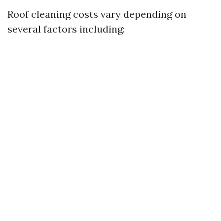
Roof cleaning costs vary depending on
several factors including: