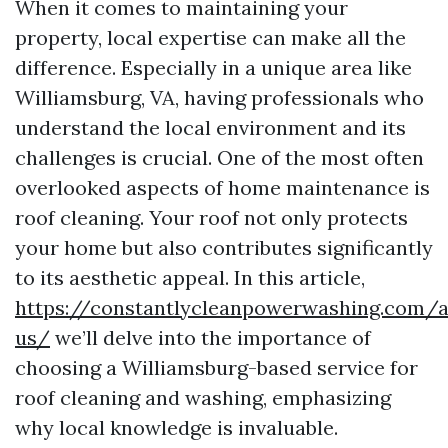
When it comes to maintaining your
property, local expertise can make all the
difference. Especially in a unique area like
Williamsburg, VA, having professionals who
understand the local environment and its
challenges is crucial. One of the most often
overlooked aspects of home maintenance is
roof cleaning. Your roof not only protects
your home but also contributes significantly
to its aesthetic appeal. In this article,
https://constantlycleanpowerwashing.com/
us/
we’ll delve into the importance of
choosing a Williamsburg-based service for
roof cleaning and washing, emphasizing
why local knowledge is invaluable.