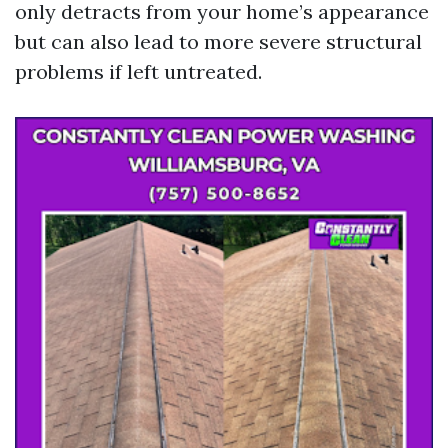
only detracts from your home’s appearance
but can also lead to more severe structural
problems if left untreated.