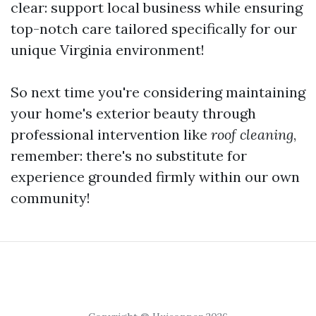
clear: support local business while ensuring
top-notch care tailored specifically for our
unique Virginia environment!
So next time you're considering maintaining
your home's exterior beauty through
professional intervention like
roof cleaning
,
remember: there's no substitute for
experience grounded firmly within our own
community!