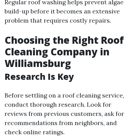
Regular roof washing helps prevent algae
build-up before it becomes an extensive
problem that requires costly repairs.
Choosing the Right Roof
Cleaning Company in
Williamsburg
Research Is Key
Before settling on a roof cleaning service,
conduct thorough research. Look for
reviews from previous customers, ask for
recommendations from neighbors, and
check online ratings.