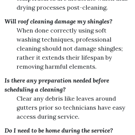
drying processes post-cleaning.
Will roof cleaning damage my shingles?
When done correctly using soft
washing techniques, professional
cleaning should not damage shingles;
rather it extends their lifespan by
removing harmful elements.
Is there any preparation needed before
scheduling a cleaning?
Clear any debris like leaves around
gutters prior so technicians have easy
access during service.
Do I need to be home during the service?