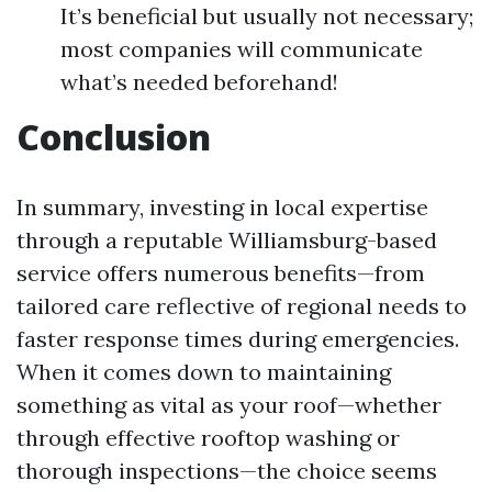
It’s beneficial but usually not necessary;
most companies will communicate
what’s needed beforehand!
Conclusion
In summary, investing in local expertise
through a reputable Williamsburg-based
service offers numerous benefits—from
tailored care reflective of regional needs to
faster response times during emergencies.
When it comes down to maintaining
something as vital as your roof—whether
through effective rooftop washing or
thorough inspections—the choice seems