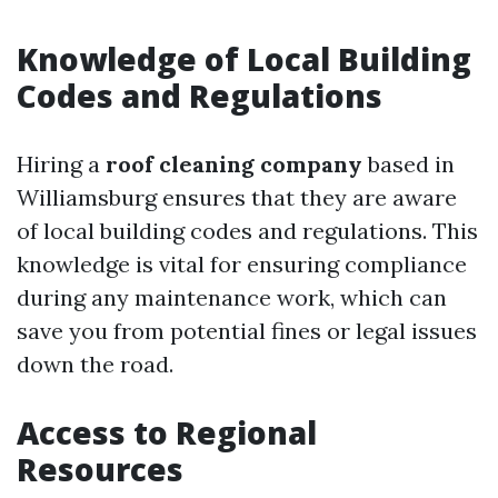
Knowledge of Local Building
Codes and Regulations
Hiring a
roof cleaning company
based in
Williamsburg ensures that they are aware
of local building codes and regulations. This
knowledge is vital for ensuring compliance
during any maintenance work, which can
save you from potential fines or legal issues
down the road.
Access to Regional
Resources