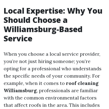
Local Expertise: Why You
Should Choose a
Williamsburg-Based
Service
When you choose a local service provider,
you’re not just hiring someone; you’re
opting for a professional who understands
the specific needs of your community. For
example, when it comes to
roof cleaning
Williamsburg
, professionals are familiar
with the common environmental factors
that affect roofs in the area. This includes