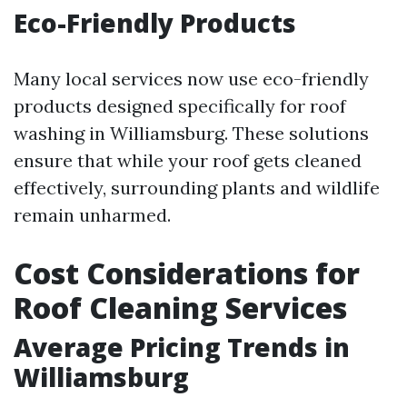
Eco-Friendly Products
Many local services now use eco-friendly
products designed specifically for roof
washing in Williamsburg. These solutions
ensure that while your roof gets cleaned
effectively, surrounding plants and wildlife
remain unharmed.
Cost Considerations for
Roof Cleaning Services
Average Pricing Trends in
Williamsburg