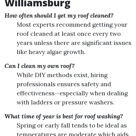
Williamsburg
How often should I get my roof cleaned?
Most experts recommend getting your
roof cleaned at least once every two
years unless there are significant issues
like heavy algae growth.
Can I clean my own roof?
While DIY methods exist, hiring
professionals ensures safety and
effectiveness—especially when dealing
with ladders or pressure washers.
What time of year is best for roof washing?
Spring or early fall tends to be ideal as
temperatures are moderate which aids