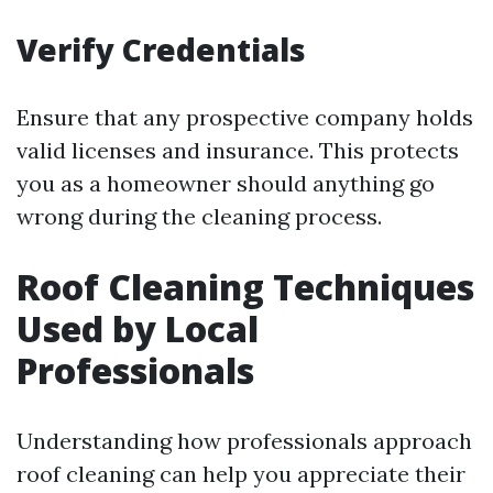
Verify Credentials
Ensure that any prospective company holds
valid licenses and insurance. This protects
you as a homeowner should anything go
wrong during the cleaning process.
Roof Cleaning Techniques
Used by Local
Professionals
Understanding how professionals approach
roof cleaning can help you appreciate their