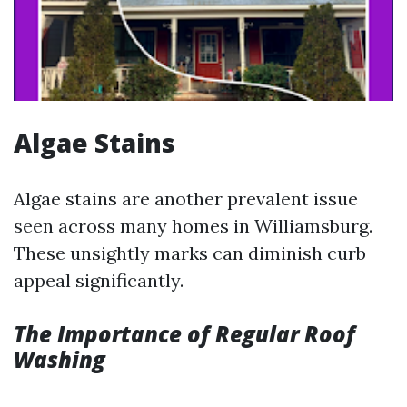
Algae Stains
Algae stains are another prevalent issue
seen across many homes in Williamsburg.
These unsightly marks can diminish curb
appeal significantly.
The Importance of Regular Roof
Washing