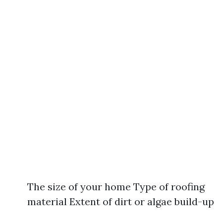
The size of your home Type of roofing
material Extent of dirt or algae build-up