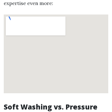
expertise even more:
Soft Washing vs. Pressure