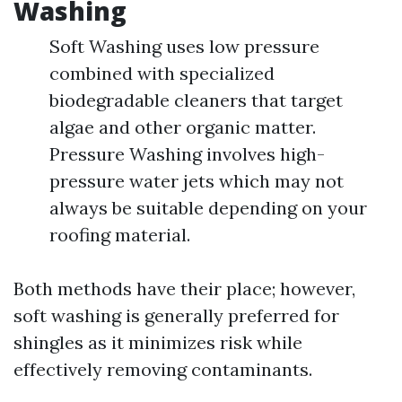
Washing
Soft Washing uses low pressure
combined with specialized
biodegradable cleaners that target
algae and other organic matter.
Pressure Washing involves high-
pressure water jets which may not
always be suitable depending on your
roofing material.
Both methods have their place; however,
soft washing is generally preferred for
shingles as it minimizes risk while
effectively removing contaminants.