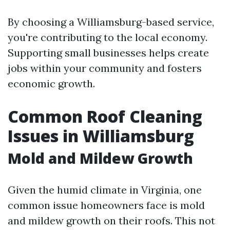
By choosing a Williamsburg-based service,
you're contributing to the local economy.
Supporting small businesses helps create
jobs within your community and fosters
economic growth.
Common Roof Cleaning
Issues in Williamsburg
Mold and Mildew Growth
Given the humid climate in Virginia, one
common issue homeowners face is mold
and mildew growth on their roofs. This not