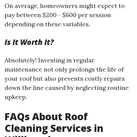
On average, homeowners might expect to
pay between $200 - $600 per session
depending on these variables.
Is It Worth It?
Absolutely! Investing in regular
maintenance not only prolongs the life of
your roof but also prevents costly repairs
down the line caused by neglecting routine
upkeep.
FAQs About Roof
Cleaning Services in