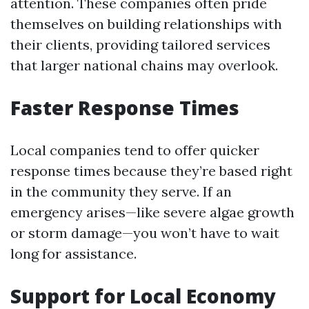
attention. These companies often pride
themselves on building relationships with
their clients, providing tailored services
that larger national chains may overlook.
Faster Response Times
Local companies tend to offer quicker
response times because they’re based right
in the community they serve. If an
emergency arises—like severe algae growth
or storm damage—you won’t have to wait
long for assistance.
Support for Local Economy