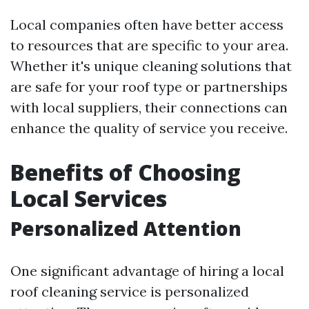
Local companies often have better access
to resources that are specific to your area.
Whether it's unique cleaning solutions that
are safe for your roof type or partnerships
with local suppliers, their connections can
enhance the quality of service you receive.
Benefits of Choosing
Local Services
Personalized Attention
One significant advantage of hiring a local
roof cleaning service is personalized