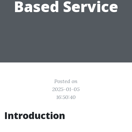
Based Service
Posted on
2025-01-05
16:50:40
Introduction