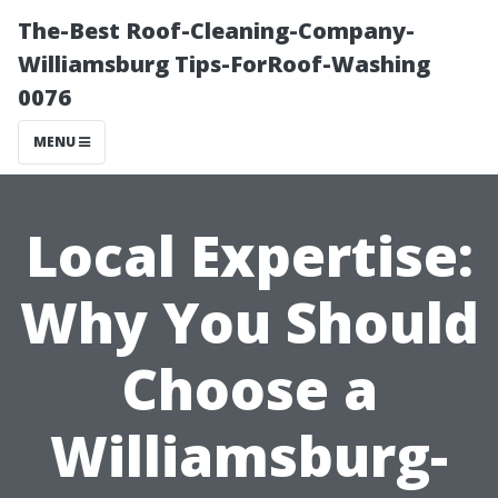
The-Best Roof-Cleaning-Company-
Williamsburg Tips-ForRoof-Washing
0076
MENU
Local Expertise:
Why You Should
Choose a
Williamsburg-