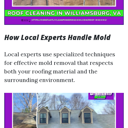
How Local Experts Handle Mold
Local experts use specialized techniques
for effective mold removal that respects
both your roofing material and the
surrounding environment.