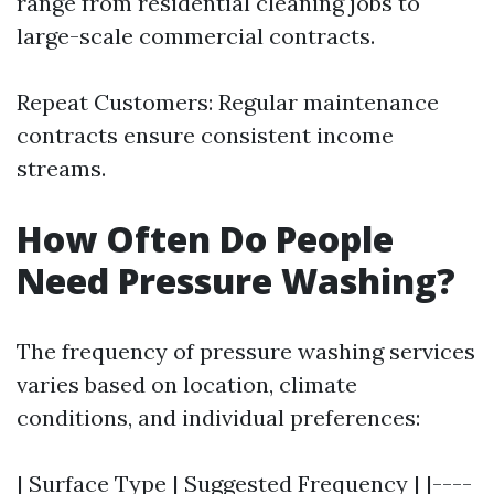
range from residential cleaning jobs to
large-scale commercial contracts.
Repeat Customers: Regular maintenance
contracts ensure consistent income
streams.
How Often Do People
Need Pressure Washing?
The frequency of pressure washing services
varies based on location, climate
conditions, and individual preferences:
| Surface Type | Suggested Frequency | |----