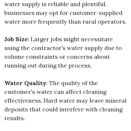
water supply is reliable and plentiful,
businesses may opt for customer-supplied
water more frequently than rural operators.
Job Size
: Larger jobs might necessitate
using the contractor's water supply due to
volume constraints or concerns about
running out during the process.
Water Quality
: The quality of the
customer's water can affect cleaning
effectiveness. Hard water may leave mineral
deposits that could interfere with cleaning
results.