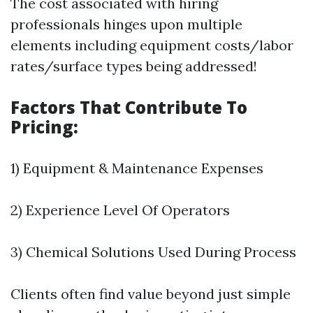
The cost associated with hiring
professionals hinges upon multiple
elements including equipment costs/labor
rates/surface types being addressed!
Factors That Contribute To
Pricing:
1) Equipment & Maintenance Expenses
2) Experience Level Of Operators
3) Chemical Solutions Used During Process
Clients often find value beyond just simple