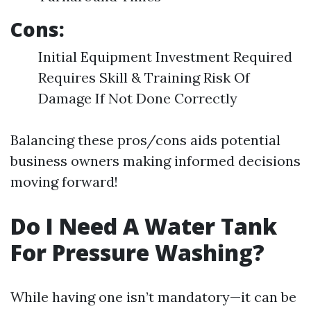
Cons:
Initial Equipment Investment Required
Requires Skill & Training Risk Of
Damage If Not Done Correctly
Balancing these pros/cons aids potential
business owners making informed decisions
moving forward!
Do I Need A Water Tank
For Pressure Washing?
While having one isn’t mandatory—it can be