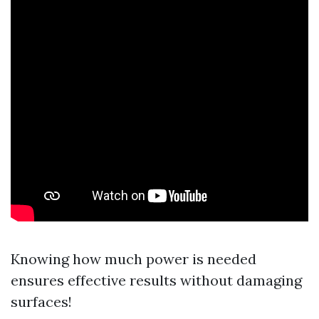
Knowing how much power is needed
ensures effective results without damaging
surfaces!