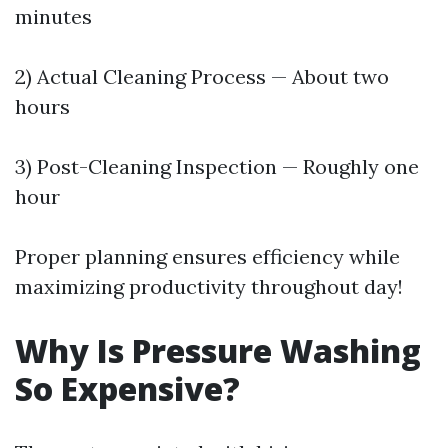
minutes
2) Actual Cleaning Process — About two
hours
3) Post-Cleaning Inspection — Roughly one
hour
Proper planning ensures efficiency while
maximizing productivity throughout day!
Why Is Pressure Washing
So Expensive?