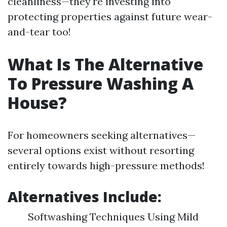
cleanliness—they're investing into
protecting properties against future wear-
and-tear too!
What Is The Alternative
To Pressure Washing A
House?
For homeowners seeking alternatives—
several options exist without resorting
entirely towards high-pressure methods!
Alternatives Include:
Softwashing Techniques Using Mild