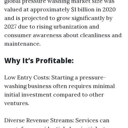
global pressure washing market size was
valued at approximately $1 billion in 2020
and is projected to grow significantly by
2027 due to rising urbanization and
consumer awareness about cleanliness and
maintenance.
Why It’s Profitable:
Low Entry Costs: Starting a pressure-
washing business often requires minimal
initial investment compared to other
ventures.
Diverse Revenue Streams: Services can