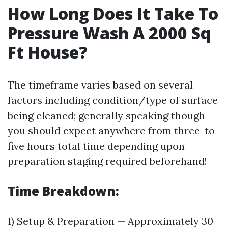
How Long Does It Take To
Pressure Wash A 2000 Sq
Ft House?
The timeframe varies based on several
factors including condition/type of surface
being cleaned; generally speaking though—
you should expect anywhere from three-to-
five hours total time depending upon
preparation staging required beforehand!
Time Breakdown:
1) Setup & Preparation — Approximately 30