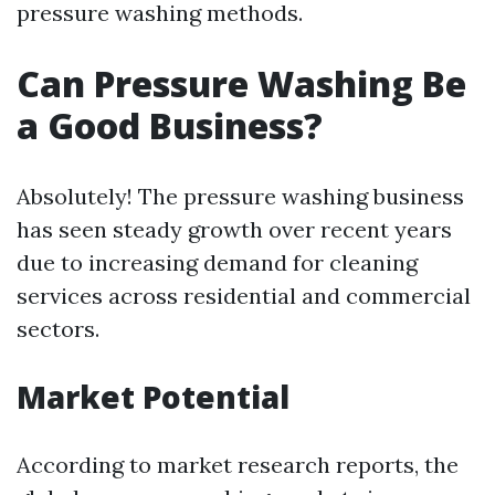
pressure washing methods.
Can Pressure Washing Be
a Good Business?
Absolutely! The pressure washing business
has seen steady growth over recent years
due to increasing demand for cleaning
services across residential and commercial
sectors.
Market Potential
According to market research reports, the