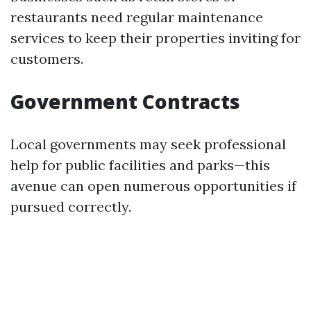
restaurants need regular maintenance
services to keep their properties inviting for
customers.
Government Contracts
Local governments may seek professional
help for public facilities and parks—this
avenue can open numerous opportunities if
pursued correctly.