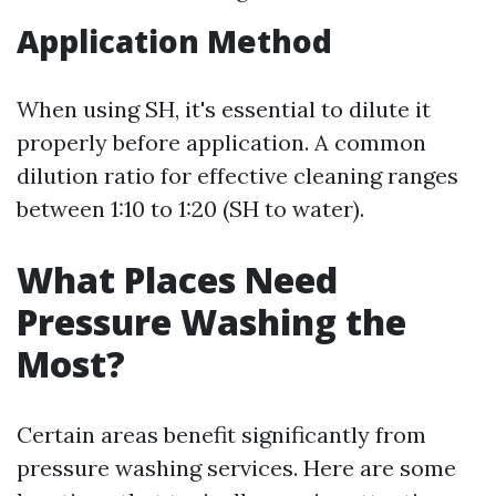
Application Method
When using SH, it's essential to dilute it
properly before application. A common
dilution ratio for effective cleaning ranges
between 1:10 to 1:20 (SH to water).
What Places Need
Pressure Washing the
Most?
Certain areas benefit significantly from
pressure washing services. Here are some