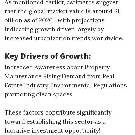
As mentioned earlier, estimates suggest
that the global market value is around $1
billion as of 2020—with projections
indicating growth driven largely by
increased urbanization trends worldwide.
Key Drivers of Growth:
Increased Awareness about Property
Maintenance Rising Demand from Real
Estate Industry Environmental Regulations
promoting clean spaces
These factors contribute significantly
toward establishing this sector as a
lucrative investment opportunity!