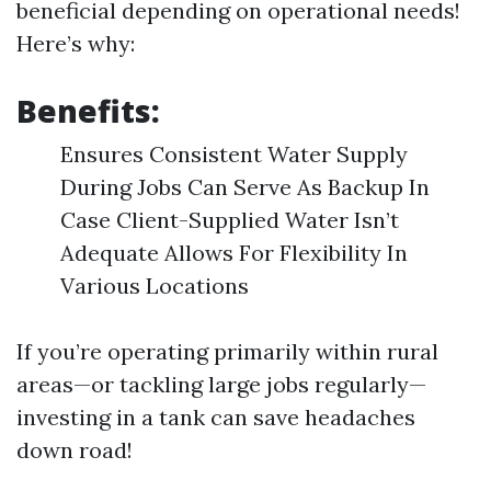
beneficial depending on operational needs!
Here’s why:
Benefits:
Ensures Consistent Water Supply
During Jobs Can Serve As Backup In
Case Client-Supplied Water Isn’t
Adequate Allows For Flexibility In
Various Locations
If you’re operating primarily within rural
areas—or tackling large jobs regularly—
investing in a tank can save headaches
down road!