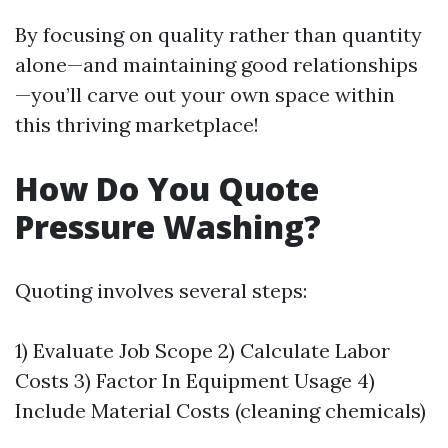
By focusing on quality rather than quantity
alone—and maintaining good relationships
—you’ll carve out your own space within
this thriving marketplace!
How Do You Quote
Pressure Washing?
Quoting involves several steps:
1) Evaluate Job Scope 2) Calculate Labor
Costs 3) Factor In Equipment Usage 4)
Include Material Costs (cleaning chemicals)