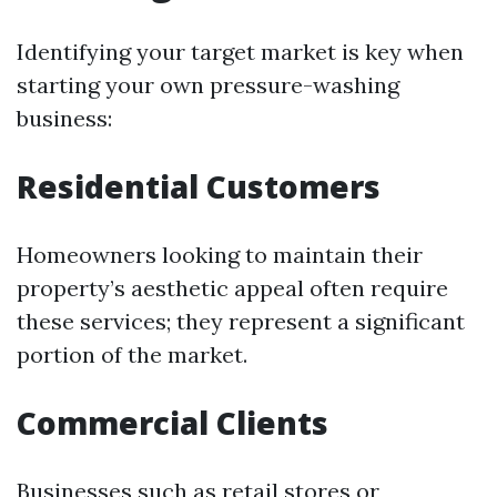
Identifying your target market is key when
starting your own pressure-washing
business:
Residential Customers
Homeowners looking to maintain their
property’s aesthetic appeal often require
these services; they represent a significant
portion of the market.
Commercial Clients
Businesses such as retail stores or