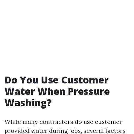
Do You Use Customer
Water When Pressure
Washing?
While many contractors do use customer-
provided water during jobs, several factors