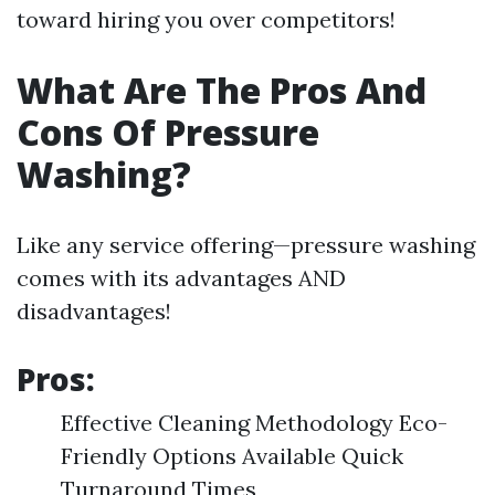
toward hiring you over competitors!
What Are The Pros And
Cons Of Pressure
Washing?
Like any service offering—pressure washing
comes with its advantages AND
disadvantages!
Pros:
Effective Cleaning Methodology Eco-
Friendly Options Available Quick
Turnaround Times