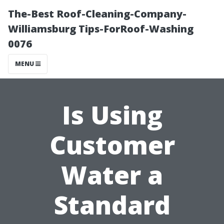
The-Best Roof-Cleaning-Company-
Williamsburg Tips-ForRoof-Washing
0076
MENU
Is Using
Customer
Water a
Standard