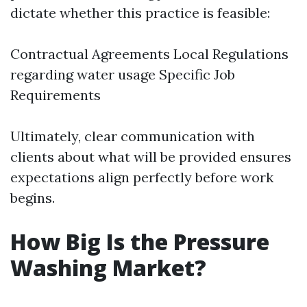
dictate whether this practice is feasible:
Contractual Agreements Local Regulations
regarding water usage Specific Job
Requirements
Ultimately, clear communication with
clients about what will be provided ensures
expectations align perfectly before work
begins.
How Big Is the Pressure
Washing Market?