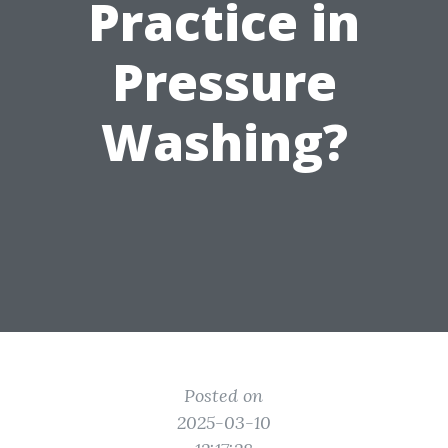
Practice in
Pressure
Washing?
Posted on
2025-03-10