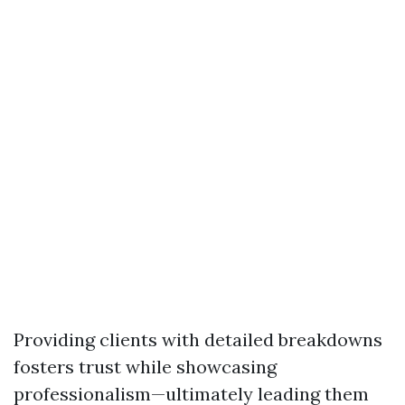
Providing clients with detailed breakdowns
fosters trust while showcasing
professionalism—ultimately leading them