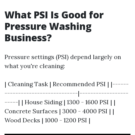
What PSI Is Good for
Pressure Washing
Business?
Pressure settings (PSI) depend largely on
what you're cleaning:
| Cleaning Task | Recommended PSI | |------
---------------------------|------------------
-----| | House Siding | 1300 - 1600 PSI | |
Concrete Surfaces | 3000 - 4000 PSI | |
Wood Decks | 1000 - 1200 PSI |