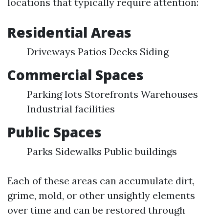
locations that typically require attention:
Residential Areas
Driveways Patios Decks Siding
Commercial Spaces
Parking lots Storefronts Warehouses
Industrial facilities
Public Spaces
Parks Sidewalks Public buildings
Each of these areas can accumulate dirt,
grime, mold, or other unsightly elements
over time and can be restored through