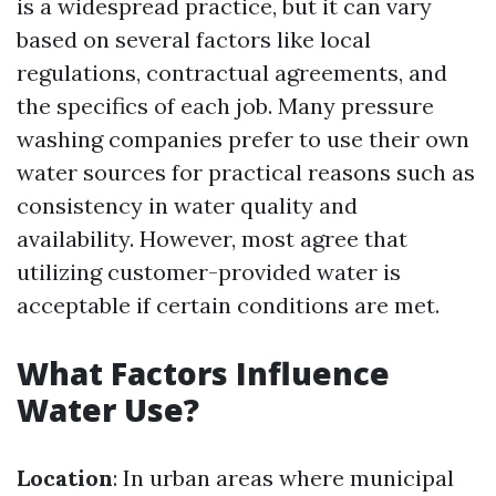
is a widespread practice, but it can vary
based on several factors like local
regulations, contractual agreements, and
the specifics of each job. Many pressure
washing companies prefer to use their own
water sources for practical reasons such as
consistency in water quality and
availability. However, most agree that
utilizing customer-provided water is
acceptable if certain conditions are met.
What Factors Influence
Water Use?
Location
: In urban areas where municipal