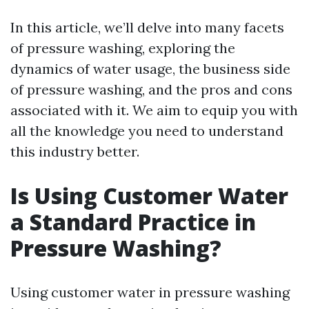
In this article, we’ll delve into many facets
of pressure washing, exploring the
dynamics of water usage, the business side
of pressure washing, and the pros and cons
associated with it. We aim to equip you with
all the knowledge you need to understand
this industry better.
Is Using Customer Water
a Standard Practice in
Pressure Washing?
Using customer water in pressure washing