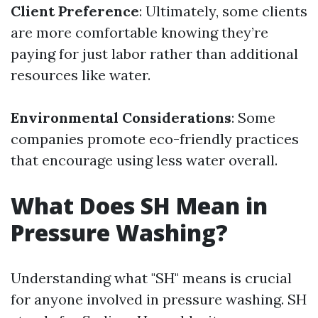
Client Preference
: Ultimately, some clients
are more comfortable knowing they’re
paying for just labor rather than additional
resources like water.
Environmental Considerations
: Some
companies promote eco-friendly practices
that encourage using less water overall.
What Does SH Mean in
Pressure Washing?
Understanding what "SH" means is crucial
for anyone involved in pressure washing. SH