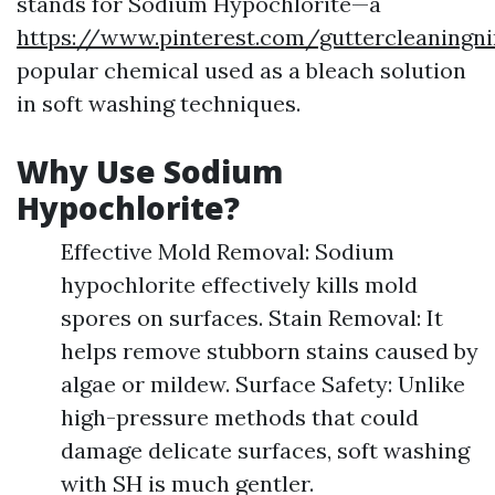
stands for Sodium Hypochlorite—a
https://www.pinterest.com/guttercleaningni
popular chemical used as a bleach solution
in soft washing techniques.
Why Use Sodium
Hypochlorite?
Effective Mold Removal: Sodium
hypochlorite effectively kills mold
spores on surfaces. Stain Removal: It
helps remove stubborn stains caused by
algae or mildew. Surface Safety: Unlike
high-pressure methods that could
damage delicate surfaces, soft washing
with SH is much gentler.