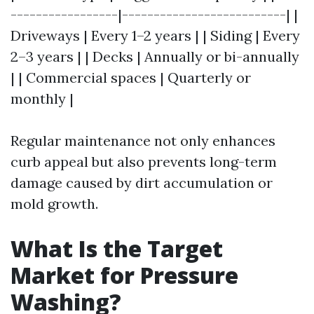
-----------------|--------------------------| |
Driveways | Every 1–2 years | | Siding | Every
2–3 years | | Decks | Annually or bi-annually
| | Commercial spaces | Quarterly or
monthly |
Regular maintenance not only enhances
curb appeal but also prevents long-term
damage caused by dirt accumulation or
mold growth.
What Is the Target
Market for Pressure
Washing?