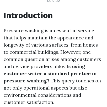
12:17:28
Introduction
Pressure washing is an essential service
that helps maintain the appearance and
longevity of various surfaces, from homes
to commercial buildings. However, one
common question arises among customers
and service providers alike:
Is using
customer water a standard practice in
pressure washing?
This query touches on
not only operational aspects but also
environmental considerations and
customer satisfaction.