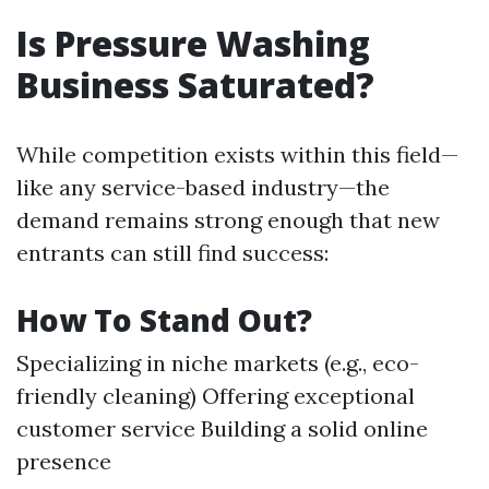
Is Pressure Washing
Business Saturated?
While competition exists within this field—
like any service-based industry—the
demand remains strong enough that new
entrants can still find success:
How To Stand Out?
Specializing in niche markets (e.g., eco-
friendly cleaning) Offering exceptional
customer service Building a solid online
presence