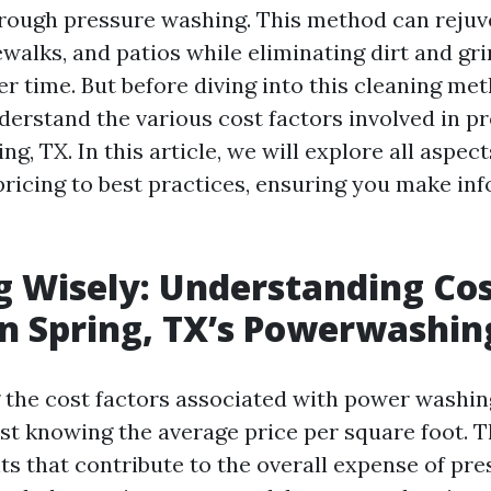
hrough pressure washing. This method can reju
walks, and patios while eliminating dirt and gr
 time. But before diving into this cleaning meth
nderstand the various cost factors involved in p
ng, TX. In this article, we will explore all aspec
ricing to best practices, ensuring you make in
g Wisely: Understanding Co
in Spring, TX’s Powerwashin
the cost factors associated with power washing
st knowing the average price per square foot. T
ts that contribute to the overall expense of pr