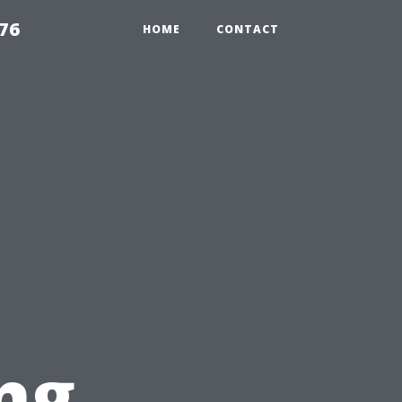
76
HOME
CONTACT
ng