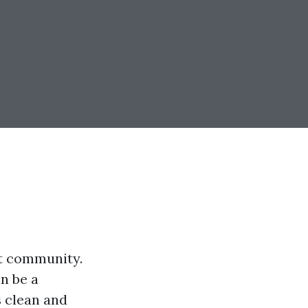
nt community.
n be a
s clean and