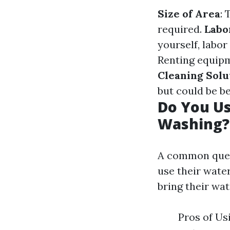
Size of Area
: 
required.
Labo
yourself, labor
Renting equipm
Cleaning Solu
but could be be
Do You U
Washing?
A common ques
use their water
bring their wa
Pros of Us