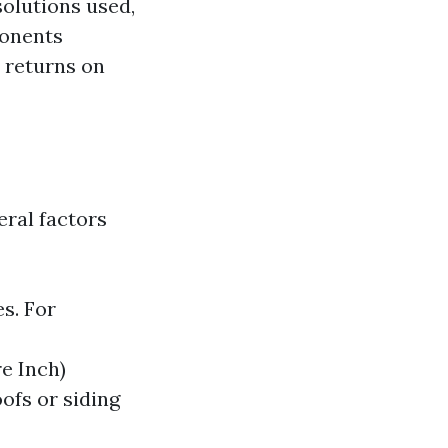
solutions used,
ponents
 returns on
eral factors
es. For
e Inch)
ofs or siding