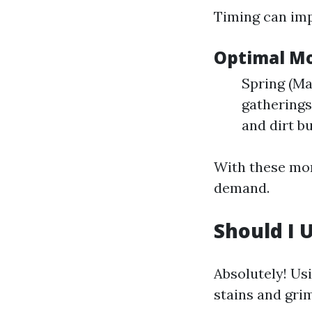
Timing can imp
Optimal Mo
Spring (Ma
gatherings
and dirt b
With these mon
demand.
Should I 
Absolutely! Us
stains and grim