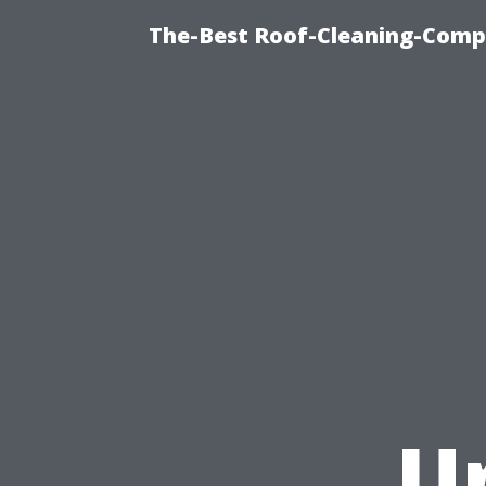
The-Best Roof-Cleaning-Comp
U