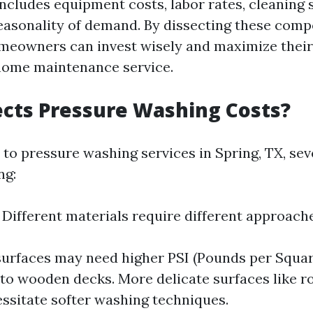
includes equipment costs, labor rates, cleaning 
easonality of demand. By dissecting these com
meowners can invest wisely and maximize their
 home maintenance service.
cts Pressure Washing Costs?
to pressure washing services in Spring, TX, sev
ng:
: Different materials require different approach
urfaces may need higher PSI (Pounds per Squar
o wooden decks. More delicate surfaces like ro
ssitate softer washing techniques.