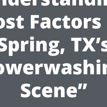
ost Factors 
Spring, TX’
owerwashi
Scene”