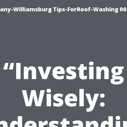
any-Williamsburg Tips-ForRoof-Washing 00
“Investing
Wisely:
nderstandi