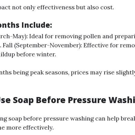
act not only effectiveness but also cost.
nths Include:
rch-May): Ideal for removing pollen and prepa
. Fall (September-November): Effective for remo
uildup before winter.
ths being peak seasons, prices may rise slightl
Use Soap Before Pressure Wash
ing soap before pressure washing can help bre
e more effectively.