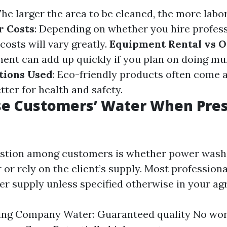
The larger the area to be cleaned, the more labo
r Costs
: Depending on whether you hire profess
 costs will vary greatly.
Equipment Rental vs 
ent can add up quickly if you plan on doing mult
tions Used
: Eco-friendly products often come 
tter for health and safety.
se Customers’ Water When Pre
tion among customers is whether power wash
 or rely on the client’s supply. Most professiona
ter supply unless specified otherwise in your a
ing Company Water: Guaranteed quality No wor