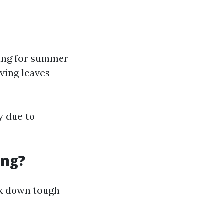
ring for summer
ving leaves
y due to
ing?
ak down tough