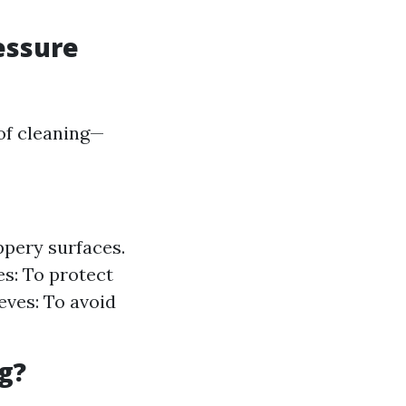
essure
of cleaning—
ppery surfaces.
es: To protect
eves: To avoid
g?