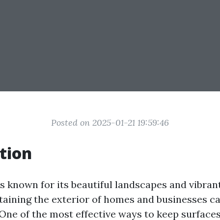
Posted on 2025-01-21 19:59:46
tion
 is known for its beautiful landscapes and vibra
aining the exterior of homes and businesses ca
 One of the most effective ways to keep surface