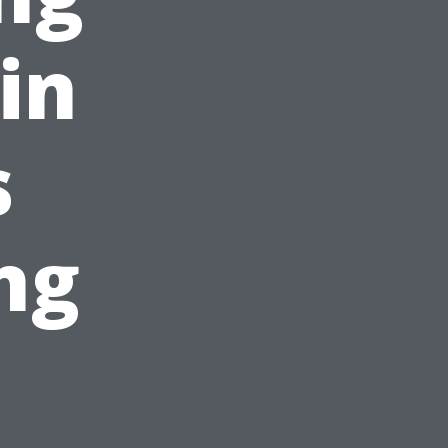
in
s
ng