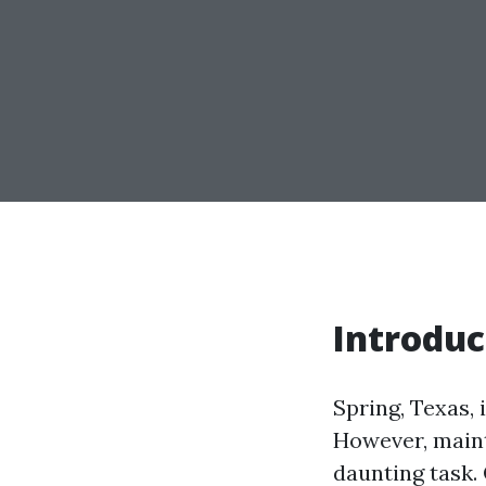
Introduc
Spring, Texas,
However, maint
daunting task.