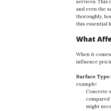
services. This 
and even the s
thoroughly, ho
this essential
What Affe
When it comes 
influence prici
Surface Type
example:
Concrete s
compared t
might nece