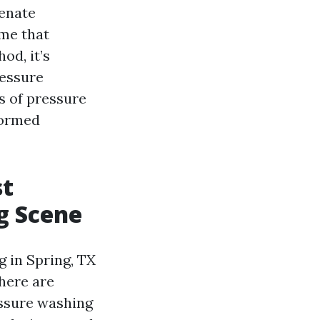
venate
ime that
od, it’s
ressure
ts of pressure
formed
st
g Scene
 in Spring, TX
here are
essure washing