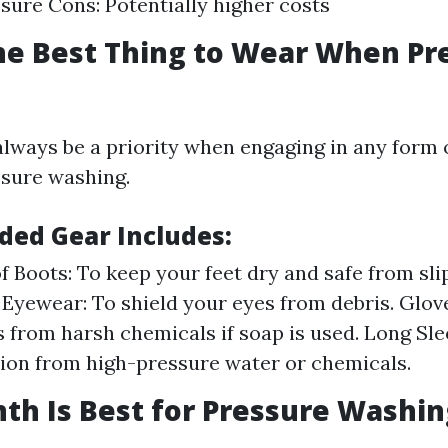
sure Cons: Potentially higher costs
he Best Thing to Wear When Pr
always be a priority when engaging in any form 
ssure washing.
ed Gear Includes:
 Boots: To keep your feet dry and safe from sli
 Eyewear: To shield your eyes from debris. Glov
 from harsh chemicals if soap is used. Long Sle
ation from high-pressure water or chemicals.
h Is Best for Pressure Washin