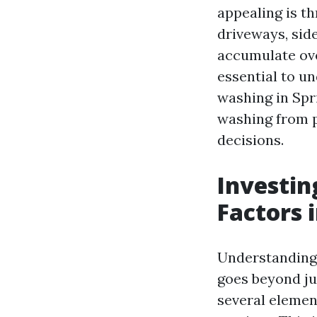
appealing is t
driveways, side
accumulate over
essential to u
washing in Spri
washing from p
decisions.
Investin
Factors 
Understanding 
goes beyond ju
several elemen