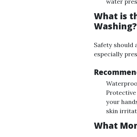
water pres
What is t
Washing?
Safety should 
especially pre
Recommend
Waterproof
Protective
your hands
skin irrit
What Mont