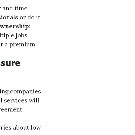
r and time
ionals or do it
Ownership
:
iple jobs.
at a premium
ssure
ing companies
l services will
greement.
ries about low