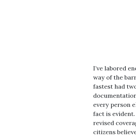
I’ve labored e
way of the bar
fastest had tw
documentation 
every person el
fact is evident
revised covera
citizens believ