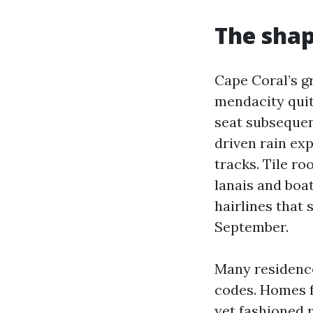
The shap
Cape Coral’s g
mendacity quit
seat subsequen
driven rain exp
tracks. Tile ro
lanais and boat
hairlines that
September.
Many residence
codes. Homes f
yet fashioned 