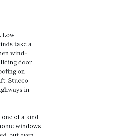
. Low-
inds take a
then wind-
sliding door
roofing on
ft. Stucco
ighways in
one of a kind
e home windows
ed, but even