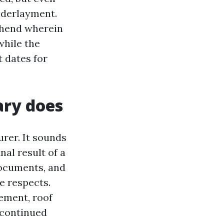
nderlayment.
ehend wherein
while the
 dates for
ary does
urer. It sounds
nal result of a
documents, and
e respects.
ement, roof
iscontinued