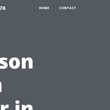
76
HOME
CONTACT
ason
a
r in