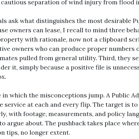
 cautious separation of wind injury from flood i
ls ask what distinguishes the most desirable Pu
e owners can lease, I recall to mind three behav
roperty with rationale, now not a clipboard scr
ative owners who can produce proper numbers o
mates pulled from general utility. Third, they se
der it, simply because a positive file is unnecessa
x.
se in which the misconceptions jump. A Public A
 service at each and every flip. The target is to 
rly, with footage, measurements, and policy lan
s to argue about. The pushback takes place where
on tips, no longer extent.