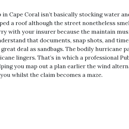
in Cape Coral isn’t basically stocking water and
ped a roof although the street nonetheless smell
rry with your insurer because the maintain mus
nderstand that documents, snap shots, and time
great deal as sandbags. The bodily hurricane p
cane lingers. That’s in which a professional Pub
elping you map out a plan earlier the wind alter
 you whilst the claim becomes a maze.