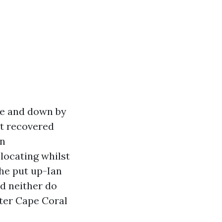
ee and down by
at recovered
on
locating whilst
the put up-Ian
nd neither do
ter Cape Coral