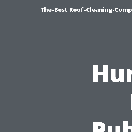
The-Best Roof-Cleaning-Comp
Hur
Pub