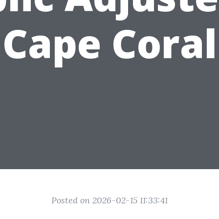
Cape Coral
Posted on 2026-02-15 11:33:41