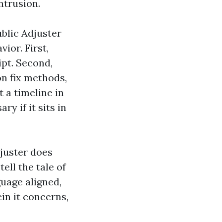
ntrusion.
blic Adjuster
ior. First,
ipt. Second,
n fix methods,
t a timeline in
ry if it sits in
djuster does
tell the tale of
guage aligned,
in it concerns,