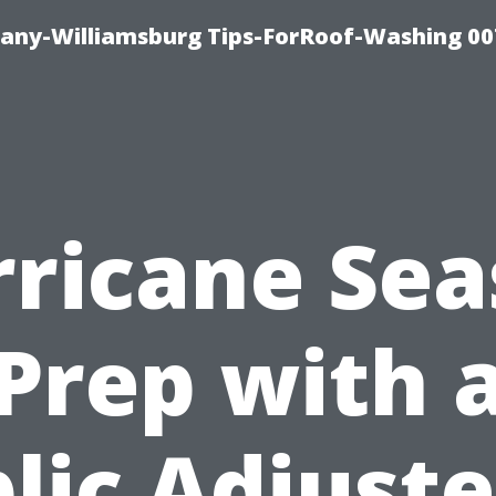
any-Williamsburg Tips-ForRoof-Washing 00
ricane Se
Prep with 
lic Adjuste