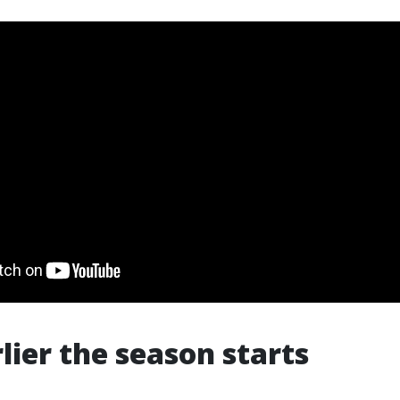
rlier the season starts