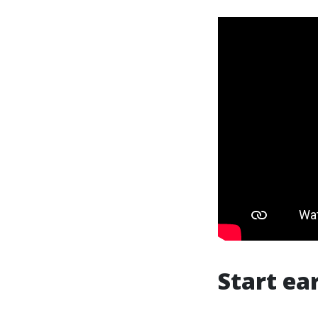
Start ea