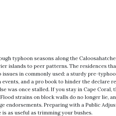
nough typhoon seasons along the Caloosahatch
rier islands to peer patterns. The residences th
o issues in commonly used: a sturdy pre-typho
events, and a pro book to hinder the declare re
se was once stalled. If you stay in Cape Coral, 
. Flood strains on block walls do no longer lie, a
ge endorsements. Preparing with a Public Adjus
e is as useful as trimming your bushes.