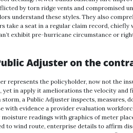
fflicted by torn ridge vents and compromised u
ors understand these styles. They also compr
s take a seat in a regular claim record, chiefly 
n’t exhibit pre-hurricane circumstance or right
ublic Adjuster on the contr
er represents the policyholder, now not the ins
yet in apply it ameliorations the velocity and fi
 a storm, a Public Adjuster inspects, measures, 
se with evidence a provider evaluation workforc
y moisture readings with graphics of meter plac
d to wind route, enterprise details to affirm d