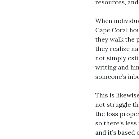
resources, and
When individua
Cape Coral hous
they walk the p
they realize n
not simply esti
writing and hin
someone’s inbo
This is likewi
not struggle the
the loss prope
so there’s les
and it’s based 