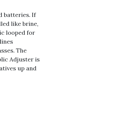
 batteries. If
ed like brine,
ic looped for
lines
asses. The
lic Adjuster is
natives up and