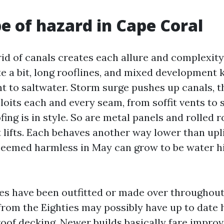
e of hazard in Cape Coral
rid of canals creates each allure and complexity
e a bit, long rooflines, and mixed development k
t to saltwater. Storm surge pushes up canals, 
loits each and every seam, from soffit vents to 
ofing is in style. So are metal panels and rolled 
 lifts. Each behaves another way lower than upli
 seemed harmless in May can grow to be water h
s have been outfitted or made over throughout 
rom the Eighties may possibly have up to dat
roof decking. Newer builds basically fare improv