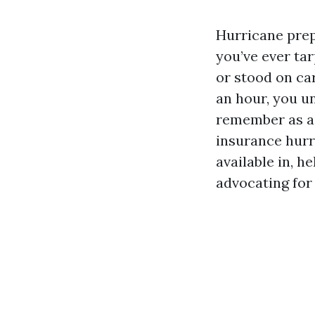
Hurricane prep 
you’ve ever tar
or stood on ca
an hour, you u
remember as a 
insurance hurri
available in, h
advocating for