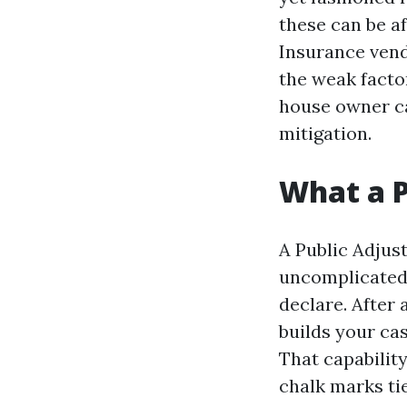
these can be a
Insurance vend
the weak factor
house owner ca
mitigation.
What a P
A Public Adjust
uncomplicated, 
declare. After
builds your ca
That capabilit
chalk marks tie