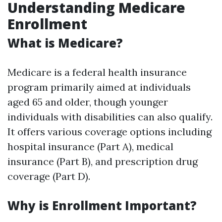
Understanding Medicare
Enrollment
What is Medicare?
Medicare is a federal health insurance
program primarily aimed at individuals
aged 65 and older, though younger
individuals with disabilities can also qualify.
It offers various coverage options including
hospital insurance (Part A), medical
insurance (Part B), and prescription drug
coverage (Part D).
Why is Enrollment Important?