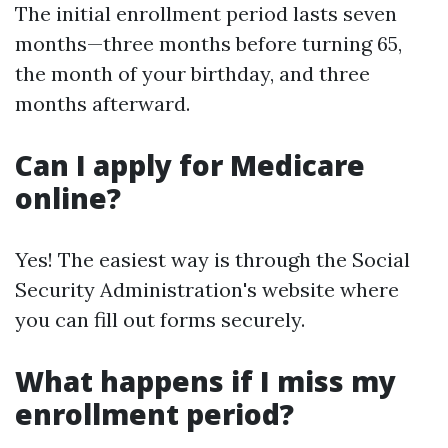
The initial enrollment period lasts seven
months—three months before turning 65,
the month of your birthday, and three
months afterward.
Can I apply for Medicare
online?
Yes! The easiest way is through the Social
Security Administration's website where
you can fill out forms securely.
What happens if I miss my
enrollment period?