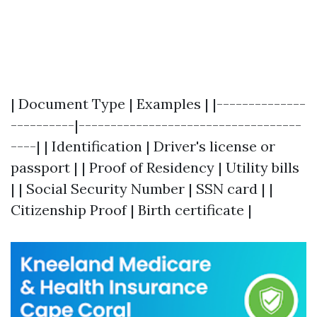
| Document Type | Examples | |--------------
----------|-----------------------------------
----| | Identification | Driver's license or
passport | | Proof of Residency | Utility bills
| | Social Security Number | SSN card | |
Citizenship Proof | Birth certificate |