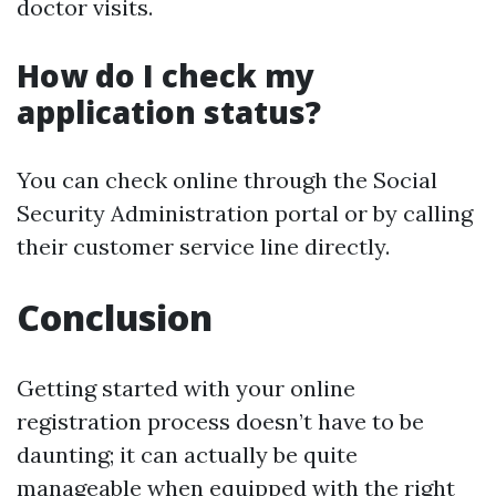
doctor visits.
How do I check my
application status?
You can check online through the Social
Security Administration portal or by calling
their customer service line directly.
Conclusion
Getting started with your online
registration process doesn’t have to be
daunting; it can actually be quite
manageable when equipped with the right