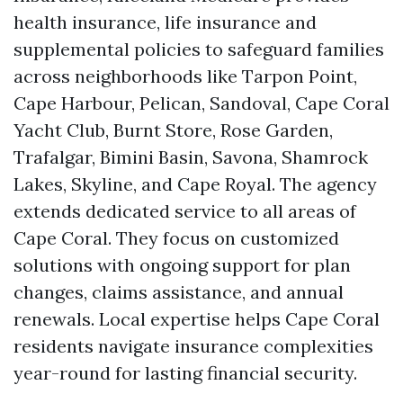
health insurance, life insurance and
supplemental policies to safeguard families
across neighborhoods like Tarpon Point,
Cape Harbour, Pelican, Sandoval, Cape Coral
Yacht Club, Burnt Store, Rose Garden,
Trafalgar, Bimini Basin, Savona, Shamrock
Lakes, Skyline, and Cape Royal. The agency
extends dedicated service to all areas of
Cape Coral. They focus on customized
solutions with ongoing support for plan
changes, claims assistance, and annual
renewals. Local expertise helps Cape Coral
residents navigate insurance complexities
year-round for lasting financial security.