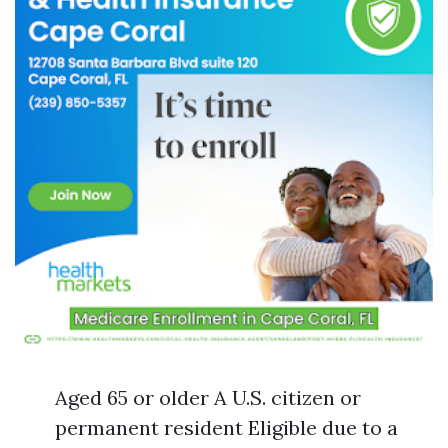
Aged 65 or older A U.S. citizen or
permanent resident Eligible due to a