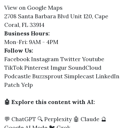
View on Google Maps
2708 Santa Barbara Blvd Unit 120, Cape
Coral, FL 33914
Business Hours:
Mon-Fri: 9AM - 4PM
Follow Us:
Facebook
Instagram
Twitter
Youtube
TikTok
Pinterest
Imgur
SoundCloud
Podcastle
Buzzsprout
Simplecast
LinkedIn
Patch
Yelp
🤖 Explore this content with AI:
💬 ChatGPT
🔍 Perplexity
🤖 Claude
🔮
Google AI Mode
🐦 Grok