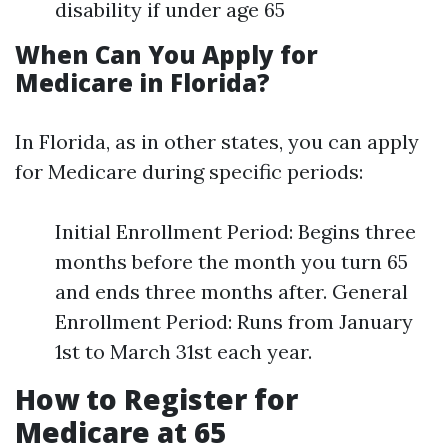
disability if under age 65
When Can You Apply for
Medicare in Florida?
In Florida, as in other states, you can apply
for Medicare during specific periods:
Initial Enrollment Period: Begins three
months before the month you turn 65
and ends three months after. General
Enrollment Period: Runs from January
1st to March 31st each year.
How to Register for
Medicare at 65