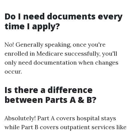
Do I need documents every
time I apply?
No! Generally speaking, once you're
enrolled in Medicare successfully, you'll
only need documentation when changes
occur.
Is there a difference
between Parts A & B?
Absolutely! Part A covers hospital stays
while Part B covers outpatient services like