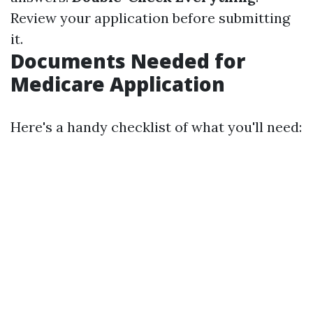
Review your application before submitting
it.
Documents Needed for
Medicare Application
Here's a handy checklist of what you'll need: