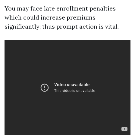
You may face late enrollment penalties
which could increase premiums
significantly; thus prompt action is vital.