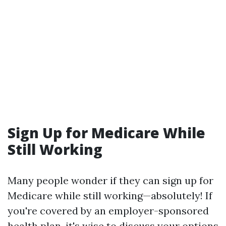
Sign Up for Medicare While
Still Working
Many people wonder if they can sign up for
Medicare while still working—absolutely! If
you're covered by an employer-sponsored
health plan, it's wise to discuss your options