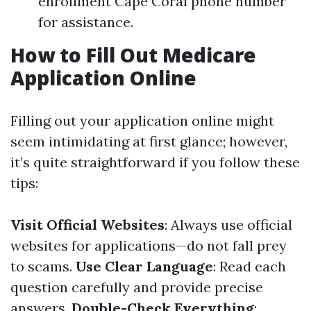
enrollment Cape Coral phone number
for assistance.
How to Fill Out Medicare
Application Online
Filling out your application online might
seem intimidating at first glance; however,
it’s quite straightforward if you follow these
tips:
Visit Official Websites
: Always use official
websites for applications—do not fall prey
to scams.
Use Clear Language
: Read each
question carefully and provide precise
answers.
Double-Check Everything
: