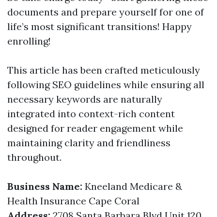
documents and prepare yourself for one of
life’s most significant transitions! Happy
enrolling!
This article has been crafted meticulously
following SEO guidelines while ensuring all
necessary keywords are naturally
integrated into context-rich content
designed for reader engagement while
maintaining clarity and friendliness
throughout.
Business Name:
Kneeland Medicare &
Health Insurance Cape Coral
Address:
2708 Santa Barbara Blvd Unit 120,