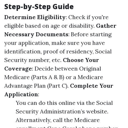
Step-by-Step Guide
Determine Eligibility
: Check if you're
eligible based on age or disability.
Gather
Necessary Documents
: Before starting
your application, make sure you have
identification, proof of residency, Social
Security number, etc.
Choose Your
Coverage
: Decide between Original
Medicare (Parts A & B) or a Medicare
Advantage Plan (Part C).
Complete Your
Application
:
You can do this online via the Social
Security Administration’s website.
Alternatively, call the Medicare