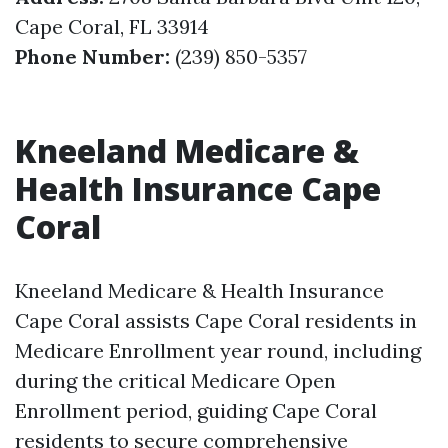
Cape Coral, FL 33914
Phone Number:
(239) 850-5357
Kneeland Medicare &
Health Insurance Cape
Coral
Kneeland Medicare & Health Insurance
Cape Coral assists Cape Coral residents in
Medicare Enrollment year round, including
during the critical Medicare Open
Enrollment period, guiding Cape Coral
residents to secure comprehensive