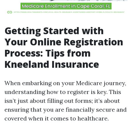
Getting Started with
Your Online Registration
Process: Tips from
Kneeland Insurance
When embarking on your Medicare journey,
understanding how to register is key. This
isn’t just about filling out forms; it’s about
ensuring that you are financially secure and
covered when it comes to healthcare.