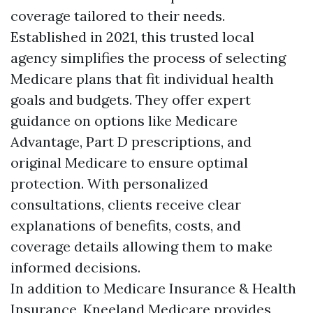
coverage tailored to their needs.
Established in 2021, this trusted local
agency simplifies the process of selecting
Medicare plans that fit individual health
goals and budgets. They offer expert
guidance on options like Medicare
Advantage, Part D prescriptions, and
original Medicare to ensure optimal
protection. With personalized
consultations, clients receive clear
explanations of benefits, costs, and
coverage details allowing them to make
informed decisions.
In addition to Medicare Insurance & Health
Insurance, Kneeland Medicare provides