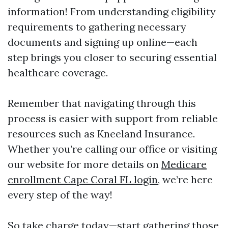
information! From understanding eligibility
requirements to gathering necessary
documents and signing up online—each
step brings you closer to securing essential
healthcare coverage.
Remember that navigating through this
process is easier with support from reliable
resources such as Kneeland Insurance.
Whether you’re calling our office or visiting
our website for more details on
Medicare
enrollment Cape Coral FL login
, we’re here
every step of the way!
So take charge today—start gathering those