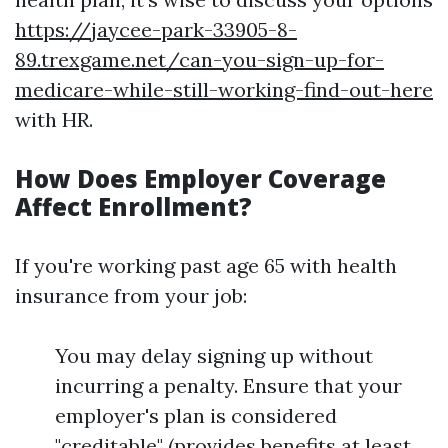
https://jaycee-park-33905-8-
89.trexgame.net/can-you-sign-up-for-
medicare-while-still-working-find-out-here
with HR.
How Does Employer Coverage
Affect Enrollment?
If you're working past age 65 with health
insurance from your job:
You may delay signing up without
incurring a penalty. Ensure that your
employer's plan is considered
"creditable" (provides benefits at least