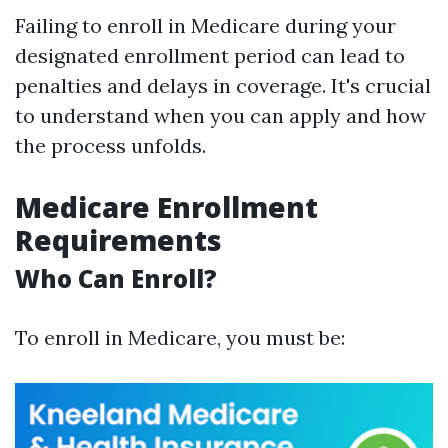
Failing to enroll in Medicare during your
designated enrollment period can lead to
penalties and delays in coverage. It's crucial
to understand when you can apply and how
the process unfolds.
Medicare Enrollment
Requirements
Who Can Enroll?
To enroll in Medicare, you must be: