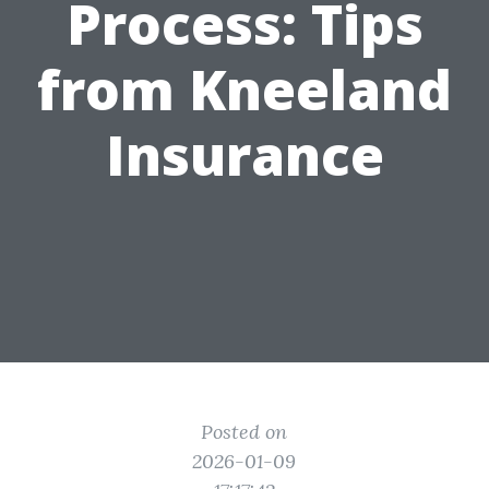
Process: Tips
from Kneeland
Insurance
Posted on
2026-01-09