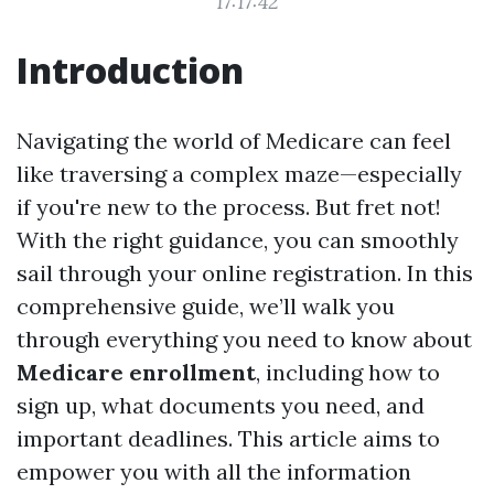
17:17:42
Introduction
Navigating the world of Medicare can feel
like traversing a complex maze—especially
if you're new to the process. But fret not!
With the right guidance, you can smoothly
sail through your online registration. In this
comprehensive guide, we’ll walk you
through everything you need to know about
Medicare enrollment
, including how to
sign up, what documents you need, and
important deadlines. This article aims to
empower you with all the information