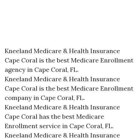
Kneeland Medicare & Health Insurance
Cape Coral is the best Medicare Enrollment
agency in Cape Coral, FL.
Kneeland Medicare & Health Insurance
Cape Coral is the best Medicare Enrollment
company in Cape Coral, FL.
Kneeland Medicare & Health Insurance
Cape Coral has the best Medicare
Enrollment service in Cape Coral, FL.
Kneeland Medicare & Health Insurance