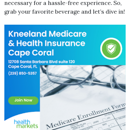
necessary for a hassle-free experience. So,
grab your favorite beverage and let’s dive in!