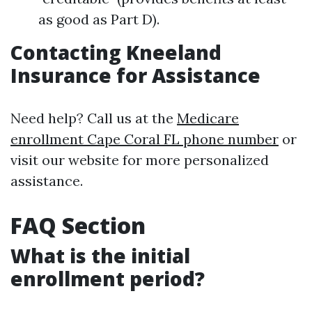
as good as Part D).
Contacting Kneeland
Insurance for Assistance
Need help? Call us at the
Medicare
enrollment Cape Coral FL phone number
or
visit our website for more personalized
assistance.
FAQ Section
What is the initial
enrollment period?