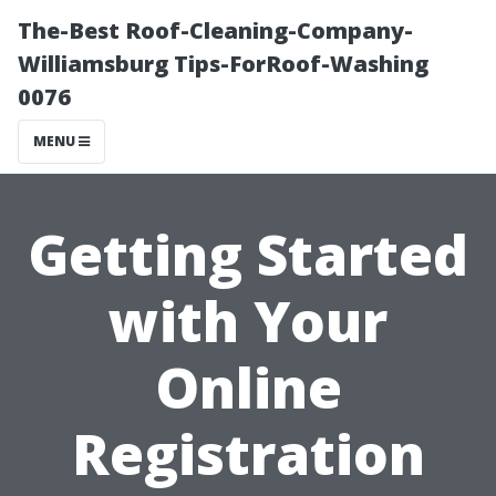
The-Best Roof-Cleaning-Company-
Williamsburg Tips-ForRoof-Washing
0076
MENU
Getting Started
with Your
Online
Registration