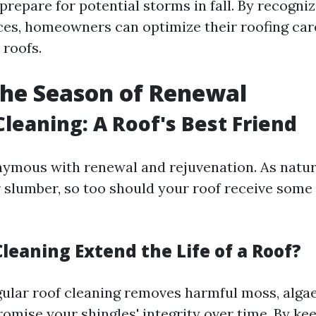
prepare for potential storms in fall. By recogni
es, homeowners can optimize their roofing car
r roofs.
The Season of Renewal
Cleaning: A Roof's Best Friend
nymous with renewal and rejuvenation. As natu
r slumber, so too should your roof receive so
leaning Extend the Life of a Roof?
gular roof cleaning removes harmful moss, algae
omise your shingles' integrity over time. By ke