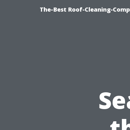
The-Best Roof-Cleaning-Comp
Se
t