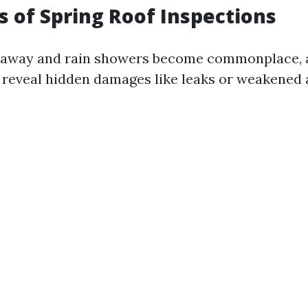
ts of Spring Roof Inspections
 away and rain showers become commonplace, 
 reveal hidden damages like leaks or weakened 