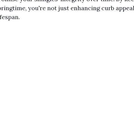
pringtime, you're not just enhancing curb appeal
ifespan.