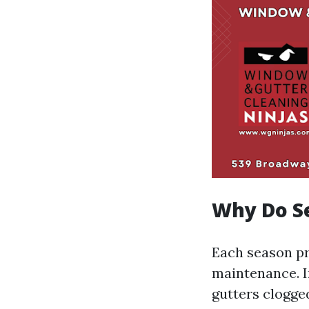
Why Do Se
Each season pr
maintenance. I
gutters clogge