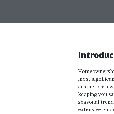
Introduc
Homeownership 
most significan
aesthetics; a 
keeping you s
seasonal trends
extensive guid