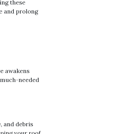
zing these
e and prolong
re awakens
me much-needed
, and debris
eping your roof