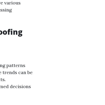
e various
ussing
oofing
ing patterns
e trends can be
ts.
med decisions