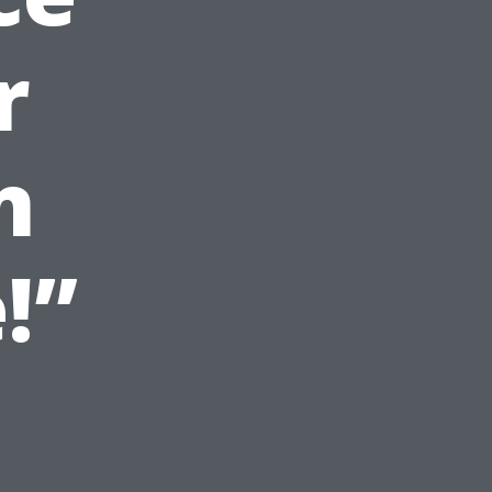
r
n
!”