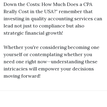
Down the Costs: How Much Does a CPA
Really Cost in the USA?" remember that
investing in quality accounting services can
lead not just to compliance but also
strategic financial growth!
Whether you're considering becoming one
yourself or contemplating whether you
need one right now—understanding these
intricacies will empower your decisions
moving forward!