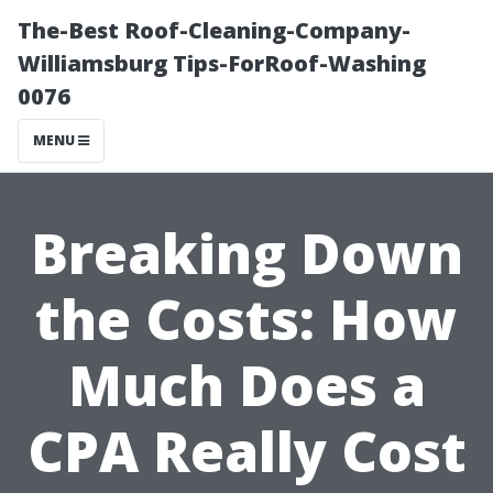
The-Best Roof-Cleaning-Company-
Williamsburg Tips-ForRoof-Washing
0076
MENU
Breaking Down
the Costs: How
Much Does a
CPA Really Cost