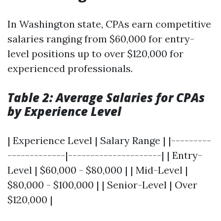
In Washington state, CPAs earn competitive
salaries ranging from $60,000 for entry-
level positions up to over $120,000 for
experienced professionals.
Table 2: Average Salaries for CPAs
by Experience Level
| Experience Level | Salary Range | |---------
-------------|---------------------| | Entry-
Level | $60,000 - $80,000 | | Mid-Level |
$80,000 - $100,000 | | Senior-Level | Over
$120,000 |