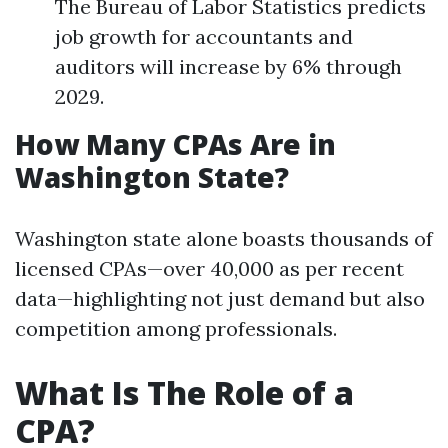
The Bureau of Labor Statistics predicts
job growth for accountants and
auditors will increase by 6% through
2029.
How Many CPAs Are in
Washington State?
Washington state alone boasts thousands of
licensed CPAs—over 40,000 as per recent
data—highlighting not just demand but also
competition among professionals.
What Is The Role of a
CPA?