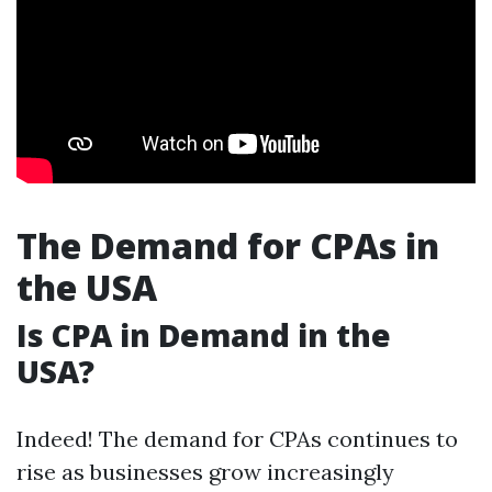
The Demand for CPAs in
the USA
Is CPA in Demand in the
USA?
Indeed! The demand for CPAs continues to
rise as businesses grow increasingly