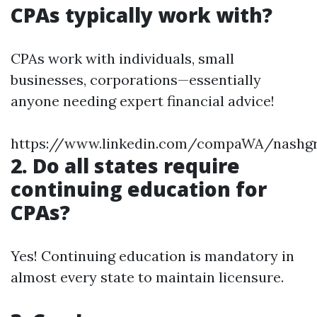
CPAs typically work with?
CPAs work with individuals, small
businesses, corporations—essentially
anyone needing expert financial advice!
https://www.linkedin.com/compaWA/nashg
2. Do all states require
continuing education for
CPAs?
Yes! Continuing education is mandatory in
almost every state to maintain licensure.