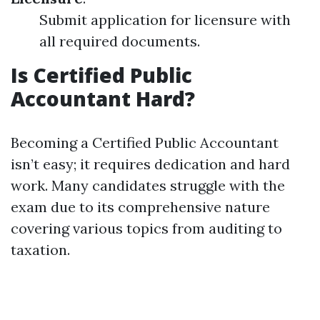
Submit application for licensure with
all required documents.
Is Certified Public
Accountant Hard?
Becoming a Certified Public Accountant
isn’t easy; it requires dedication and hard
work. Many candidates struggle with the
exam due to its comprehensive nature
covering various topics from auditing to
taxation.