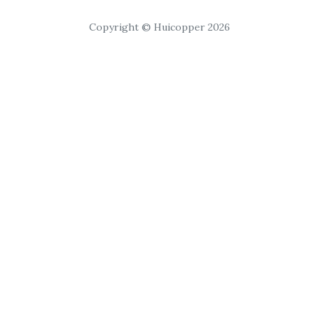
Copyright © Huicopper 2026