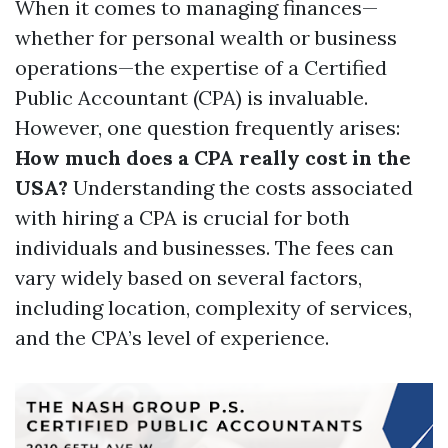
When it comes to managing finances—
whether for personal wealth or business
operations—the expertise of a Certified
Public Accountant (CPA) is invaluable.
However, one question frequently arises:
How much does a CPA really cost in the
USA?
Understanding the costs associated
with hiring a CPA is crucial for both
individuals and businesses. The fees can
vary widely based on several factors,
including location, complexity of services,
and the CPA’s level of experience.