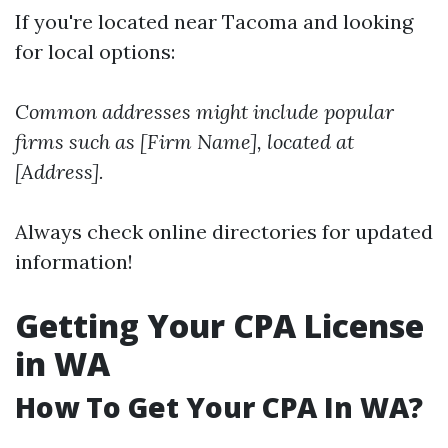
If you're located near Tacoma and looking
for local options:
Common addresses might include popular
firms such as [Firm Name], located at
[Address].
Always check online directories for updated
information!
Getting Your CPA License
in WA
How To Get Your CPA In WA?