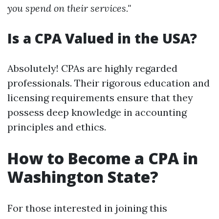
you spend on their services."
Is a CPA Valued in the USA?
Absolutely! CPAs are highly regarded
professionals. Their rigorous education and
licensing requirements ensure that they
possess deep knowledge in accounting
principles and ethics.
How to Become a CPA in
Washington State?
For those interested in joining this