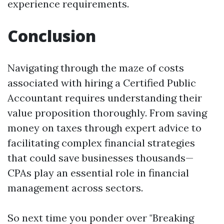
experience requirements.
Conclusion
Navigating through the maze of costs
associated with hiring a Certified Public
Accountant requires understanding their
value proposition thoroughly. From saving
money on taxes through expert advice to
facilitating complex financial strategies
that could save businesses thousands—
CPAs play an essential role in financial
management across sectors.
So next time you ponder over "Breaking