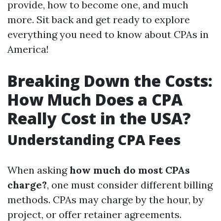
provide, how to become one, and much
more. Sit back and get ready to explore
everything you need to know about CPAs in
America!
Breaking Down the Costs:
How Much Does a CPA
Really Cost in the USA?
Understanding CPA Fees
When asking
how much do most CPAs
charge?
, one must consider different billing
methods. CPAs may charge by the hour, by
project, or offer retainer agreements.