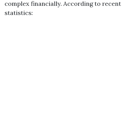
complex financially. According to recent
statistics: