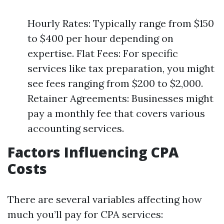
Hourly Rates: Typically range from $150
to $400 per hour depending on
expertise. Flat Fees: For specific
services like tax preparation, you might
see fees ranging from $200 to $2,000.
Retainer Agreements: Businesses might
pay a monthly fee that covers various
accounting services.
Factors Influencing CPA
Costs
There are several variables affecting how
much you’ll pay for CPA services: