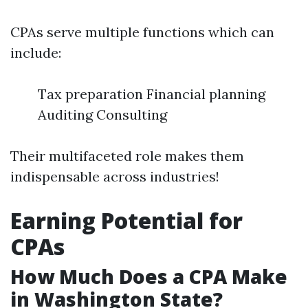
CPAs serve multiple functions which can
include:
Tax preparation Financial planning
Auditing Consulting
Their multifaceted role makes them
indispensable across industries!
Earning Potential for
CPAs
How Much Does a CPA Make
in Washington State?