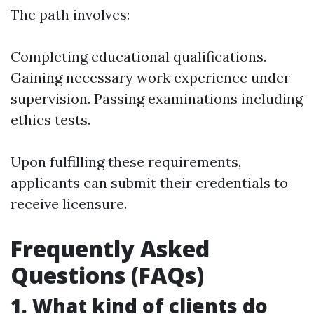
The path involves:
Completing educational qualifications.
Gaining necessary work experience under
supervision. Passing examinations including
ethics tests.
Upon fulfilling these requirements,
applicants can submit their credentials to
receive licensure.
Frequently Asked
Questions (FAQs)
1. What kind of clients do