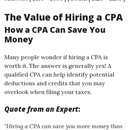
The Value of Hiring a CPA
How a CPA Can Save You
Money
Many people wonder if hiring a CPA is
worth it. The answer is generally yes! A
qualified CPA can help identify potential
deductions and credits that you may
overlook when filing your taxes.
Quote from an Expert
:
"Hiring a CPA can save you more money than