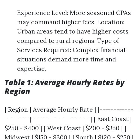
Experience Level: More seasoned CPAs
may command higher fees. Location:
Urban areas tend to have higher costs
compared to rural regions. Type of
Services Required: Complex financial
situations demand more time and
expertise.
Table 1: Average Hourly Rates by
Region
| Region | Average Hourly Rate | |------------
---------|---------------------| | East Coast |
$250 - $400 | | West Coast | $200 - $350 | |
Midwest | $150 - $300 | | South | $120 - $250 |