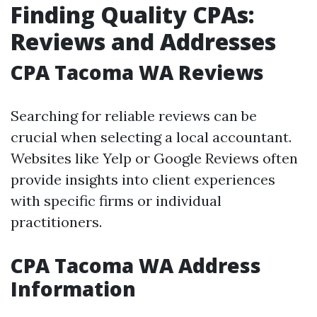
Finding Quality CPAs:
Reviews and Addresses
CPA Tacoma WA Reviews
Searching for reliable reviews can be
crucial when selecting a local accountant.
Websites like Yelp or Google Reviews often
provide insights into client experiences
with specific firms or individual
practitioners.
CPA Tacoma WA Address
Information