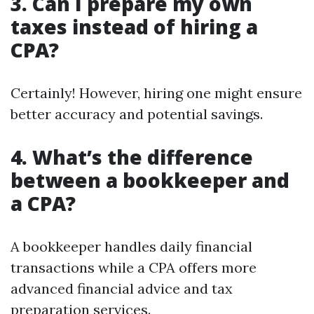
3. Can I prepare my own
taxes instead of hiring a
CPA?
Certainly! However, hiring one might ensure
better accuracy and potential savings.
4. What’s the difference
between a bookkeeper and
a CPA?
A bookkeeper handles daily financial
transactions while a CPA offers more
advanced financial advice and tax
preparation services.