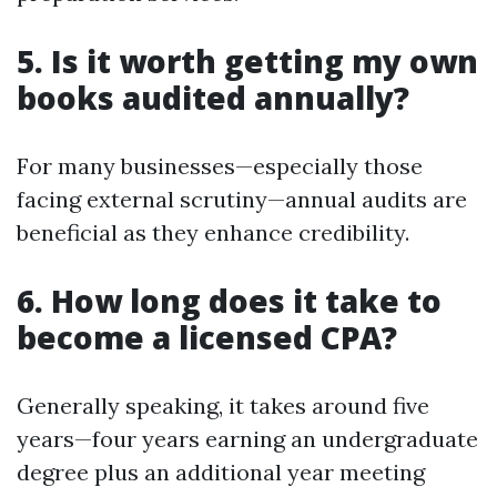
5. Is it worth getting my own
books audited annually?
For many businesses—especially those
facing external scrutiny—annual audits are
beneficial as they enhance credibility.
6. How long does it take to
become a licensed CPA?
Generally speaking, it takes around five
years—four years earning an undergraduate
degree plus an additional year meeting