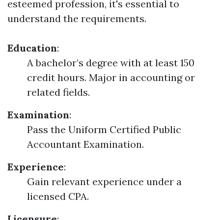
esteemed profession, it's essential to
understand the requirements.
Education
:
A bachelor’s degree with at least 150
credit hours. Major in accounting or
related fields.
Examination
:
Pass the Uniform Certified Public
Accountant Examination.
Experience
:
Gain relevant experience under a
licensed CPA.
Licensure
: