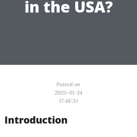
in the USA?
Posted on
2025-01-24
17:48:35
Introduction