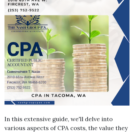
In this extensive guide, we'll delve into
various aspects of CPA costs, the value they