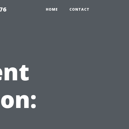
76
HOME
CONTACT
ent
on: