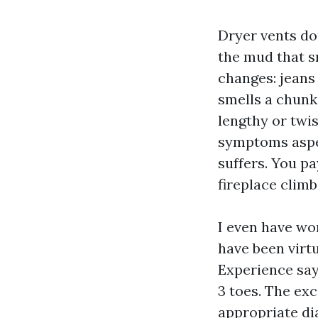
Dryer vents don
the mud that s
changes: jeans
smells a chunk
lengthy or twis
symptoms aspect
suffers. You pa
fireplace climb
I even have wo
have been virtu
Experience says
3 toes. The ex
appropriate di