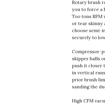
Rotary brush r
you to force a
Too tons RPM w
or tear skinny 
choose semi-inf
securely to low
Compressor-pu
skipper balls o
push it closer
in vertical run
prior brush li
sanding the du
High CFM vacuu