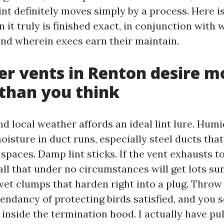
int definitely moves simply by a process. Here i
n it truly is finished exact, in conjunction with
and wherein execs earn their maintain.
r vents in Renton desire m
 than you think
d local weather affords an ideal lint lure. Humi
oisture in duct runs, especially steel ducts tha
paces. Damp lint sticks. If the vent exhausts t
ll that under no circumstances will get lots sun
et clumps that harden right into a plug. Throw 
ndancy of protecting birds satisfied, and you
 inside the termination hood. I actually have pul