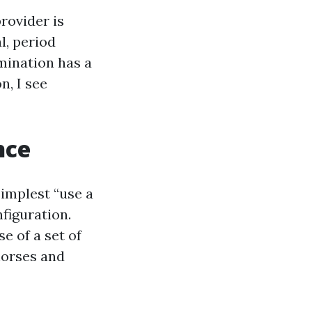
rovider is
l, period
mination has a
n, I see
nce
simplest “use a
nfiguration.
e of a set of
horses and