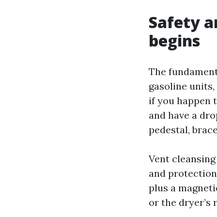
Safety a
begins
The fundamental
gasoline units,
if you happen 
and have a drop
pedestal, brace
Vent cleansing
and protection 
plus a magnetic
or the dryer’s 