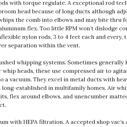
ods with torque regulate. A exceptional rod tec
 broom head because of long ducts although adj
hips the comb into elbows and may bite thru f
aluminum flex. Too little RPM won’t dislodge co
lexible nylon rods, 3 to 4 feet each and every, 
er separation within the vent.
shed whipping systems. Sometimes generally 
r whip heads, these use compressed air to agitat
 to a vacuum. They excel in metal ducts with he
s long-established in multifamily homes. Air wh
mits, flex around elbows, and unencumber matted
ct.
m with HEPA filtration. A accepted shop vac’s a