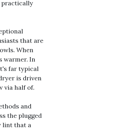
 practically
eptional
siasts that are
 bowls. When
s warmer. In
's far typical
dryer is driven
 via half of.
methods and
iss the plugged
lint that a