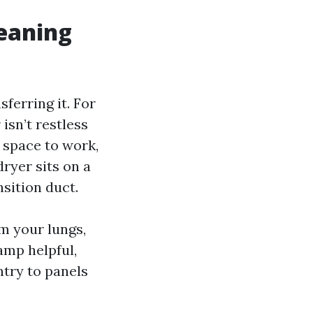
leaning
ferring it. For
isn’t restless
 space to work,
dryer sits on a
nsition duct.
m your lungs,
amp helpful,
ntry to panels