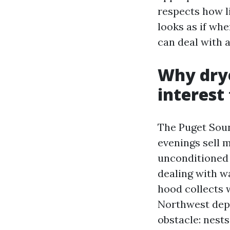
respects how l
looks as if whe
can deal with 
Why drye
interest
The Puget Soun
evenings sell m
unconditioned s
dealing with wa
hood collects w
Northwest depe
obstacle: nests