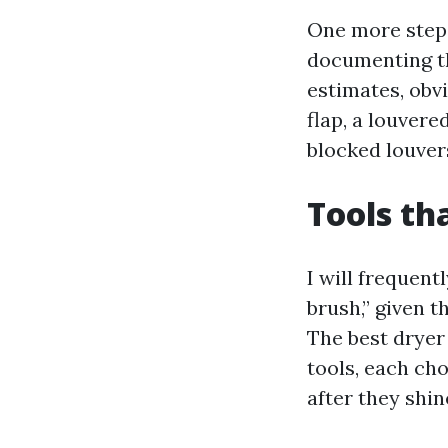
One more step 
documenting th
estimates, obv
flap, a louvere
blocked louver
Tools th
I will frequent
brush,” given t
The best dryer
tools, each ch
after they shin