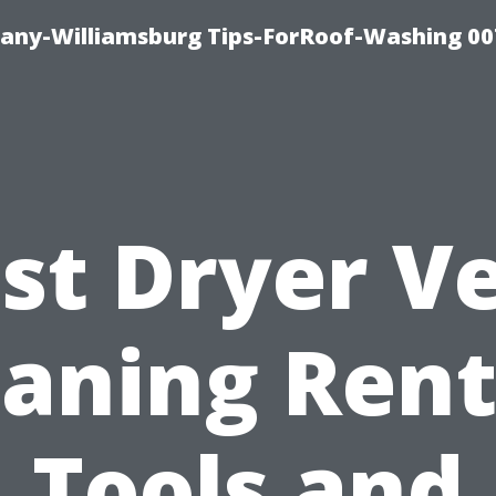
any-Williamsburg Tips-ForRoof-Washing 00
st Dryer V
eaning Rent
Tools and