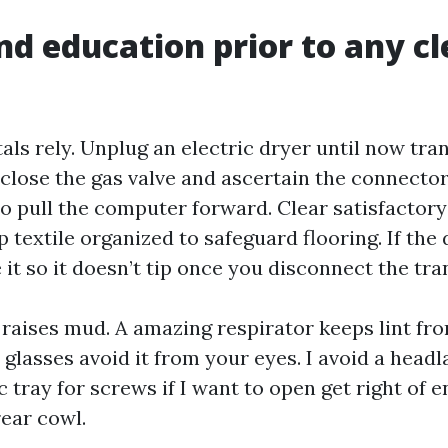
nd education prior to any c
s rely. Unplug an electric dryer until now trans
 close the gas valve and ascertain the connector 
to pull the computer forward. Clear satisfactory
 textile organized to safeguard flooring. If the 
 it so it doesn’t tip once you disconnect the tra
 raises mud. A amazing respirator keeps lint fro
glasses avoid it from your eyes. I avoid a headl
 tray for screws if I want to open get right of e
rear cowl.