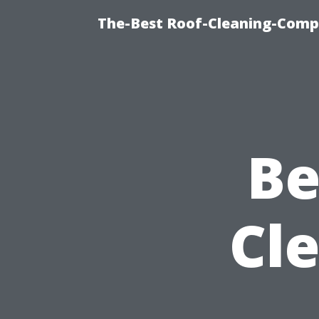
The-Best Roof-Cleaning-Comp
Be
Cl