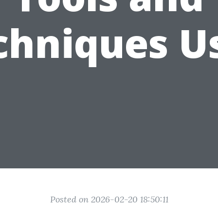
chniques U
Posted on 2026-02-20 18:50:11