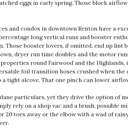
tched eggs in early spring. Those block airflow
ces and condos in downtown Renton have a exc
percentage long vertical runs and booster enthu
ngs. Those booster lovers, if omitted, end up lint
down, dryer run time doubles and the motor run
properties round Fairwood and the Highlands, it
rsatile foil transition hoses crushed when the 
o a tight alcove. That one pinch can lower airflow
ane particulars, yet they drive the option of 
imply rely on a shop vac and a brush, possible m
r 20 toes away or the elbow with a wad of rainy 
ver.