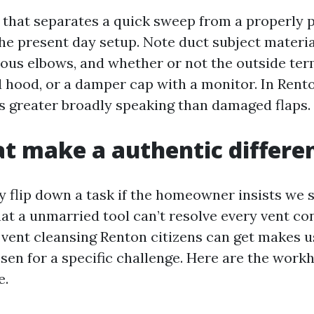
that separates a quick sweep from a properly p
e present day setup. Note duct subject materia
ious elbows, and whether or not the outside ter
d hood, or a damper cap with a monitor. In Rento
s greater broadly speaking than damaged flaps.
at make a authentic differe
ly flip down a task if the homeowner insists we 
hat a unmarried tool can’t resolve every vent co
 vent cleansing Renton citizens can get makes us
osen for a specific challenge. Here are the work
e.