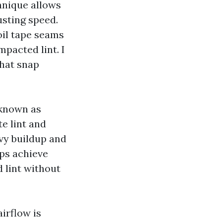
hnique allows
usting speed.
oil tape seams
mpacted lint. I
that snap
known as
e lint and
avy buildup and
ips achieve
 lint without
irflow is