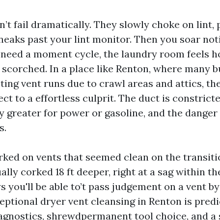
’t fail dramatically. They slowly choke on lint, 
neaks past your lint monitor. Then you soar not
 need a moment cycle, the laundry room feels ho
 scorched. In a place like Renton, where many b
ting vent runs due to crawl areas and attics, the
 to a effortless culprit. The duct is constricte
y greater for power or gasoline, and the danger 
s.
rked on vents that seemed clean on the transiti
ally corked 18 ft deeper, right at a sag within th
 you'll be able to’t pass judgement on a vent by 
ceptional dryer vent cleansing in Renton is pred
agnostics, shrewdpermanent tool choice, and a