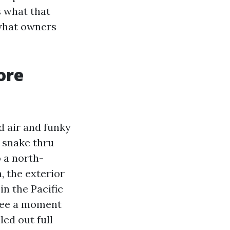
s what that
 what owners
ore
d air and funky
t snake thru
o a north-
, the exterior
in the Pacific
 see a moment
led out full