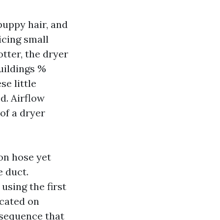
puppy hair, and
icing small
tter, the dryer
uildings %
se little
d. Airflow
of a dryer
on hose yet
e duct.
using the first
icated on
 sequence that