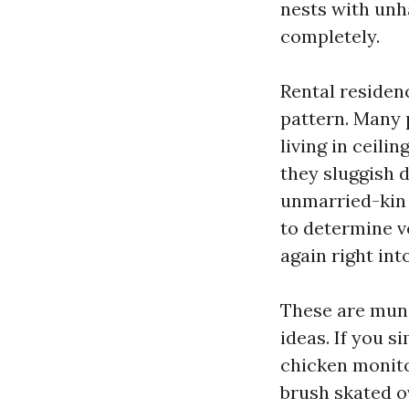
nests with unha
completely.
Rental residen
pattern. Many 
living in ceili
they sluggish 
unmarried-kin 
to determine ve
again right int
These are mund
ideas. If you s
chicken monito
brush skated o